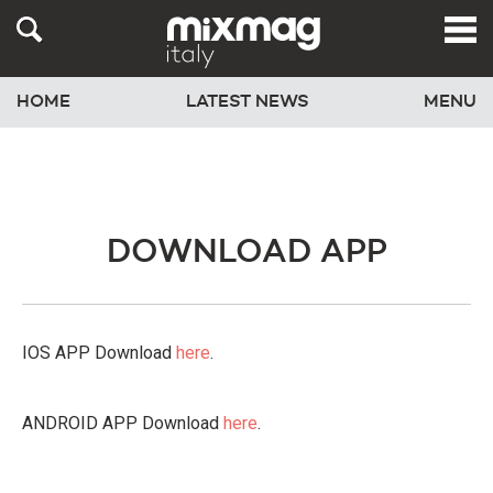
HOME
LATEST NEWS
MENU
DOWNLOAD APP
IOS APP Download
here
.
ANDROID APP Download
here
.