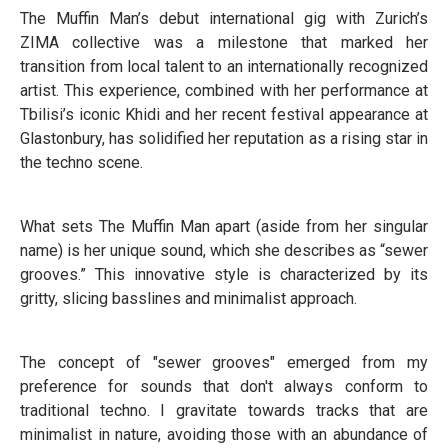
The Muffin Man’s debut international gig with Zurich’s
ZIMA collective was a milestone that marked her
transition from local talent to an internationally recognized
artist. This experience, combined with her performance at
Tbilisi’s iconic Khidi and her recent festival appearance at
Glastonbury, has solidified her reputation as a rising star in
the techno scene.
What sets The Muffin Man apart (aside from her singular
name) is her unique sound, which she describes as “sewer
grooves.” This innovative style is characterized by its
gritty, slicing basslines and minimalist approach.
The concept of "sewer grooves" emerged from my
preference for sounds that don't always conform to
traditional techno. I gravitate towards tracks that are
minimalist in nature, avoiding those with an abundance of