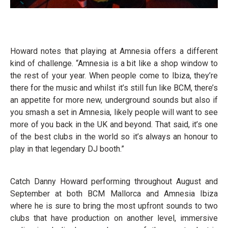
Howard notes that playing at Amnesia offers a different
kind of challenge. “Amnesia is a bit like a shop window to
the rest of your year. When people come to Ibiza, they’re
there for the music and whilst it’s still fun like BCM, there’s
an appetite for more new, underground sounds but also if
you smash a set in Amnesia, likely people will want to see
more of you back in the UK and beyond. That said, it’s one
of the best clubs in the world so it’s always an honour to
play in that legendary DJ booth.”
Catch Danny Howard performing throughout August and
September at both BCM Mallorca and Amnesia Ibiza
where he is sure to bring the most upfront sounds to two
clubs that have production on another level, immersive