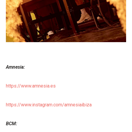
Amnesia:
https://www.amnesia.es
https://www.instagram.com/amnesiaibiza
BCM: