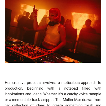
Her creative process involves a meticulous approach to
production, beginning with a notepad filled with
inspirations and ideas. Whether it’s a catchy voice sample
or a memorable track snippet, The Muffin Man draws from
her collection of ideas to create something fresh and