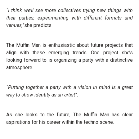
“I think we’ll see more collectives trying new things with
their parties, experimenting with different formats and
venues,”
she predicts.
The Muffin Man is enthusiastic about future projects that
align with these emerging trends. One project she’s
looking forward to is organizing a party with a distinctive
atmosphere.
“Putting together a party with a vision in mind is a great
way to show identity as an artist”.
As she looks to the future, The Muffin Man has clear
aspirations for his career within the techno scene.