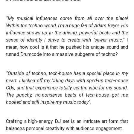
“My musical influences come from all over the place!
Within the techno world, I'm a huge fan of Adam Beyer. His
influence shows up in the driving, powerful beats and the
sense of identity I strive to create with "sewer music."
I
mean, how cool is it that he pushed his unique sound and
turned Drumcode into a massive subgenre of techno?
“Outside of techno, tech-house has a special place in my
heart. I kicked off my DJing days with sped-up tech-house
CDs, and that experience totally set the vibe for my sound.
The punchy, no-nonsense beats of tech-house got me
hooked and still inspire my music today”.
Crafting a high-energy DJ set is an intricate art form that
balances personal creativity with audience engagement.