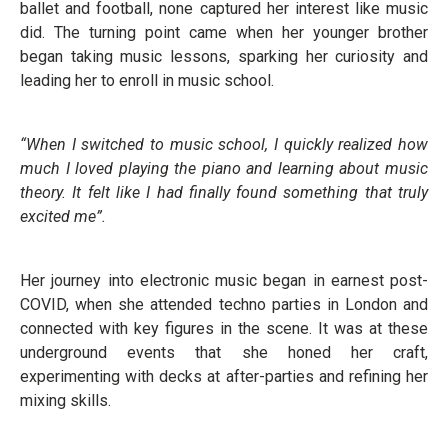
ballet and football, none captured her interest like music
did. The turning point came when her younger brother
began taking music lessons, sparking her curiosity and
leading her to enroll in music school.
“When I switched to music school, I quickly realized how
much I loved playing the piano and learning about music
theory. It felt like I had finally found something that truly
excited me”.
Her journey into electronic music began in earnest post-
COVID, when she attended techno parties in London and
connected with key figures in the scene. It was at these
underground events that she honed her craft,
experimenting with decks at after-parties and refining her
mixing skills.