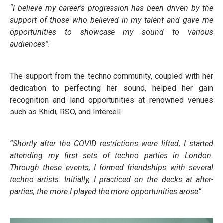
“I believe my career's progression has been driven by the
support of those who believed in my talent and gave me
opportunities to showcase my sound to various
audiences”.
The support from the techno community, coupled with her
dedication to perfecting her sound, helped her gain
recognition and land opportunities at renowned venues
such as Khidi, RSO, and Intercell.
“Shortly after the COVID restrictions were lifted, I started
attending my first sets of techno parties in London.
Through these events, I formed friendships with several
techno artists. Initially, I practiced on the decks at after-
parties, the more I played the more opportunities arose”.