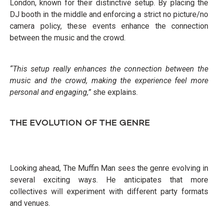
London, known for their distinctive setup. By placing the
DJ booth in the middle and enforcing a strict no picture/no
camera policy, these events enhance the connection
between the music and the crowd.
“This setup really enhances the connection between the
music and the crowd, making the experience feel more
personal and engaging,”
she explains.
THE EVOLUTION OF THE GENRE
Looking ahead, The Muffin Man sees the genre evolving in
several exciting ways. He anticipates that more
collectives will experiment with different party formats
and venues.