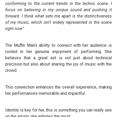
conforming to the current trends in the techno scene. I
focus on believing in my unique sound and pushing it
forward. I think what sets me apart is the distinctiveness
of my music, which isn't widely represented in the scene
right now”.
The Muffin Man’s ability to connect with her audience is
rooted in her genuine enjoyment of performing. She
believes that a great set is not just about technical
precision but also about sharing the joy of music with the
crowd.
This connection enhances the overall experience, making
her performances memorable and impactful.
Identity is key for her, this is something you can really see
on the artists she admires the most.