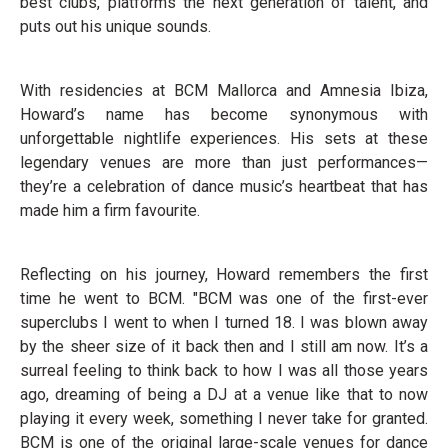
best clubs, platforms the next generation of talent, and
puts out his unique sounds.
With residencies at BCM Mallorca and Amnesia Ibiza,
Howard’s name has become synonymous with
unforgettable nightlife experiences. His sets at these
legendary venues are more than just performances—
they’re a celebration of dance music’s heartbeat that has
made him a firm favourite.
Reflecting on his journey, Howard remembers the first
time he went to BCM. "BCM was one of the first-ever
superclubs I went to when I turned 18. I was blown away
by the sheer size of it back then and I still am now. It’s a
surreal feeling to think back to how I was all those years
ago, dreaming of being a DJ at a venue like that to now
playing it every week, something I never take for granted.
BCM is one of the original large-scale venues for dance