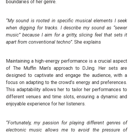
boundaries of her genre.
“My sound is rooted in specific musical elements I seek
when digging for tracks. I describe my sound as “sewer
music” because I aim for a gritty, slicing feel that sets it
apart from conventional techno”
. She explains
Maintaining a high-energy performance is a crucial aspect
of The Muffin Man’s approach to DJing. Her sets are
designed to captivate and engage the audience, with a
focus on adapting to the crowd’s energy and preferences.
This adaptability allows her to tailor her performances to
different venues and time slots, ensuring a dynamic and
enjoyable experience for her listeners.
“Fortunately, my passion for playing different genres of
electronic music allows me to avoid the pressure of