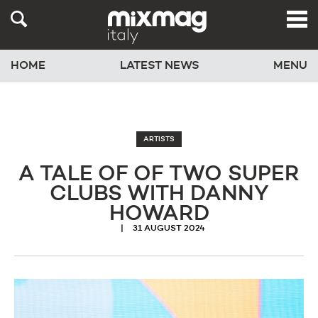
HOME
LATEST NEWS
MENU
ARTISTS
A TALE OF OF TWO SUPER
CLUBS WITH DANNY
HOWARD
31 AUGUST 2024