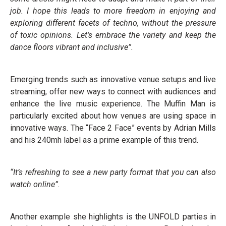
job. I hope this leads to more freedom in enjoying and
exploring different facets of techno, without the pressure
of toxic opinions. Let's embrace the variety and keep the
dance floors vibrant and inclusive”.
Emerging trends such as innovative venue setups and live
streaming, offer new ways to connect with audiences and
enhance the live music experience. The Muffin Man is
particularly excited about how venues are using space in
innovative ways. The “Face 2 Face” events by Adrian Mills
and his 240mh label as a prime example of this trend.
“It’s refreshing to see a new party format that you can also
watch online”.
Another example she highlights is the UNFOLD parties in