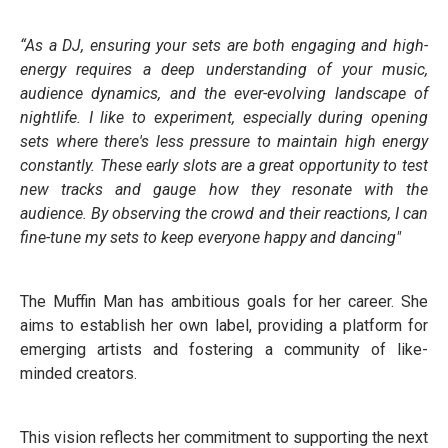
“As a DJ, ensuring your sets are both engaging and high-
energy requires a deep understanding of your music,
audience dynamics, and the ever-evolving landscape of
nightlife. I like to experiment, especially during opening
sets where there's less pressure to maintain high energy
constantly. These early slots are a great opportunity to test
new tracks and gauge how they resonate with the
audience. By observing the crowd and their reactions, I can
fine-tune my sets to keep everyone happy and dancing"
The Muffin Man has ambitious goals for her career. She
aims to establish her own label, providing a platform for
emerging artists and fostering a community of like-
minded creators.
This vision reflects her commitment to supporting the next