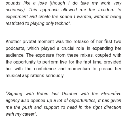
sounds like a joke (though I do take my work very
seriously). This approach allowed me the freedom to
experiment and create the sound I wanted, without being
restricted to playing only techno”.
Another pivotal moment was the release of her first two
podcasts, which played a crucial role in expanding her
audience. The exposure from these mixes, coupled with
the opportunity to perform live for the first time, provided
her with the confidence and momentum to pursue her
musical aspirations seriously.
“Signing with Robin last October with the Elevenfive
agency also opened up a lot of opportunities, it has given
me the push and support to head in the right direction
with my career”.