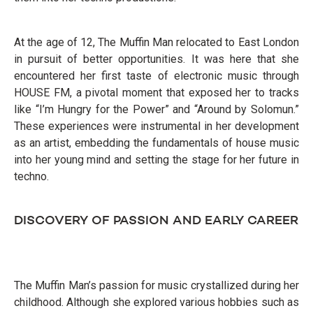
At the age of 12, The Muffin Man relocated to East London
in pursuit of better opportunities. It was here that she
encountered her first taste of electronic music through
HOUSE FM, a pivotal moment that exposed her to tracks
like “I’m Hungry for the Power” and “Around by Solomun.”
These experiences were instrumental in her development
as an artist, embedding the fundamentals of house music
into her young mind and setting the stage for her future in
techno.
DISCOVERY OF PASSION AND EARLY CAREER
The Muffin Man’s passion for music crystallized during her
childhood. Although she explored various hobbies such as