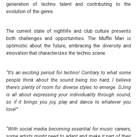
generation of techno talent and contributing to the
evolution of the genre.
The current state of nightlife and club culture presents
both challenges and opportunities. The Muffin Man is
optimistic about the future, embracing the diversity and
innovation that characterizes the techno scene.
“It's an exciting period for techno! Contrary to what some
people think about the sound being too hard, I believe
there's plenty of room for diverse styles to emerge. DJing
is all about expressing your individuality through sound,
so if it brings you joy, play and dance to whatever you
love!”
“With social media becoming essential for music careers,
some artists might need to adapt and make it part of their