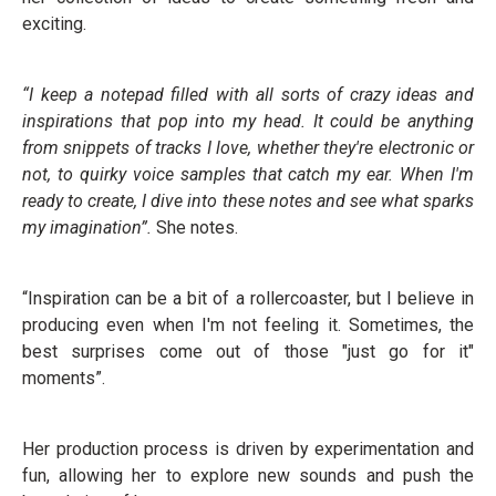
exciting.
“I keep a notepad filled with all sorts of crazy ideas and
inspirations that pop into my head. It could be anything
from snippets of tracks I love, whether they're electronic or
not, to quirky voice samples that catch my ear. When I'm
ready to create, I dive into these notes and see what sparks
my imagination”.
She notes.
“Inspiration can be a bit of a rollercoaster, but I believe in
producing even when I'm not feeling it. Sometimes, the
best surprises come out of those "just go for it"
moments”.
Her production process is driven by experimentation and
fun, allowing her to explore new sounds and push the