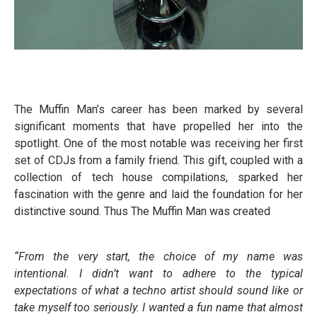
The Muffin Man’s career has been marked by several
significant moments that have propelled her into the
spotlight. One of the most notable was receiving her first
set of CDJs from a family friend. This gift, coupled with a
collection of tech house compilations, sparked her
fascination with the genre and laid the foundation for her
distinctive sound. Thus The Muffin Man was created
“From the very start, the choice of my name was
intentional. I didn’t want to adhere to the typical
expectations of what a techno artist should sound like or
take myself too seriously. I wanted a fun name that almost