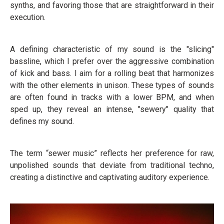
synths, and favoring those that are straightforward in their
execution.
A defining characteristic of my sound is the "slicing"
bassline, which I prefer over the aggressive combination
of kick and bass. I aim for a rolling beat that harmonizes
with the other elements in unison. These types of sounds
are often found in tracks with a lower BPM, and when
sped up, they reveal an intense, "sewery" quality that
defines my sound.
The term “sewer music” reflects her preference for raw,
unpolished sounds that deviate from traditional techno,
creating a distinctive and captivating auditory experience.