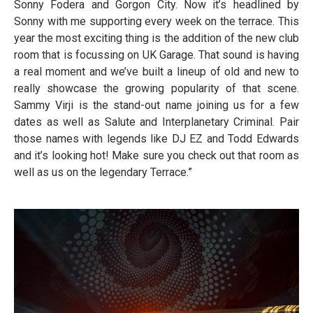
Sonny Fodera and Gorgon City. Now it’s headlined by
Sonny with me supporting every week on the terrace. This
year the most exciting thing is the addition of the new club
room that is focussing on UK Garage. That sound is having
a real moment and we’ve built a lineup of old and new to
really showcase the growing popularity of that scene.
Sammy Virji is the stand-out name joining us for a few
dates as well as Salute and Interplanetary Criminal. Pair
those names with legends like DJ EZ and Todd Edwards
and it’s looking hot! Make sure you check out that room as
well as us on the legendary Terrace.”