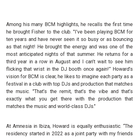
Among his many BCM highlights, he recalls the first time
he brought Fisher to the club. "I’ve been playing BCM for
ten years and have never seen it so busy or as bouncing
as that night! He brought the energy and was one of the
most anticipated nights of that summer. He returns for a
third year in a row in August and I can’t wait to see him
flicking that wrist in the DJ booth once again!” Howard’s
vision for BCM is clear, he likes to imagine each party as a
festival in a club with top DJs and production that matches
the music. "That’s the remit, that’s the vibe and that’s
exactly what you get there with the production that
matches the music and world-class DJs."
At Amnesia in Ibiza, Howard is equally enthusiastic. “The
residency started in 2022 as a joint party with my friends