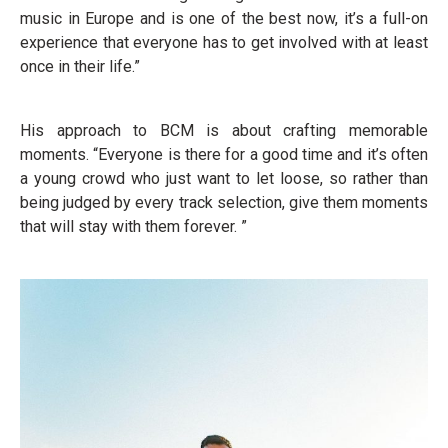
music in Europe and is one of the best now, it’s a full-on
experience that everyone has to get involved with at least
once in their life.”
His approach to BCM is about crafting memorable
moments. “Everyone is there for a good time and it’s often
a young crowd who just want to let loose, so rather than
being judged by every track selection, give them moments
that will stay with them forever. ”