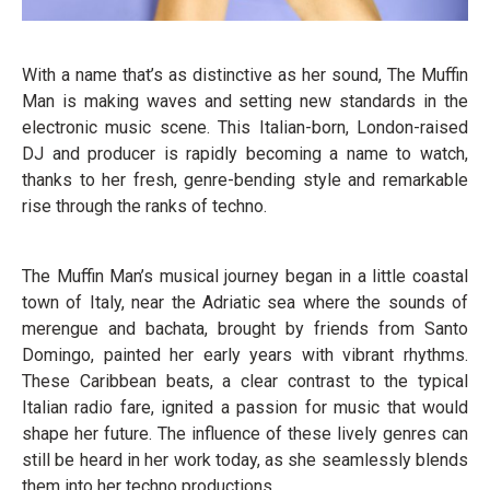
With a name that’s as distinctive as her sound, The Muffin
Man is making waves and setting new standards in the
electronic music scene. This Italian-born, London-raised
DJ and producer is rapidly becoming a name to watch,
thanks to her fresh, genre-bending style and remarkable
rise through the ranks of techno.
The Muffin Man’s musical journey began in a little coastal
town of Italy, near the Adriatic sea where the sounds of
merengue and bachata, brought by friends from Santo
Domingo, painted her early years with vibrant rhythms.
These Caribbean beats, a clear contrast to the typical
Italian radio fare, ignited a passion for music that would
shape her future. The influence of these lively genres can
still be heard in her work today, as she seamlessly blends
them into her techno productions.