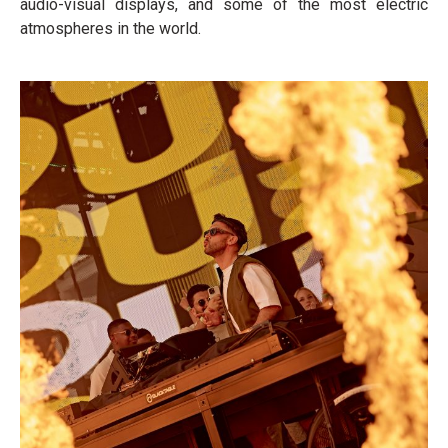
audio-visual displays, and some of the most electric
atmospheres in the world.