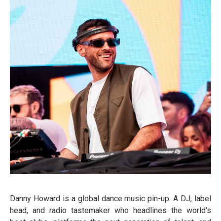
Danny Howard is a global dance music pin-up. A DJ, label
head, and radio tastemaker who headlines the world's