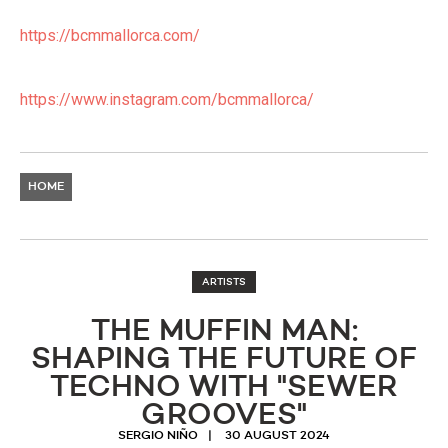
https://bcmmallorca.com/
https://www.instagram.com/bcmmallorca/
HOME
ARTISTS
THE MUFFIN MAN:
SHAPING THE FUTURE OF
TECHNO WITH "SEWER
GROOVES"
SERGIO NIÑO
30 AUGUST 2024