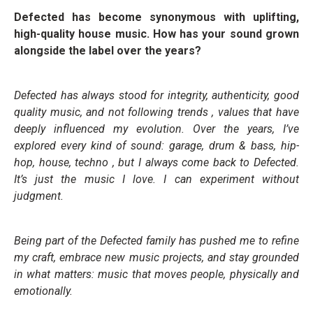
Defected has become synonymous with uplifting,
high-quality house music. How has your sound grown
alongside the label over the years?
Defected has always stood for integrity, authenticity, good
quality music, and not following trends , values that have
deeply influenced my evolution. Over the years, I’ve
explored every kind of sound: garage, drum & bass, hip-
hop, house, techno , but I always come back to Defected.
It’s just the music I love. I can experiment without
judgment.
Being part of the Defected family has pushed me to refine
my craft, embrace new music projects, and stay grounded
in what matters: music that moves people, physically and
emotionally.