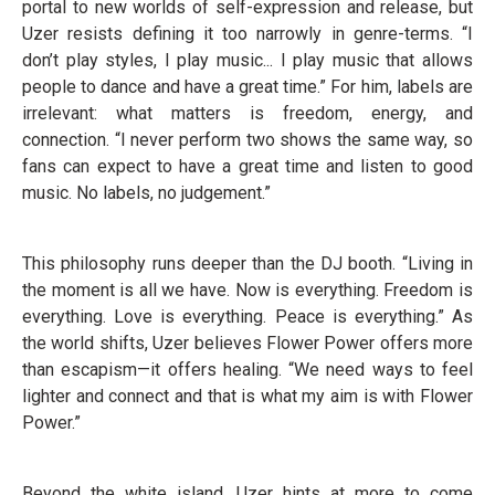
portal to new worlds of self-expression and release, but
Uzer resists defining it too narrowly in genre-terms. “I
don’t play styles, I play music... I play music that allows
people to dance and have a great time.” For him, labels are
irrelevant: what matters is freedom, energy, and
connection. “I never perform two shows the same way, so
fans can expect to have a great time and listen to good
music. No labels, no judgement.”
This philosophy runs deeper than the DJ booth. “Living in
the moment is all we have. Now is everything. Freedom is
everything. Love is everything. Peace is everything.” As
the world shifts, Uzer believes Flower Power offers more
than escapism—it offers healing. “We need ways to feel
lighter and connect and that is what my aim is with Flower
Power.”
Beyond the white island, Uzer hints at more to come