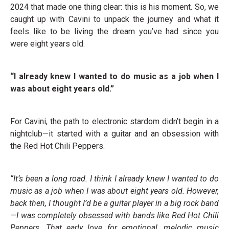
2024 that made one thing clear: this is his moment. So, we
caught up with Cavini to unpack the journey and what it
feels like to be living the dream you’ve had since you
were eight years old.
“I already knew I wanted to do music as a job when I
was about eight years old.”
For Cavini, the path to electronic stardom didn’t begin in a
nightclub—it started with a guitar and an obsession with
the Red Hot Chili Peppers.
“It’s been a long road. I think I already knew I wanted to do
music as a job when I was about eight years old. However,
back then, I thought I’d be a guitar player in a big rock band
—I was completely obsessed with bands like Red Hot Chili
Peppers. That early love for emotional, melodic music