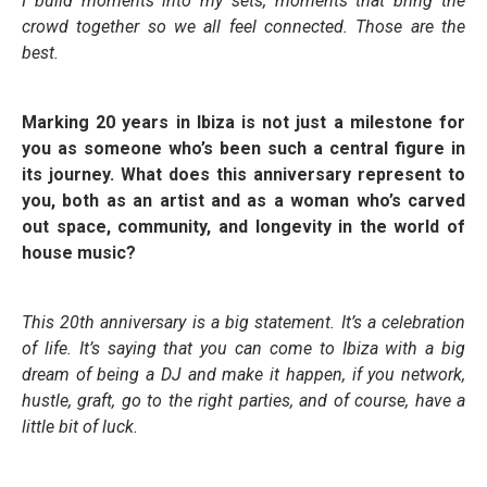
I build moments into my sets, moments that bring the
crowd together so we all feel connected. Those are the
best.
Marking 20 years in Ibiza is not just a milestone for
you as someone who’s been such a central figure in
its journey. What does this anniversary represent to
you, both as an artist and as a woman who’s carved
out space, community, and longevity in the world of
house music?
This 20th anniversary is a big statement. It’s a celebration
of life. It’s saying that you can come to Ibiza with a big
dream of being a DJ and make it happen, if you network,
hustle, graft, go to the right parties, and of course, have a
little bit of luck.