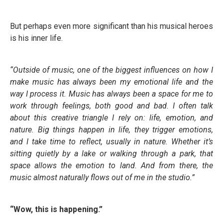
But perhaps even more significant than his musical heroes
is his inner life.
“Outside of music, one of the biggest influences on how I
make music has always been my emotional life and the
way I process it. Music has always been a space for me to
work through feelings, both good and bad. I often talk
about this creative triangle I rely on: life, emotion, and
nature. Big things happen in life, they trigger emotions,
and I take time to reflect, usually in nature. Whether it’s
sitting quietly by a lake or walking through a park, that
space allows the emotion to land. And from there, the
music almost naturally flows out of me in the studio.”
“Wow, this is happening.”