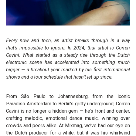
Every now and then, an artist breaks through in a way
that’s impossible to ignore. In 2024, that artist is Corren
Cavini. What started as a steady rise through the Dutch
electronic scene has accelerated into something much
bigger — a breakout year marked by his first international
shows and a tour schedule that hasn’t let up since.
From São Paulo to Johannesburg, from the iconic
Paradiso Amsterdam to Berlin’s gritty underground, Corren
Cavini is no longer a hidden gem — he’s front and center,
crafting melodic, emotional dance music, winning over
crowds and peers alike. At Mixmag, we’ve had our eye on
the Dutch producer for a while, but it was his whirlwind