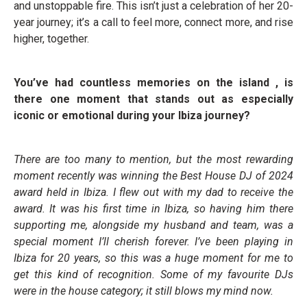
and unstoppable fire. This isn’t just a celebration of her 20-
year journey; it’s a call to feel more, connect more, and rise
higher, together.
You’ve had countless memories on the island , is
there one moment that stands out as especially
iconic or emotional during your Ibiza journey?
There are too many to mention, but the most rewarding
moment recently was winning the Best House DJ of 2024
award held in Ibiza. I flew out with my dad to receive the
award. It was his first time in Ibiza, so having him there
supporting me, alongside my husband and team, was a
special moment I’ll cherish forever. I’ve been playing in
Ibiza for 20 years, so this was a huge moment for me to
get this kind of recognition. Some of my favourite DJs
were in the house category; it still blows my mind now.