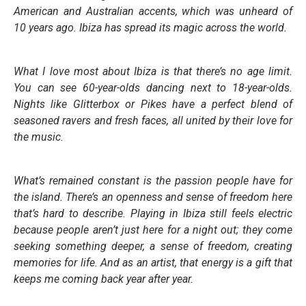
American and Australian accents, which was unheard of
10 years ago. Ibiza has spread its magic across the world.
What I love most about Ibiza is that there’s no age limit.
You can see 60-year-olds dancing next to 18-year-olds.
Nights like Glitterbox or Pikes have a perfect blend of
seasoned ravers and fresh faces, all united by their love for
the music.
What’s remained constant is the passion people have for
the island. There’s an openness and sense of freedom here
that’s hard to describe. Playing in Ibiza still feels electric
because people aren’t just here for a night out; they come
seeking something deeper, a sense of freedom, creating
memories for life. And as an artist, that energy is a gift that
keeps me coming back year after year.