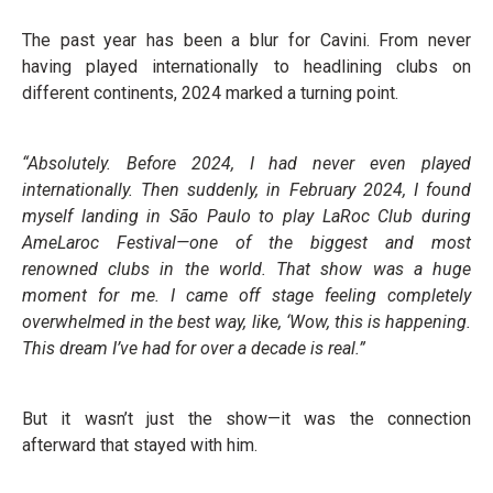
The past year has been a blur for Cavini. From never
having played internationally to headlining clubs on
different continents, 2024 marked a turning point.
“Absolutely. Before 2024, I had never even played
internationally. Then suddenly, in February 2024, I found
myself landing in São Paulo to play LaRoc Club during
AmeLaroc Festival—one of the biggest and most
renowned clubs in the world. That show was a huge
moment for me. I came off stage feeling completely
overwhelmed in the best way, like, ‘Wow, this is happening.
This dream I’ve had for over a decade is real.”
But it wasn’t just the show—it was the connection
afterward that stayed with him.