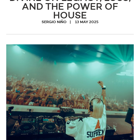
AND THE POWER OF
HOUSE
SERGIO NIÑO
13 MAY 2025