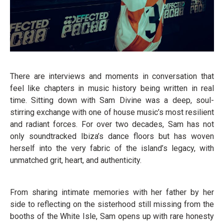
There are interviews and moments in conversation that
feel like chapters in music history being written in real
time. Sitting down with Sam Divine was a deep, soul-
stirring exchange with one of house music’s most resilient
and radiant forces. For over two decades, Sam has not
only soundtracked Ibiza’s dance floors but has woven
herself into the very fabric of the island’s legacy, with
unmatched grit, heart, and authenticity.
From sharing intimate memories with her father by her
side to reflecting on the sisterhood still missing from the
booths of the White Isle, Sam opens up with rare honesty