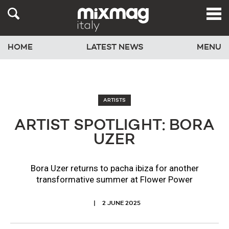
HOME
LATEST NEWS
MENU
ARTISTS
ARTIST SPOTLIGHT: BORA
UZER
Bora Uzer returns to pacha ibiza for another
transformative summer at Flower Power
2 JUNE 2025