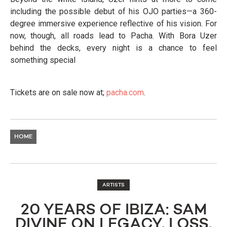
including the possible debut of his OJO parties—a 360-
degree immersive experience reflective of his vision. For
now, though, all roads lead to Pacha. With Bora Uzer
behind the decks, every night is a chance to feel
something special
Tickets are on sale now at;
pacha.com
.
HOME
ARTISTS
20 YEARS OF IBIZA: SAM
DIVINE ON LEGACY, LOSS,