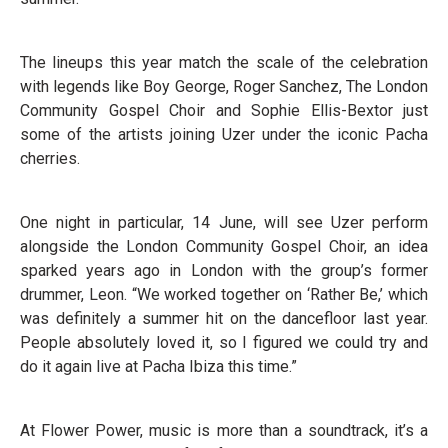
The lineups this year match the scale of the celebration
with legends like Boy George, Roger Sanchez, The London
Community Gospel Choir and Sophie Ellis-Bextor just
some of the artists joining Uzer under the iconic Pacha
cherries.
One night in particular, 14 June, will see Uzer perform
alongside the London Community Gospel Choir, an idea
sparked years ago in London with the group’s former
drummer, Leon. “We worked together on ‘Rather Be,’ which
was definitely a summer hit on the dancefloor last year.
People absolutely loved it, so I figured we could try and
do it again live at Pacha Ibiza this time.”
At Flower Power, music is more than a soundtrack, it’s a