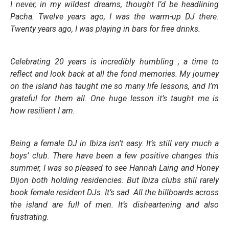
I never, in my wildest dreams, thought I’d be headlining
Pacha. Twelve years ago, I was the warm-up DJ there.
Twenty years ago, I was playing in bars for free drinks.
Celebrating 20 years is incredibly humbling , a time to
reflect and look back at all the fond memories. My journey
on the island has taught me so many life lessons, and I’m
grateful for them all. One huge lesson it’s taught me is
how resilient I am.
Being a female DJ in Ibiza isn’t easy. It’s still very much a
boys’ club. There have been a few positive changes this
summer, I was so pleased to see Hannah Laing and Honey
Dijon both holding residencies. But Ibiza clubs still rarely
book female resident DJs. It’s sad. All the billboards across
the island are full of men. It’s disheartening and also
frustrating.