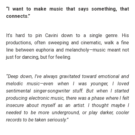
“I want to make music that says something, that
connects.”
It’s hard to pin Cavini down to a single genre. His
productions, often sweeping and cinematic, walk a fine
line between euphoria and melancholy—music meant not
just for dancing, but for feeling.
“Deep down, I’ve always gravitated toward emotional and
melodic music—even when I was younger, I loved
sentimental singer-songwriter stuff. But when I started
producing electronic music, there was a phase where I felt
insecure about myself as an artist. I thought maybe I
needed to be more underground, or play darker, cooler
records to be taken seriously.”