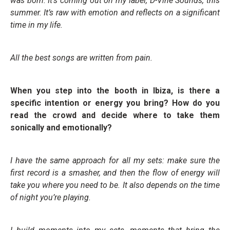
was born. It’s coming out on my label, D-Vine Sounds, this
summer. It’s raw with emotion and reflects on a significant
time in my life.
All the best songs are written from pain.
When you step into the booth in Ibiza, is there a
specific intention or energy you bring? How do you
read the crowd and decide where to take them
sonically and emotionally?
I have the same approach for all my sets: make sure the
first record is a smasher, and then the flow of energy will
take you where you need to be. It also depends on the time
of night you’re playing.