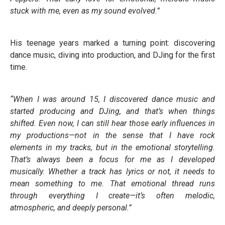
stuck with me, even as my sound evolved.”
His teenage years marked a turning point: discovering
dance music, diving into production, and DJing for the first
time.
“When I was around 15, I discovered dance music and
started producing and DJing, and that’s when things
shifted. Even now, I can still hear those early influences in
my productions—not in the sense that I have rock
elements in my tracks, but in the emotional storytelling.
That’s always been a focus for me as I developed
musically. Whether a track has lyrics or not, it needs to
mean something to me. That emotional thread runs
through everything I create—it’s often melodic,
atmospheric, and deeply personal.”