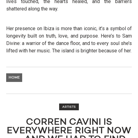
lives touched, the hearts healed, and the barriers
shattered along the way.
Her presence on Ibiza is more than iconic, it’s a symbol of
longevity built on truth, love, and purpose. Here’s to Sam
Divine: a warrior of the dance floor, and to every soul she’s
lifted with her music. The island is brighter because of her.
HOME
ARTISTS
CORREN CAVINI IS
EVERYWHERE RIGHT NOW