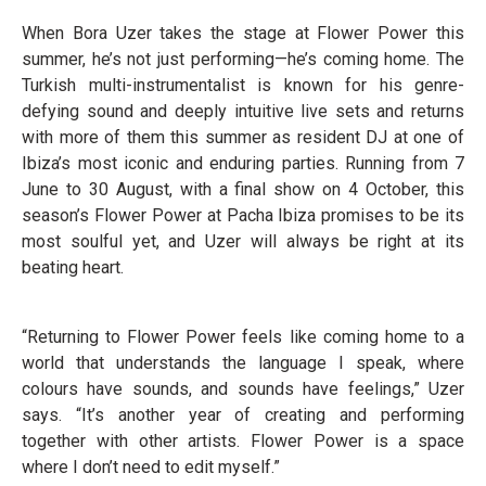
When Bora Uzer takes the stage at Flower Power this
summer, he’s not just performing—he’s coming home. The
Turkish multi-instrumentalist is known for his genre-
defying sound and deeply intuitive live sets and returns
with more of them this summer as resident DJ at one of
Ibiza’s most iconic and enduring parties. Running from 7
June to 30 August, with a final show on 4 October, this
season’s Flower Power at Pacha Ibiza promises to be its
most soulful yet, and Uzer will always be right at its
beating heart.
“Returning to Flower Power feels like coming home to a
world that understands the language I speak, where
colours have sounds, and sounds have feelings,” Uzer
says. “It’s another year of creating and performing
together with other artists. Flower Power is a space
where I don’t need to edit myself.”