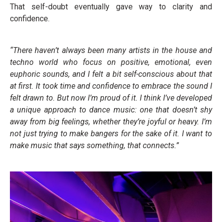
That self-doubt eventually gave way to clarity and
confidence.
“There haven’t always been many artists in the house and
techno world who focus on positive, emotional, even
euphoric sounds, and I felt a bit self-conscious about that
at first. It took time and confidence to embrace the sound I
felt drawn to. But now I’m proud of it. I think I’ve developed
a unique approach to dance music: one that doesn’t shy
away from big feelings, whether they’re joyful or heavy. I’m
not just trying to make bangers for the sake of it. I want to
make music that says something, that connects.”