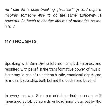
All I can do is keep breaking glass ceilings and hope it
inspires someone else to do the same. Longevity is
powerful. So here’s to another lifetime of memories on the
island.
MY THOUGHTS
Speaking with Sam Divine left me humbled, inspired, and
reignited with belief in the transformative power of music.
Her story is one of relentless hustle, emotional depth, and
fearless leadership, both behind the decks and beyond.
In every answer, Sam reminded us that success isn’t
measured solely by awards or headlining slots, but by the