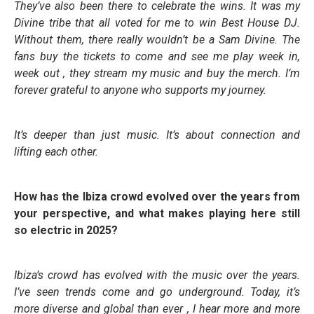
They’ve also been there to celebrate the wins. It was my
Divine tribe that all voted for me to win Best House DJ.
Without them, there really wouldn’t be a Sam Divine. The
fans buy the tickets to come and see me play week in,
week out , they stream my music and buy the merch. I’m
forever grateful to anyone who supports my journey.
It’s deeper than just music. It’s about connection and
lifting each other.
How has the Ibiza crowd evolved over the years from
your perspective, and what makes playing here still
so electric in 2025?
Ibiza’s crowd has evolved with the music over the years.
I’ve seen trends come and go underground. Today, it’s
more diverse and global than ever , I hear more and more