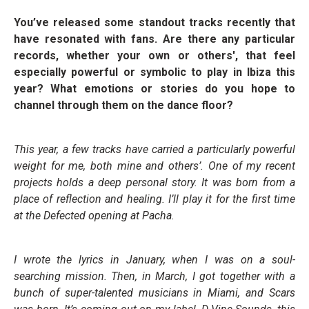
You’ve released some standout tracks recently that
have resonated with fans. Are there any particular
records, whether your own or others', that feel
especially powerful or symbolic to play in Ibiza this
year? What emotions or stories do you hope to
channel through them on the dance floor?
This year, a few tracks have carried a particularly powerful
weight for me, both mine and others’. One of my recent
projects holds a deep personal story. It was born from a
place of reflection and healing. I’ll play it for the first time
at the Defected opening at Pacha.
I wrote the lyrics in January, when I was on a soul-
searching mission. Then, in March, I got together with a
bunch of super-talented musicians in Miami, and Scars