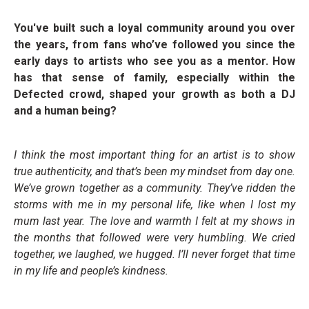
You've built such a loyal community around you over
the years, from fans who’ve followed you since the
early days to artists who see you as a mentor. How
has that sense of family, especially within the
Defected crowd, shaped your growth as both a DJ
and a human being?
I think the most important thing for an artist is to show
true authenticity, and that’s been my mindset from day one.
We’ve grown together as a community. They’ve ridden the
storms with me in my personal life, like when I lost my
mum last year. The love and warmth I felt at my shows in
the months that followed were very humbling. We cried
together, we laughed, we hugged. I’ll never forget that time
in my life and people’s kindness.