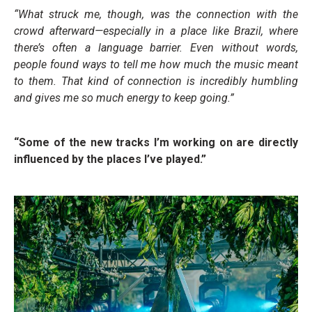
“What struck me, though, was the connection with the
crowd afterward—especially in a place like Brazil, where
there’s often a language barrier. Even without words,
people found ways to tell me how much the music meant
to them. That kind of connection is incredibly humbling
and gives me so much energy to keep going.”
“Some of the new tracks I’m working on are directly
influenced by the places I’ve played.”