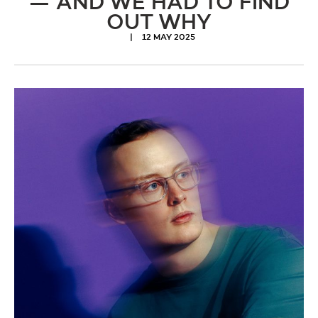
— AND WE HAD TO FIND
OUT WHY
12 MAY 2025