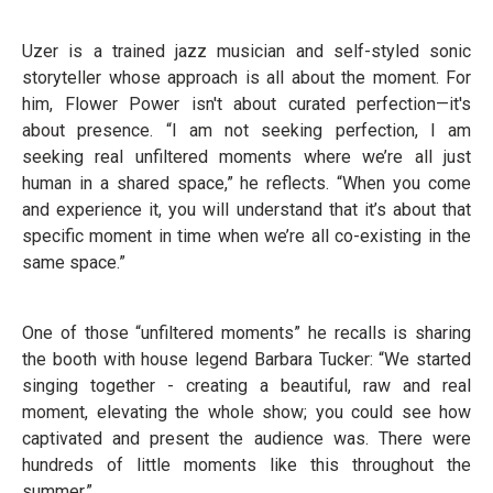
Uzer is a trained jazz musician and self-styled sonic
storyteller whose approach is all about the moment. For
him, Flower Power isn't about curated perfection—it's
about presence. “I am not seeking perfection, I am
seeking real unfiltered moments where we’re all just
human in a shared space,” he reflects. “When you come
and experience it, you will understand that it’s about that
specific moment in time when we’re all co-existing in the
same space.”
One of those “unfiltered moments” he recalls is sharing
the booth with house legend Barbara Tucker: “We started
singing together - creating a beautiful, raw and real
moment, elevating the whole show; you could see how
captivated and present the audience was. There were
hundreds of little moments like this throughout the
summer.”