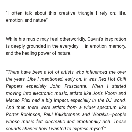
“I often talk about this creative triangle I rely on: life,
emotion, and nature”
While his music may feel otherworldly, Cavini’s inspiration
is deeply grounded in the everyday — in emotion, memory,
and the healing power of nature.
“There have been a lot of artists who influenced me over
the years. Like I mentioned, early on, it was Red Hot Chili
Peppers—especially John Frusciante. When I started
moving into electronic music, artists like Joris Voorn and
Maceo Plex had a big impact, especially in the DJ world.
And then there were artists from a wider spectrum like
Porter Robinson, Paul Kalkbrenner, and Worakls—people
whose music felt cinematic and emotionally rich. Those
sounds shaped how I wanted to express myself.”