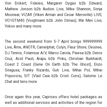
Von Erckert, Fideles, Margaret Dygas b2b Edward,
Mathew Jonson b2b Audion Live, Mike Shannon, Sonja
Moonear, VIZAR (Viken Arman and Cesar Merveille) LIVE,
VO1GT.M4S (Voigtmann b2b John Dimas), Wø Men Live,
Yokoo and many more.
The second weekend from 5-7 April brings 999999999
Live, Âme, ANOTR, Camelphat, Colyn, Fleur Shore, Desiree,
DJ Tennis, Folamour A/V, Marco Carola, Pawsa b2b Denis
Cruz, Acid Pauli, Arapu b2b Priku, Christian Burkhardt,
Coast 2 Coast (Gene On Earth b2b The Ghost), Enzo
Siragusa, Franky Rizardo, Guti Live, Mihai Pol, Mihai
Popoviciu, SIT (Vlad Caia b2b Cristi Cons), Salome Le
Chat and tens more.
Once again this year, Caprices offers hotel packages as
well as additional services and activities of the region for