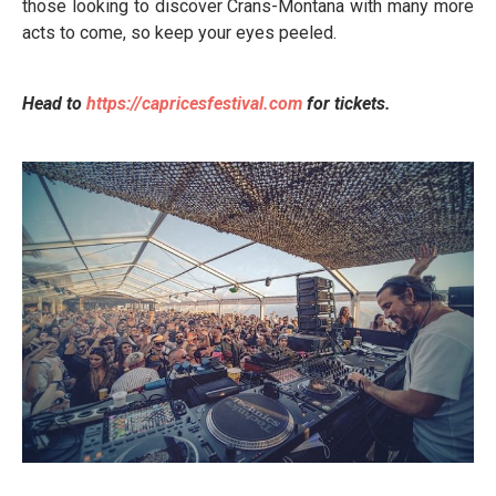
those looking to discover Crans-Montana with many more
acts to come, so keep your eyes peeled.
Head to
https://capricesfestival.com
for tickets.