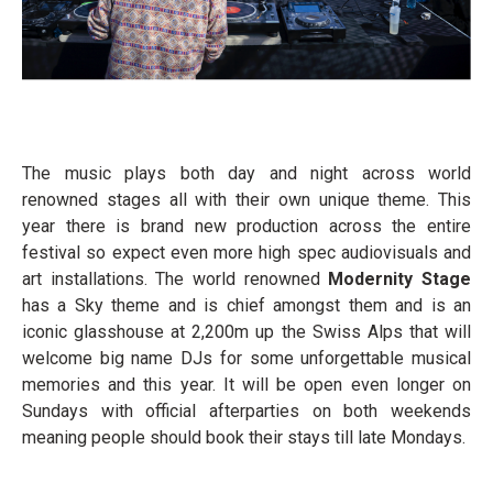
The music plays both day and night across world
renowned stages all with their own unique theme. This
year there is brand new production across the entire
festival so expect even more high spec audiovisuals and
art installations. The world renowned
Modernity Stage
has a Sky theme and is chief amongst them and is an
iconic glasshouse at 2,200m up the Swiss Alps that will
welcome big name DJs for some unforgettable musical
memories and this year. It will be open even longer on
Sundays with official afterparties on both weekends
meaning people should book their stays till late Mondays.