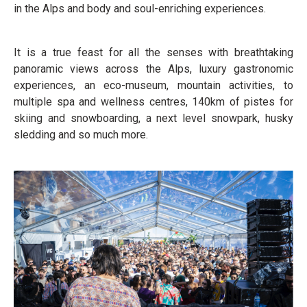
in the Alps and body and soul-enriching experiences.
It is a true feast for all the senses with breathtaking
panoramic views across the Alps, luxury gastronomic
experiences, an eco-museum, mountain activities, to
multiple spa and wellness centres, 140km of pistes for
skiing and snowboarding, a next level snowpark, husky
sledding and so much more.