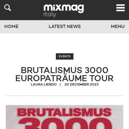
HOME
LATEST NEWS
MENU
EVENTS
BRUTALISMUS 3000
EUROPATRÄUME TOUR
LAURA LIENDO
20 DECEMBER 2023