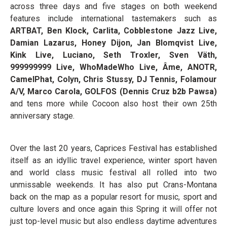
across three days and five stages on both weekend
features include international tastemakers such as
ARTBAT, Ben Klock, Carlita, Cobblestone Jazz Live,
Damian Lazarus, Honey Dijon, Jan Blomqvist Live,
Kink Live, Luciano, Seth Troxler, Sven Väth,
999999999 Live, WhoMadeWho Live, Âme, ANOTR,
CamelPhat, Colyn, Chris Stussy, DJ Tennis, Folamour
A/V, Marco Carola, GOLFOS (Dennis Cruz b2b Pawsa)
and tens more while Cocoon also host their own 25th
anniversary stage.
Over the last 20 years, Caprices Festival has established
itself as an idyllic travel experience, winter sport haven
and world class music festival all rolled into two
unmissable weekends. It has also put Crans-Montana
back on the map as a popular resort for music, sport and
culture lovers and once again this Spring it will offer not
just top-level music but also endless daytime adventures