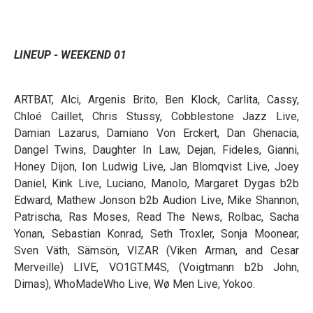
LINEUP - WEEKEND 01
ARTBAT, Alci, Argenis Brito, Ben Klock, Carlita, Cassy,
Chloé Caillet, Chris Stussy, Cobblestone Jazz Live,
Damian Lazarus, Damiano Von Erckert, Dan Ghenacia,
Dangel Twins, Daughter In Law, Dejan, Fideles, Gianni,
Honey Dijon, Ion Ludwig Live, Jan Blomqvist Live, Joey
Daniel, Kink Live, Luciano, Manolo, Margaret Dygas b2b
Edward, Mathew Jonson b2b Audion Live, Mike Shannon,
Patrischa, Ras Moses, Read The News, Rolbac, Sacha
Yonan, Sebastian Konrad, Seth Troxler, Sonja Moonear,
Sven Väth, Sämsön, VIZAR (Viken Arman, and Cesar
Merveille) LIVE, VO1GT.M4S, (Voigtmann b2b John,
Dimas), WhoMadeWho Live, Wø Men Live, Yokoo.