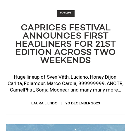
EVENTS
CAPRICES FESTIVAL
ANNOUNCES FIRST
HEADLINERS FOR 21ST
EDITION ACROSS TWO
WEEKENDS
Huge lineup of Sven Väth, Luciano, Honey Dijon,
Carlita, Folamour, Marco Carola, 999999999, ANOTR,
CamelPhat, Sonja Moonear and many many more…
LAURA LIENDO
20 DECEMBER 2023