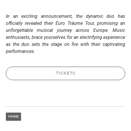
In an exciting announcement, the dynamic duo has
officially revealed their Euro Träume Tour, promising an
unforgettable musical journey across Europe. Music
enthusiasts, brace yourselves for an electrifying experience
as the duo sets the stage on fire with their captivating
performances.
TICKETS
HOME