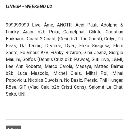
LINEUP - WEEKEND 02
999999999 Live, Âme, ANOTR, Acid Pauli, Adolpho &
Franky, Arapu b2b Priku, Camelphat, Chklte, Christian
Burkhardt, Coast 2 Coast, (Gene b2b The Ghost), Colyn, DJ
Reas, DJ Tennis, Desiree, Dyen, Enzo Siragusa, Fleur
Shore, Folamour A/V, Franky Rizardo, Gina Jeanz, Giorgio
Maulini, Golfos (Dennis Cruz b2b Pawsa), Guti Live, L&MI,
Lee Ann Roberts, Marco Carola, Masaya, Matteo Baima
b2b Luca Mascolo, Michel Cleis, Mihai Pol, Mihai
Popoviciu, Nicolas Duvoisin, No Basic, Persic, Phil Hunger,
Rōse, SIT (Vlad Caia b2b Cristi Cons), Salomé Le Chat,
Seko, tINI.