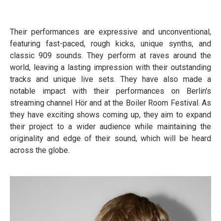
Their performances are expressive and unconventional,
featuring fast-paced, rough kicks, unique synths, and
classic 909 sounds. They perform at raves around the
world, leaving a lasting impression with their outstanding
tracks and unique live sets. They have also made a
notable impact with their performances on Berlin's
streaming channel Hör and at the Boiler Room Festival. As
they have exciting shows coming up, they aim to expand
their project to a wider audience while maintaining the
originality and edge of their sound, which will be heard
across the globe.