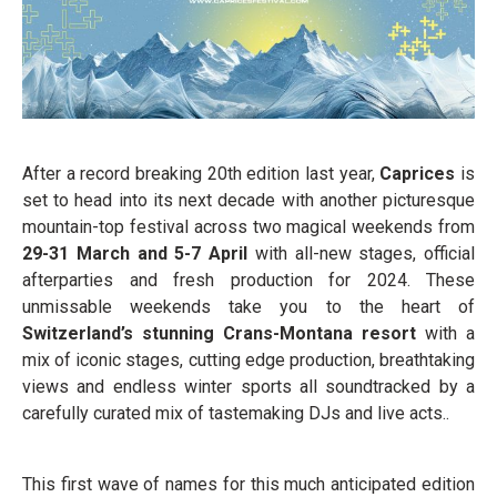
After a record breaking 20th edition last year,
Caprices
is
set to head into its next decade with another picturesque
mountain-top festival across two magical weekends from
29-31 March and 5-7 April
with all-new stages, official
afterparties and fresh production for 2024. These
unmissable weekends take you to the heart of
Switzerland’s stunning Crans-Montana resort
with a
mix of iconic stages, cutting edge production, breathtaking
views and endless winter sports all soundtracked by a
carefully curated mix of tastemaking DJs and live acts..
This first wave of names for this much anticipated edition