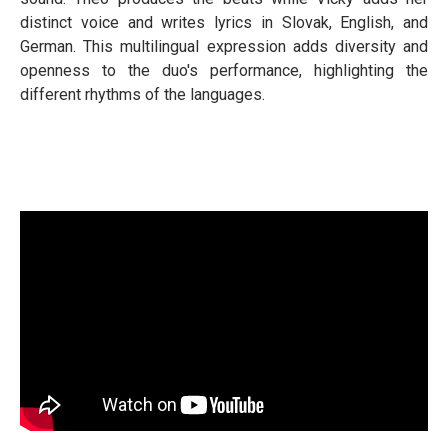
distinct voice and writes lyrics in Slovak, English, and
German. This multilingual expression adds diversity and
openness to the duo's performance, highlighting the
different rhythms of the languages.