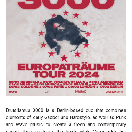
Brutalismus 3000 is a Berlin-based duo that combines
elements of early Gabber and Hardstyle, as well as Punk
and Wave music, to create a fresh and contemporary
sound. Theo produces the beats while Vicky adds her