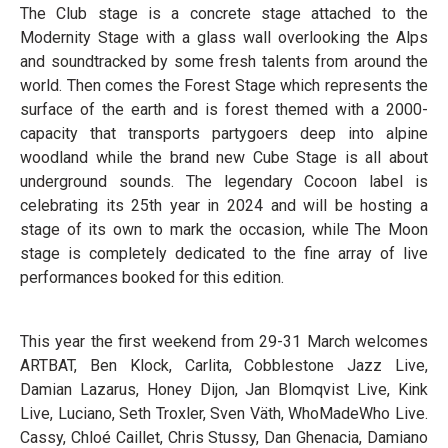
The Club stage is a concrete stage attached to the
Modernity Stage with a glass wall overlooking the Alps
and soundtracked by some fresh talents from around the
world. Then comes the Forest Stage which represents the
surface of the earth and is forest themed with a 2000-
capacity that transports partygoers deep into alpine
woodland while the brand new Cube Stage is all about
underground sounds. The legendary Cocoon label is
celebrating its 25th year in 2024 and will be hosting a
stage of its own to mark the occasion, while The Moon
stage is completely dedicated to the fine array of live
performances booked for this edition.
This year the first weekend from 29-31 March welcomes
ARTBAT, Ben Klock, Carlita, Cobblestone Jazz Live,
Damian Lazarus, Honey Dijon, Jan Blomqvist Live, Kink
Live, Luciano, Seth Troxler, Sven Väth, WhoMadeWho Live.
Cassy, Chloé Caillet, Chris Stussy, Dan Ghenacia, Damiano