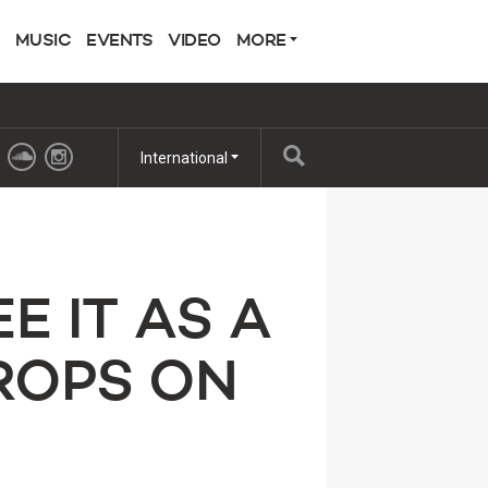
MUSIC
EVENTS
VIDEO
MORE
International
E IT AS A
ROPS ON