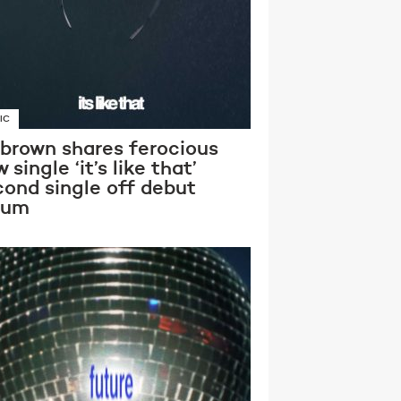
IC
 brown shares ferocious
 single ‘it’s like that’
cond single off debut
bum