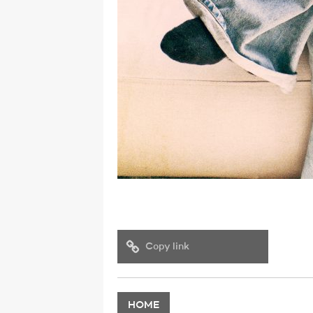
Copy link
HOME