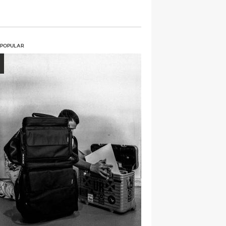
 POPULAR