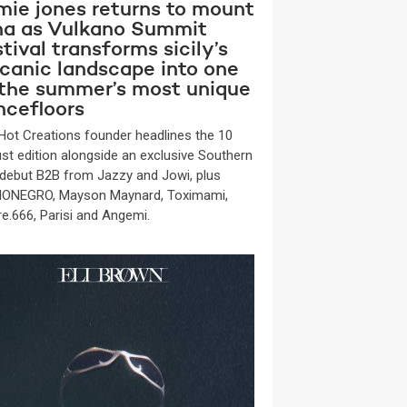
mie jones returns to mount
na as Vulkano Summit
tival transforms sicily’s
lcanic landscape into one
 the summer’s most unique
ncefloors
Hot Creations founder headlines the 10
st edition alongside an exclusive Southern
y debut B2B from Jazzy and Jowi, plus
ONEGRO, Mayson Maynard, Toximami,
re.666, Parisi and Angemi.