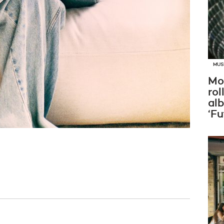
MUS
Mo
rol
al
‘Fu