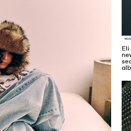
MUS
Eli
new
se
al