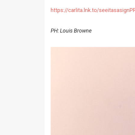
https://carlita.lnk.to/seeitasasignP
PH: Louis Browne