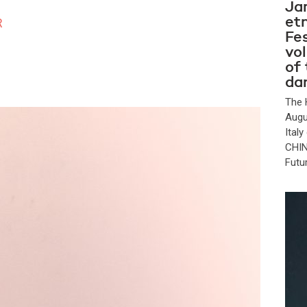
Ja
et
R
Fes
vo
of
da
The 
Augu
Ital
CHIN
Futu