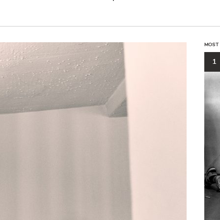
MOST
1