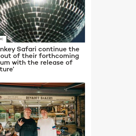
IC
nkey Safari continue the
lout of their forthcoming
bum with the release of
ture’