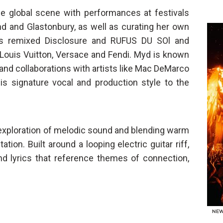
the global scene with performances at festivals
d and Glastonbury, as well as curating her own
as remixed Disclosure and RUFUS DU SOl and
 Louis Vuitton, Versace and Fendi. Myd is known
and collaborations with artists like Mac DeMarco
s signature vocal and production style to the
 exploration of melodic sound and blending warm
ion. Built around a looping electric guitar riff,
nd lyrics that reference themes of connection,
NE