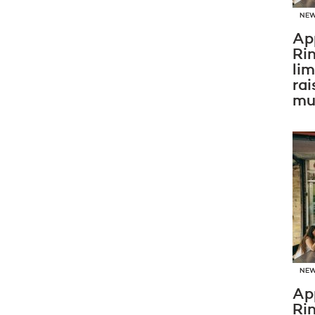
NE
Ap
Ri
li
rai
mus
NE
Ap
Ri