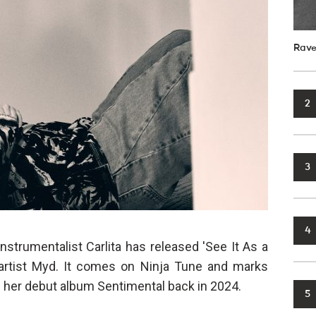
Rave
2
3
4
instrumentalist Carlita has released 'See It As a
h artist Myd. It comes on Ninja Tune and marks
ing her debut album Sentimental back in 2024.
5