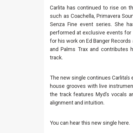
Carlita has continued to rise on 
such as Coachella, Primavera Soun
Senza Fine event series. She h
performed at exclusive events for
for his work on Ed Banger Records 
and Palms Trax and contributes hi
track.
The new single continues Carlita’s
house grooves with live instrumentat
the track features Myd’s vocals a
alignment and intuition.
You can hear this new single here.