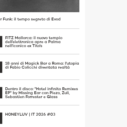
r Funk: il tempo segreto di Evod
FITZ Mallorca: il nuovo tempio
dell'elettronica apre a Palma
nell'iconico ex Tito's
18 anni di Magick Bar a Roma: l'utopia
di Fabio Colicchi diventata realtà
Dentro il disco: "Hotel infinito Remixes
EP" by Missing Ear con Piezo, Zuli,
Sebastien Forrester e Glass
HONEYLUV | IT 2026 #03