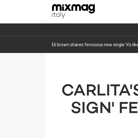
Eli brown shares ferocious new single ‘it’s li
CARLITA'
SIGN' 