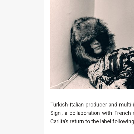
Turkish-Italian producer and multi-
Sign', a collaboration with Frenc
Carlita’s return to the label follow