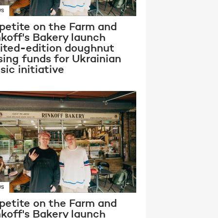
WS
petite on the Farm and
nkoff's Bakery launch
mited-edition doughnut
sing funds for Ukrainian
ic initiative
WS
petite on the Farm and
nkoff's Bakery launch