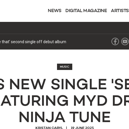
NEWS
DIGITAL MAGAZINE
ARTISTS
ke that’ second single off debut album
MUSIC
S NEW SINGLE 'SE
FEATURING MYD D
NINJA TUNE
KRISTAN CARYL
19 JUNE 2025