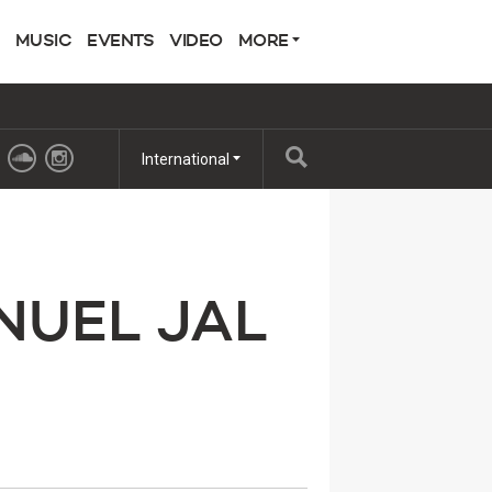
MUSIC
EVENTS
VIDEO
MORE
International
NUEL JAL