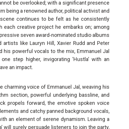
annot be overlooked; with a significant presence
m being a renowned author, political activist and
c scene continues to be felt as he consistently
h each creative project he embarks on; among
 impressive seven award-nominated studio albums
 artists like Lauryn Hill, Xavier Rudd and Peter
add his powerful vocals to the mix, Emmanuel Jal
 one step higher, invigorating ‘Hustla’ with an
leave an impact.
e charming voice of Emmanuel Jal, weaving his
thm section, powerful underlying bassline, and
rack propels forward, the emotive spoken voice
t elements and catchy panned background vocals,
 with an element of serene dynamism. Leaving a
 will surely persuade listeners to join the party,