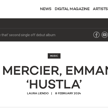
NEWS
DIGITAL MAGAZINE
ARTISTS
ke that’ second single off debut album
MUSIC
 MERCIER, EMMA
‘HUSTLA’
LAURA LIENDO
8 FEBRUARY 2024