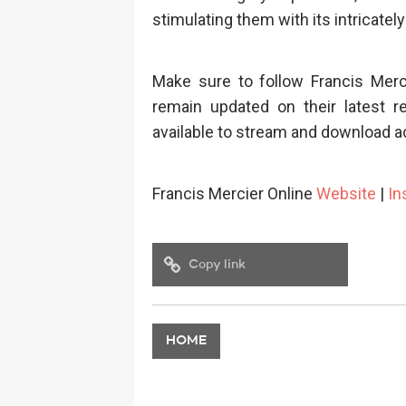
stimulating them with its intricately
Make sure to follow Francis Mer
remain updated on their latest r
available to stream and download a
Francis Mercier Online
Website
|
In
Copy link
HOME