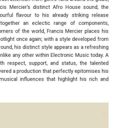
cis Mercier’s distinct Afro House sound, the
rful flavour to his already striking release
 together an eclectic range of components,
orners of the world, Francis Mercier places his
otlight once again; with a style developed from
round, his distinct style appears as a refreshing
nlike any other within Electronic Music today. A
h respect, support, and status, the talented
vered a production that perfectly epitomises his
musical influences that highlight his rich and