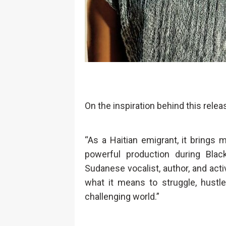
On the inspiration behind this rele
“As a Haitian emigrant, it brings
powerful production during Blac
Sudanese vocalist, author, and act
what it means to struggle, hustle
challenging world.”