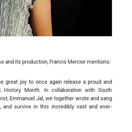
ase and its production, Francis Mercier mentions:
 me great joy to once again release a proud and
k History Month. In collaboration with South
ivist, Emmanuel Jal, we together wrote and sang
, and survive in this incredibly vast and ever-