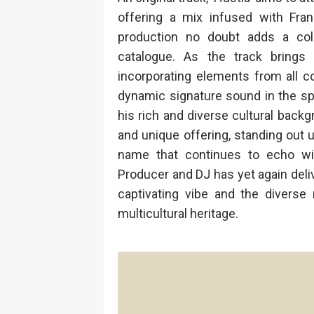
offering a mix infused with Fran
production no doubt adds a colou
catalogue. As the track brings
incorporating elements from all c
dynamic signature sound in the sp
his rich and diverse cultural backg
and unique offering, standing out u
name that continues to echo wit
Producer and DJ has yet again deli
captivating vibe and the diverse 
multicultural heritage.