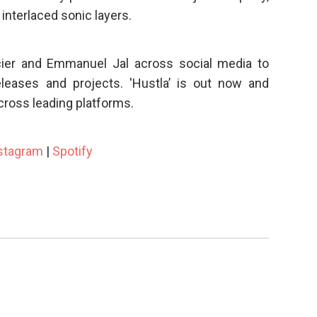
 interlaced sonic layers.
cier and Emmanuel Jal across social media to
eleases and projects. 'Hustla’ is out now and
cross leading platforms.
stagram
|
Spotify