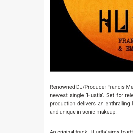
Renowned DJ/Producer Francis Mer
newest single ‘Hustla’. Set for rele
production delivers an enthralling 
and unique in sonic makeup.
An original track, ‘Hustla’ aims to 