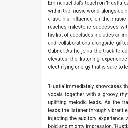
Emmanuel Jal’s touch on ‘Hustla’ c
within the music world, alongside hi
artist, his influence on the musi
reaches milestone successes wit
his list of accolades includes an
and collaborations alongside gifted
Gabriel. As he joins the track to 
elevates the listening experience
electrifying energy that is sure to 
‘Hustla’ immediately showcases th
vocals together with a groovy rhy
uplifting melodic leads. As the t
leads the listener through vibran
injecting the auditory experience
bold and mighty impression, ‘Hustla’