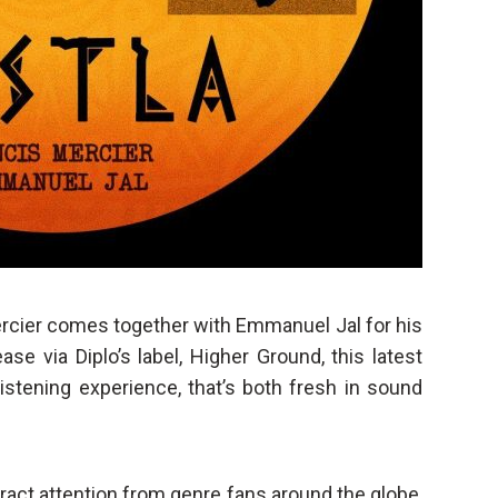
cier comes together with Emmanuel Jal for his
ase via Diplo’s label, Higher Ground, this latest
listening experience, that’s both fresh in sound
attract attention from genre fans around the globe,