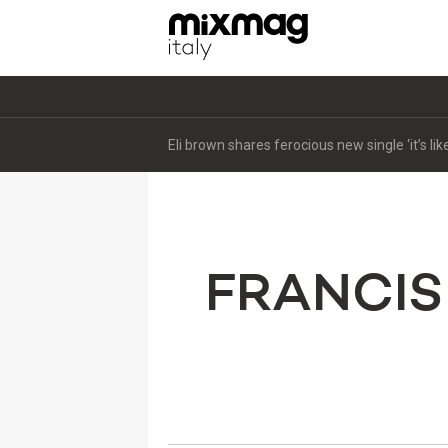
Eli brown shares ferocious new single ‘it’s li
FRANCIS