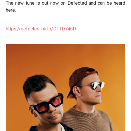
The new tune is out now on Defected and can be heard
here.
https://defected.lnk.to/DFTD746D