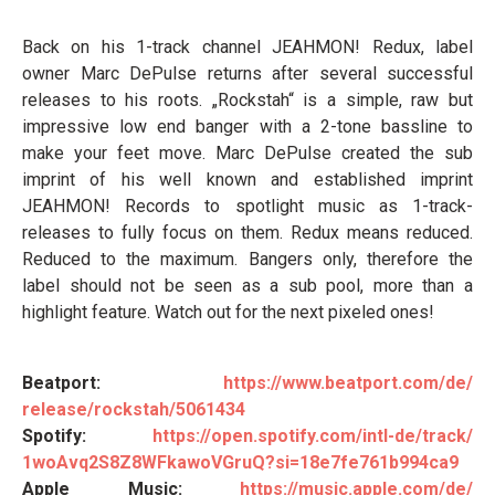
Back on his 1-track channel JEAHMON! Redux, label
owner Marc DePulse returns after several successful
releases to his roots. „Rockstah“ is a simple, raw but
impressive low end banger with a 2-tone bassline to
make your feet move. Marc DePulse created the sub
imprint of his well known and established imprint
JEAHMON! Records to spotlight music as 1-track-
releases to fully focus on them. Redux means reduced.
Reduced to the maximum. Bangers only, therefore the
label should not be seen as a sub pool, more than a
highlight feature. Watch out for the next pixeled ones!
Beatport:
https://www.beatport.com/de/
release/rockstah/5061434
Spotify:
https://open.spotify.com/intl-
de/track/
1woAvq2S8Z8WFkawoVGruQ?si=
18e7fe761b994ca9
Apple Music:
https://music.apple.com/de/