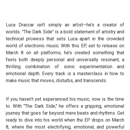
Luca Draccar isn’t simply an artist—he’s a creator of
worlds. "The Dark Side" is a bold statement of artistry and
technical prowess that sets Luca apart in the crowded
world of electronic music. With this EP, set to release on
March 8 on all platforms, he’s created something that
feels both deeply personal and universally resonant, a
thrilling combination of sonic experimentation and
emotional depth. Every track is a masterclass in how to
make music that moves, disturbs, and transcends.
If you haven’t yet experienced his music, now is the time
to. With "The Dark Side," he offers a gripping, emotional
journey that goes far beyond mere beats and rhythms. Get
ready to dive into his world when the EP drops on March
8, where the most electrifying, emotional, and powerful