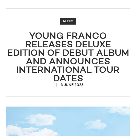
MUSIC
YOUNG FRANCO
RELEASES DELUXE
EDITION OF DEBUT ALBUM
AND ANNOUNCES
INTERNATIONAL TOUR
DATES
3 JUNE 2025