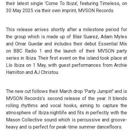
their latest single 'Come To Ibiza', featuring Timeless, on
30 May 2025 via their own imprint, MVSON Records.
This release arrives shortly after a milestone period for
the group which is made up of Blair Suarez, Adam Myles
and Omar Guedar and includes their debut Essential Mix
on BBC Radio 1 and the launch of their MVSON party
series in Ibiza. Their first event on the island took place at
Lío Ibiza on 1 May, with guest performances from Archie
Hamilton and AJ Christou.
The new cut follows their March drop 'Party Jumpin’' and is
MVSON Records’s second release of the year. It blends
rolling rhythms and vocal hooks, aiming to capture the
atmosphere of Ibiza nightlife and fits in perfectly with the
Mason Collective sound which is percussive and groove-
heavy and is perfect for peak-time summer dancefloors.