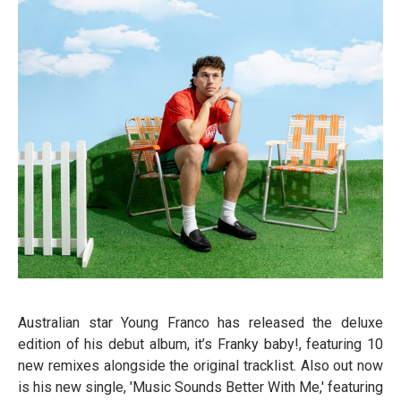
Australian star Young Franco has released the deluxe
edition of his debut album, it’s Franky baby!, featuring 10
new remixes alongside the original tracklist. Also out now
is his new single, 'Music Sounds Better With Me,' featuring