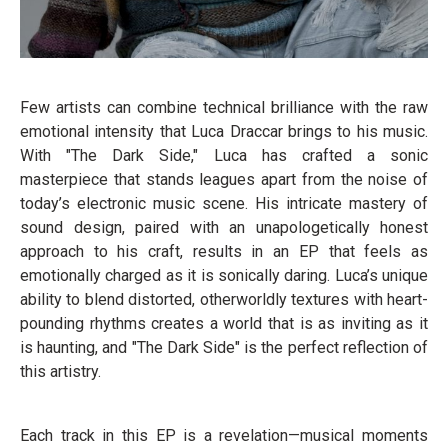
Few artists can combine technical brilliance with the raw
emotional intensity that Luca Draccar brings to his music.
With "The Dark Side," Luca has crafted a sonic
masterpiece that stands leagues apart from the noise of
today’s electronic music scene. His intricate mastery of
sound design, paired with an unapologetically honest
approach to his craft, results in an EP that feels as
emotionally charged as it is sonically daring. Luca’s unique
ability to blend distorted, otherworldly textures with heart-
pounding rhythms creates a world that is as inviting as it
is haunting, and "The Dark Side" is the perfect reflection of
this artistry.
Each track in this EP is a revelation—musical moments