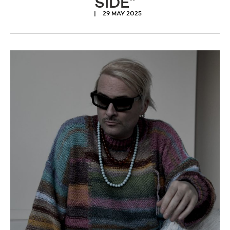
SIDE”
29 MAY 2025