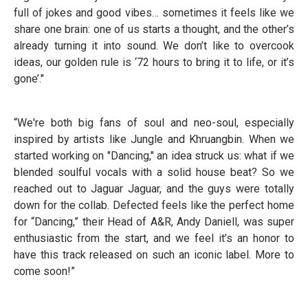
full of jokes and good vibes… sometimes it feels like we
share one brain: one of us starts a thought, and the other’s
already turning it into sound. We don’t like to overcook
ideas, our golden rule is ‘72 hours to bring it to life, or it’s
gone’."
“We're both big fans of soul and neo-soul, especially
inspired by artists like Jungle and Khruangbin. When we
started working on "Dancing," an idea struck us: what if we
blended soulful vocals with a solid house beat? So we
reached out to Jaguar Jaguar, and the guys were totally
down for the collab. Defected feels like the perfect home
for “Dancing,” their Head of A&R, Andy Daniell, was super
enthusiastic from the start, and we feel it’s an honor to
have this track released on such an iconic label. More to
come soon!”