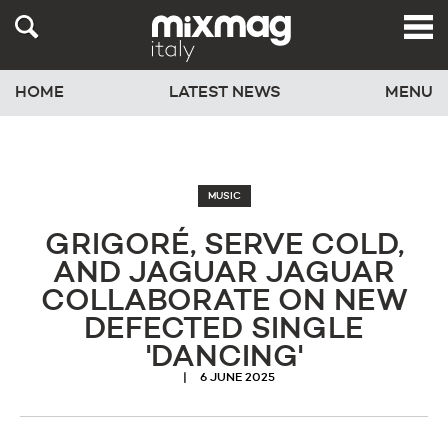
HOME
LATEST NEWS
MENU
MUSIC
GRIGORÉ, SERVE COLD,
AND JAGUAR JAGUAR
COLLABORATE ON NEW
DEFECTED SINGLE
'DANCING'
6 JUNE 2025