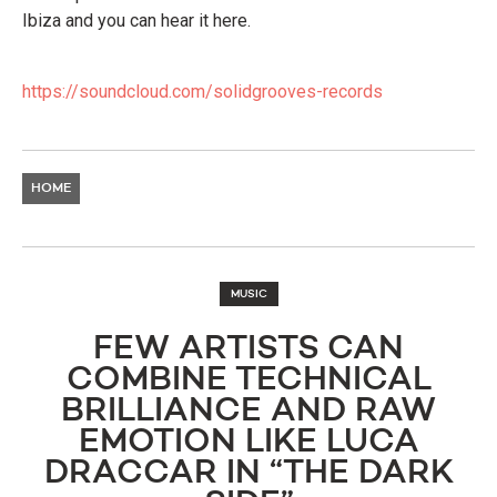
Ibiza and you can hear it here.
https://soundcloud.com/solidgrooves-records
HOME
MUSIC
FEW ARTISTS CAN
COMBINE TECHNICAL
BRILLIANCE AND RAW
EMOTION LIKE LUCA
DRACCAR IN “THE DARK