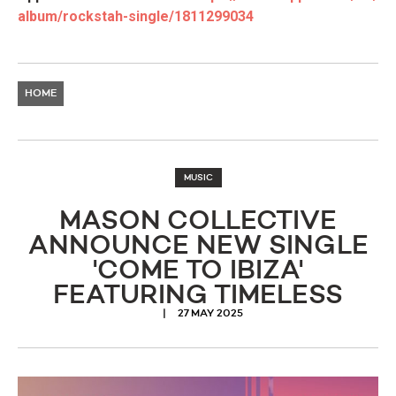
album/rockstah-single/
1811299034
HOME
MUSIC
MASON COLLECTIVE
ANNOUNCE NEW SINGLE
'COME TO IBIZA'
FEATURING TIMELESS
27 MAY 2025