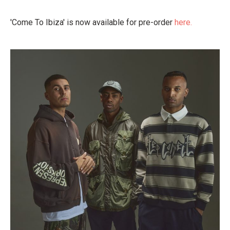
'Come To Ibiza' is now available for pre-order
here.