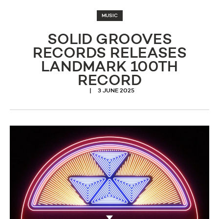
MUSIC
SOLID GROOVES
RECORDS RELEASES
LANDMARK 100TH
RECORD
3 JUNE 2025