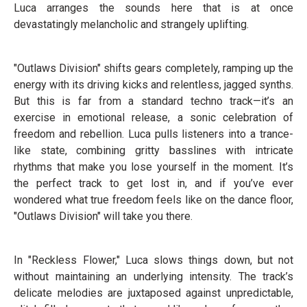
Luca arranges the sounds here that is at once
devastatingly melancholic and strangely uplifting.
"Outlaws Division" shifts gears completely, ramping up the
energy with its driving kicks and relentless, jagged synths.
But this is far from a standard techno track—it’s an
exercise in emotional release, a sonic celebration of
freedom and rebellion. Luca pulls listeners into a trance-
like state, combining gritty basslines with intricate
rhythms that make you lose yourself in the moment. It’s
the perfect track to get lost in, and if you’ve ever
wondered what true freedom feels like on the dance floor,
"Outlaws Division" will take you there.
In "Reckless Flower," Luca slows things down, but not
without maintaining an underlying intensity. The track’s
delicate melodies are juxtaposed against unpredictable,