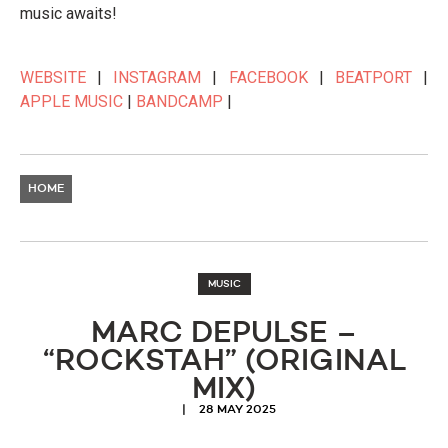
music awaits!
WEBSITE
|
INSTAGRAM
|
FACEBOOK
|
BEATPORT
|
APPLE MUSIC
|
BANDCAMP
|
HOME
MUSIC
MARC DEPULSE –
“ROCKSTAH” (ORIGINAL
MIX)
28 MAY 2025