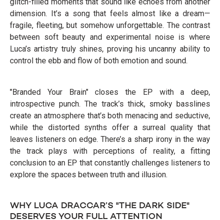
glitch-filled moments that sound like echoes from another
dimension. It’s a song that feels almost like a dream—
fragile, fleeting, but somehow unforgettable. The contrast
between soft beauty and experimental noise is where
Luca’s artistry truly shines, proving his uncanny ability to
control the ebb and flow of both emotion and sound.
"Branded Your Brain" closes the EP with a deep,
introspective punch. The track’s thick, smoky basslines
create an atmosphere that’s both menacing and seductive,
while the distorted synths offer a surreal quality that
leaves listeners on edge. There’s a sharp irony in the way
the track plays with perceptions of reality, a fitting
conclusion to an EP that constantly challenges listeners to
explore the spaces between truth and illusion.
WHY LUCA DRACCAR’S "THE DARK SIDE"
DESERVES YOUR FULL ATTENTION