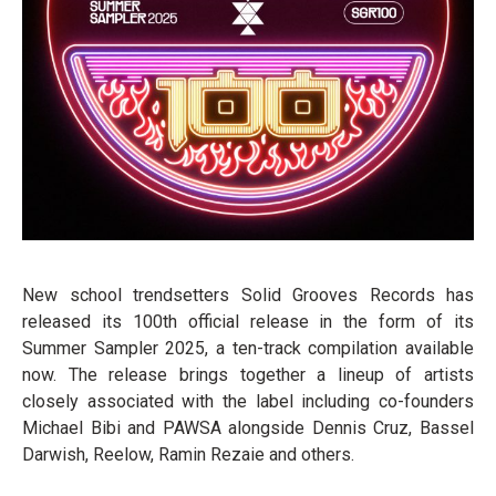
New school trendsetters Solid Grooves Records has
released its 100th official release in the form of its
Summer Sampler 2025, a ten-track compilation available
now. The release brings together a lineup of artists
closely associated with the label including co-founders
Michael Bibi and PAWSA alongside Dennis Cruz, Bassel
Darwish, Reelow, Ramin Rezaie and others.