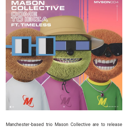
Manchester-based trio Mason Collective are to release