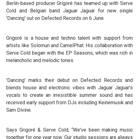
Berlin-based producer Grigoré has teamed up with Serve
Cold and Belgian band Jaguar Jaguar for new single
'Dancing' out on Defected Records on 6 June.
Grigoré is a house and techno talent with support from
artists like Solomun and CamelPhat. His collaboration with
Serve Cold began with the EP Seasons, which was rich in
melancholic and melodic tones.
'Dancing' marks their debut on Defected Records and
blends house and electronic vibes with Jaguar Jaguar's
vocals to create an irresistible summer sound and has
received early support from DJs including Keinemusik and
Sam Divine.
Says Grigoré & Serve Cold, “We've been making music
together for one year now. Our studio sessions are always