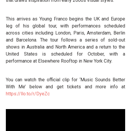
that draws inspiration from early 2000s visual styles.
This arrives as Young Franco begins the UK and Europe
leg of his global tour, with performances scheduled
across cities including London, Paris, Amsterdam, Berlin
and Barcelona. The tour follows a series of sold-out
shows in Australia and North America and a return to the
United States is scheduled for October, with a
performance at Elsewhere Rooftop in New York City.
You can watch the official clip for ‘Music Sounds Better
With Me’ below and get tickets and more info at
https://llo.to/r/DyeZc