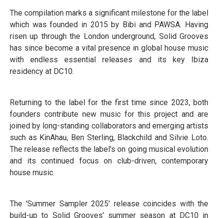
The compilation marks a significant milestone for the label
which was founded in 2015 by Bibi and PAWSA. Having
risen up through the London underground, Solid Grooves
has since become a vital presence in global house music
with endless essential releases and its key Ibiza
residency at DC10.
Returning to the label for the first time since 2023, both
founders contribute new music for this project and are
joined by long-standing collaborators and emerging artists
such as KinAhau, Ben Sterling, Blackchild and Silvie Loto.
The release reflects the label's on going musical evolution
and its continued focus on club-driven, contemporary
house music.
The 'Summer Sampler 2025' release coincides with the
build-up to Solid Grooves’ summer season at DC10 in