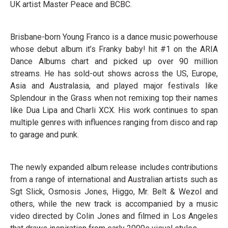
UK artist Master Peace and BCBC.
Brisbane-born Young Franco is a dance music powerhouse
whose debut album it’s Franky baby! hit #1 on the ARIA
Dance Albums chart and picked up over 90 million
streams. He has sold-out shows across the US, Europe,
Asia and Australasia, and played major festivals like
Splendour in the Grass when not remixing top their names
like Dua Lipa and Charli XCX. His work continues to span
multiple genres with influences ranging from disco and rap
to garage and punk.
The newly expanded album release includes contributions
from a range of international and Australian artists such as
Sgt Slick, Osmosis Jones, Higgo, Mr. Belt & Wezol and
others, while the new track is accompanied by a music
video directed by Colin Jones and filmed in Los Angeles