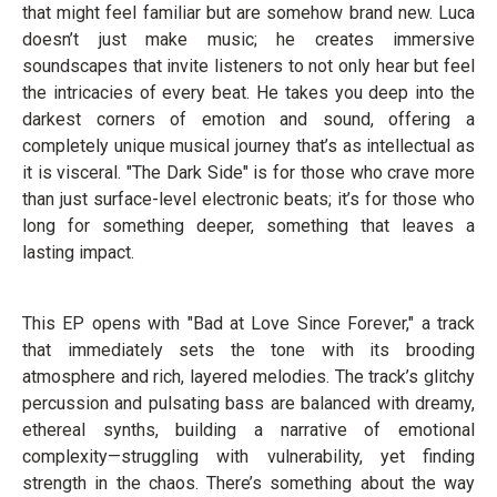
that might feel familiar but are somehow brand new. Luca
doesn’t just make music; he creates immersive
soundscapes that invite listeners to not only hear but feel
the intricacies of every beat. He takes you deep into the
darkest corners of emotion and sound, offering a
completely unique musical journey that’s as intellectual as
it is visceral. "The Dark Side" is for those who crave more
than just surface-level electronic beats; it’s for those who
long for something deeper, something that leaves a
lasting impact.
This EP opens with "Bad at Love Since Forever," a track
that immediately sets the tone with its brooding
atmosphere and rich, layered melodies. The track’s glitchy
percussion and pulsating bass are balanced with dreamy,
ethereal synths, building a narrative of emotional
complexity—struggling with vulnerability, yet finding
strength in the chaos. There’s something about the way