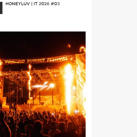
HONEYLUV | IT 2026 #03