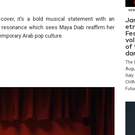
NE
over, it’s a bold musical statement with an
Ja
et
l resonance which sees Maya Diab reaffirm her
Fes
temporary Arab pop culture.
vo
of
da
The 
Augu
Ital
CHIN
Futu