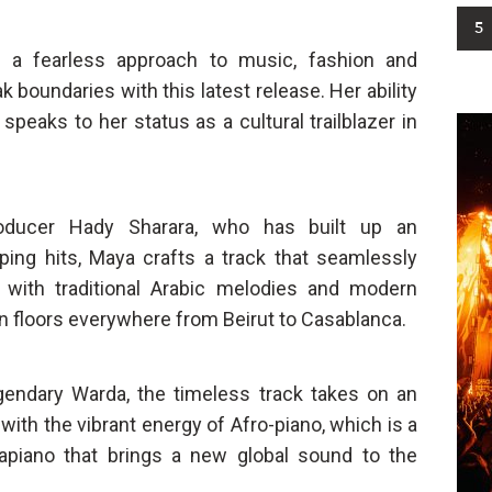
5
 a fearless approach to music, fashion and
boundaries with this latest release. Her ability
speaks to her status as a cultural trailblazer in
roducer Hady Sharara, who has built up an
ping hits, Maya crafts a track that seamlessly
 with traditional Arabic melodies and modern
n floors everywhere from Beirut to Casablanca.
gendary Warda, the timeless track takes on an
 with the vibrant energy of Afro-piano, which is a
apiano that brings a new global sound to the