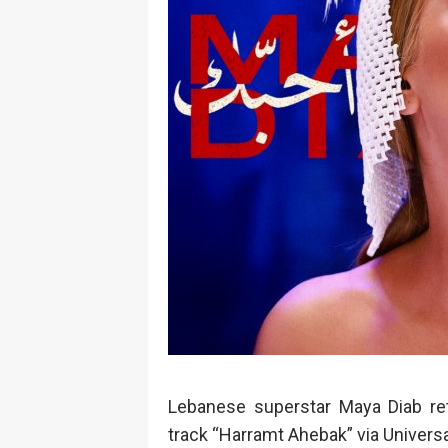
Lebanese superstar Maya Diab ret
track “Harramt Ahebak” via Univer