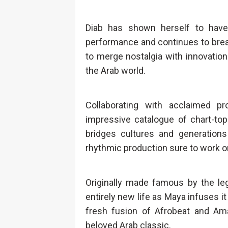
Diab has shown herself to have
performance and continues to break 
to merge nostalgia with innovation 
the Arab world.
Collaborating with acclaimed p
impressive catalogue of chart-top
bridges cultures and generations
rhythmic production sure to work o
Originally made famous by the le
entirely new life as Maya infuses it
fresh fusion of Afrobeat and Am
beloved Arab classic.