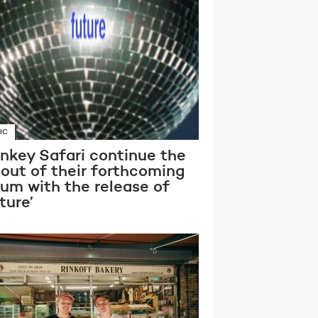
IC
nkey Safari continue the
lout of their forthcoming
bum with the release of
ture’