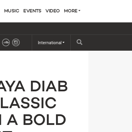
MUSIC
EVENTS
VIDEO
MORE
International
AYA DIAB
CLASSIC
H A BOLD