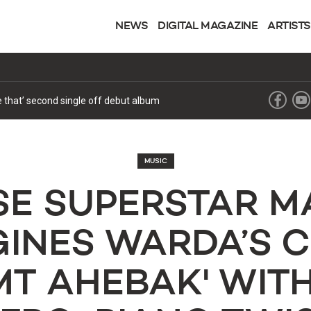
NEWS
DIGITAL MAGAZINE
ARTISTS
ke that’ second single off debut album
MUSIC
E SUPERSTAR M
INES WARDA’S 
T AHEBAK' WIT