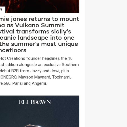
WS
mie jones returns to mount
na as Vulkano Summit
tival transforms sicily’s
lcanic landscape into one
 the summer’s most unique
ncefloors
Hot Creations founder headlines the 10
st edition alongside an exclusive Southern
y debut B2B from Jazzy and Jowi, plus
ONEGRO, Mayson Maynard, Toximami,
re.666, Parisi and Angemi.