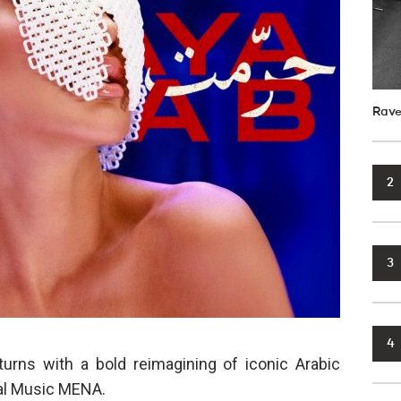
Rave
2
3
4
urns with a bold reimagining of iconic Arabic
sal Music MENA.