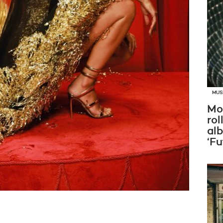
MUS
Mo
rol
al
‘Fu