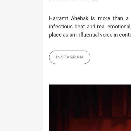
Harramt Ahebak is more than a c
infectious beat and real emotiona
place as an influential voice in con
INSTAGRAM