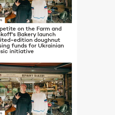
WS
petite on the Farm and
nkoff's Bakery launch
mited-edition doughnut
sing funds for Ukrainian
ic initiative
WS