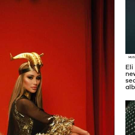
MUS
Eli
new
se
al