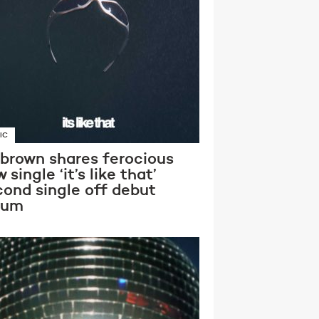
IC
 brown shares ferocious
 single ‘it’s like that’
cond single off debut
bum