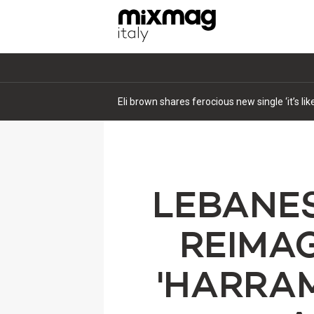
Eli brown shares ferocious new single ‘it’s li
LEBANES
REIMAG
'HARRAM