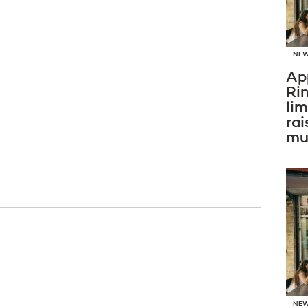
NE
Ap
Ri
li
rai
mus
NE