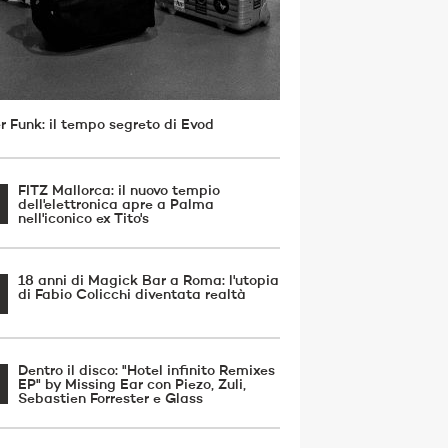
r Funk: il tempo segreto di Evod
FITZ Mallorca: il nuovo tempio
dell'elettronica apre a Palma
nell'iconico ex Tito's
18 anni di Magick Bar a Roma: l'utopia
di Fabio Colicchi diventata realtà
Dentro il disco: "Hotel infinito Remixes
EP" by Missing Ear con Piezo, Zuli,
Sebastien Forrester e Glass