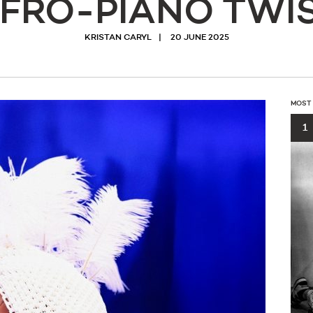
FRO-PIANO TWI
KRISTAN CARYL
20 JUNE 2025
MOST
1