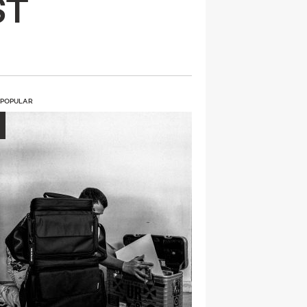
ST
 POPULAR