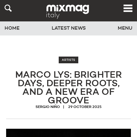
HOME
LATEST NEWS
MENU
ARTISTS
MARCO LYS: BRIGHTER
DAYS, DEEPER ROOTS,
AND A NEW ERA OF
GROOVE
SERGIO NIÑO
29 OCTOBER 2025