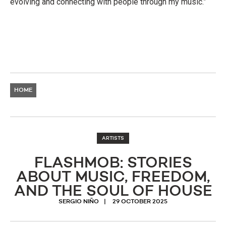
evolving and connecting with people through my music.”
HOME
ARTISTS
FLASHMOB: STORIES
ABOUT MUSIC, FREEDOM,
AND THE SOUL OF HOUSE
SERGIO NIÑO
29 OCTOBER 2025