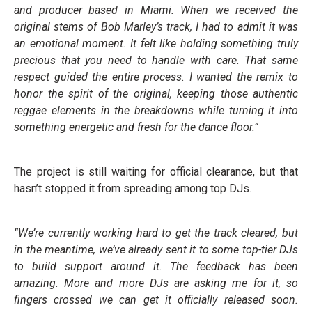
and producer based in Miami. When we received the
original stems of Bob Marley’s track, I had to admit it was
an emotional moment. It felt like holding something truly
precious that you need to handle with care. That same
respect guided the entire process. I wanted the remix to
honor the spirit of the original, keeping those authentic
reggae elements in the breakdowns while turning it into
something energetic and fresh for the dance floor.”
The project is still waiting for official clearance, but that
hasn’t stopped it from spreading among top DJs.
“We’re currently working hard to get the track cleared, but
in the meantime, we’ve already sent it to some top-tier DJs
to build support around it. The feedback has been
amazing. More and more DJs are asking me for it, so
fingers crossed we can get it officially released soon.