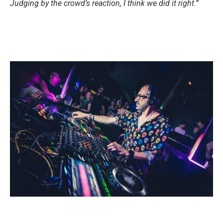
Judging by the crowd’s reaction, I think we did it right.”