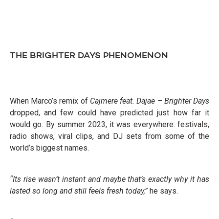
THE BRIGHTER DAYS PHENOMENON
When Marco’s remix of
Cajmere feat. Dajae – Brighter Days
dropped, and few could have predicted just how far it
would go. By summer 2023, it was everywhere: festivals,
radio shows, viral clips, and DJ sets from some of the
world’s biggest names.
“Its rise wasn’t instant and maybe that’s exactly why it has
lasted so long and still feels fresh today,”
he says.