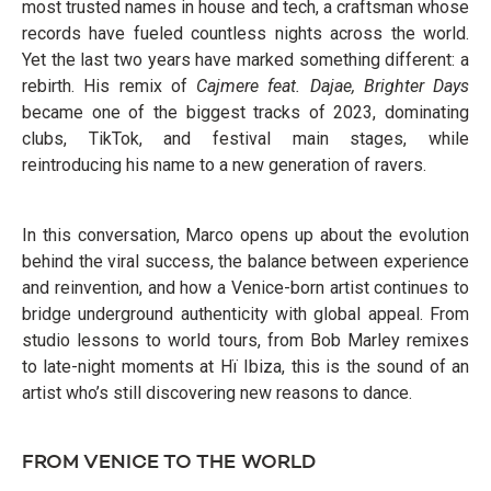
most trusted names in house and tech, a craftsman whose
records have fueled countless nights across the world.
Yet the last two years have marked something different: a
rebirth. His remix of
Cajmere feat. Dajae, Brighter Days
became one of the biggest tracks of 2023, dominating
clubs, TikTok, and festival main stages, while
reintroducing his name to a new generation of ravers.
In this conversation, Marco opens up about the evolution
behind the viral success, the balance between experience
and reinvention, and how a Venice-born artist continues to
bridge underground authenticity with global appeal. From
studio lessons to world tours, from Bob Marley remixes
to late-night moments at Hï Ibiza, this is the sound of an
artist who’s still discovering new reasons to dance.
FROM VENICE TO THE WORLD