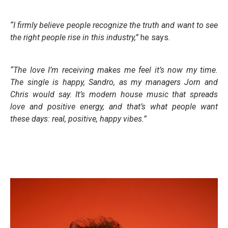
“I firmly believe people recognize the truth and want to see
the right people rise in this industry,”
he says.
“The love I’m receiving makes me feel it’s now my time.
The single is happy, Sandro, as my managers Jorn and
Chris would say. It’s modern house music that spreads
love and positive energy, and that’s what people want
these days: real, positive, happy vibes.”