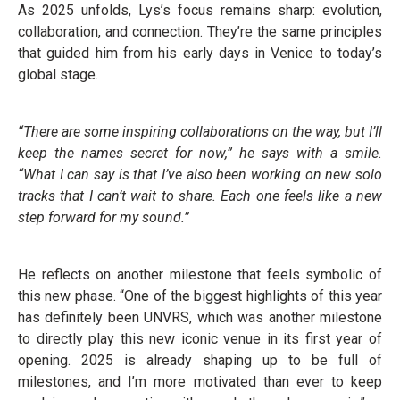
As 2025 unfolds, Lys’s focus remains sharp: evolution,
collaboration, and connection. They’re the same principles
that guided him from his early days in Venice to today’s
global stage.
“There are some inspiring collaborations on the way, but I’ll
keep the names secret for now,” he says with a smile.
“What I can say is that I’ve also been working on new solo
tracks that I can’t wait to share. Each one feels like a new
step forward for my sound.”
He reflects on another milestone that feels symbolic of
this new phase. “One of the biggest highlights of this year
has definitely been UNVRS, which was another milestone
to directly play this new iconic venue in its first year of
opening. 2025 is already shaping up to be full of
milestones, and I’m more motivated than ever to keep