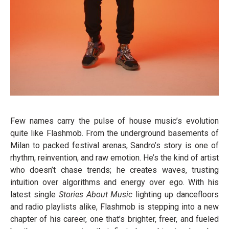
Few names carry the pulse of house music’s evolution
quite like Flashmob. From the underground basements of
Milan to packed festival arenas, Sandro’s story is one of
rhythm, reinvention, and raw emotion. He’s the kind of artist
who doesn’t chase trends; he creates waves, trusting
intuition over algorithms and energy over ego. With his
latest single
Stories About Music
lighting up dancefloors
and radio playlists alike, Flashmob is stepping into a new
chapter of his career, one that’s brighter, freer, and fueled