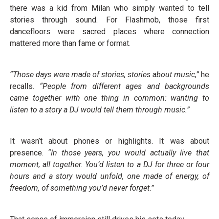
there was a kid from Milan who simply wanted to tell
stories through sound. For Flashmob, those first
dancefloors were sacred places where connection
mattered more than fame or format.
“Those days were made of stories, stories about music,”
he
recalls.
“People from different ages and backgrounds
came together with one thing in common: wanting to
listen to a story a DJ would tell them through music.”
It wasn’t about phones or highlights. It was about
presence.
“In those years, you would actually live that
moment, all together. You’d listen to a DJ for three or four
hours and a story would unfold, one made of energy, of
freedom, of something you’d never forget.”