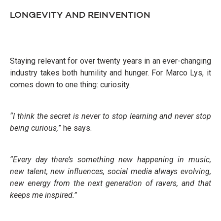
LONGEVITY AND REINVENTION
Staying relevant for over twenty years in an ever-changing
industry takes both humility and hunger. For Marco Lys, it
comes down to one thing: curiosity.
“I think the secret is never to stop learning and never stop
being curious,
” he says.
“Every day there’s something new happening in music,
new talent, new influences, social media always evolving,
new energy from the next generation of ravers, and that
keeps me inspired.”