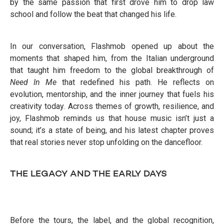
by the same passion that first drove him to drop law
school and follow the beat that changed his life.
In our conversation, Flashmob opened up about the
moments that shaped him, from the Italian underground
that taught him freedom to the global breakthrough of
Need In Me
that redefined his path. He reflects on
evolution, mentorship, and the inner journey that fuels his
creativity today. Across themes of growth, resilience, and
joy, Flashmob reminds us that house music isn’t just a
sound; it’s a state of being, and his latest chapter proves
that real stories never stop unfolding on the dancefloor.
THE LEGACY AND THE EARLY DAYS
Before the tours, the label, and the global recognition,