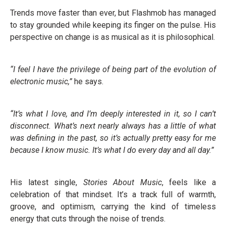
Trends move faster than ever, but Flashmob has managed
to stay grounded while keeping its finger on the pulse. His
perspective on change is as musical as it is philosophical.
“I feel I have the privilege of being part of the evolution of
electronic music,”
he says.
“It’s what I love, and I’m deeply interested in it, so I can’t
disconnect. What’s next nearly always has a little of what
was defining in the past, so it’s actually pretty easy for me
because I know music. It’s what I do every day and all day.”
His latest single,
Stories About Music
, feels like a
celebration of that mindset. It’s a track full of warmth,
groove, and optimism, carrying the kind of timeless
energy that cuts through the noise of trends.