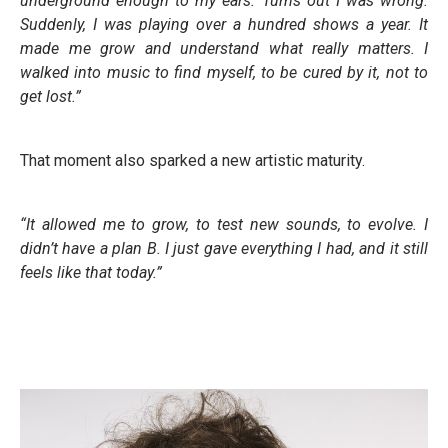
underground enough to my ears. Turns out I was wrong.
Suddenly, I was playing over a hundred shows a year. It
made me grow and understand what really matters. I
walked into music to find myself, to be cured by it, not to
get lost.”
That moment also sparked a new artistic maturity.
“It allowed me to grow, to test new sounds, to evolve. I
didn’t have a plan B. I just gave everything I had, and it still
feels like that today.”