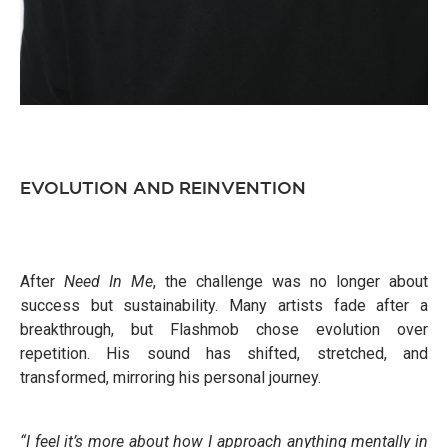
EVOLUTION AND REINVENTION
After
Need In Me
, the challenge was no longer about
success but sustainability. Many artists fade after a
breakthrough, but Flashmob chose evolution over
repetition. His sound has shifted, stretched, and
transformed, mirroring his personal journey.
“I feel it’s more about how I approach anything mentally in