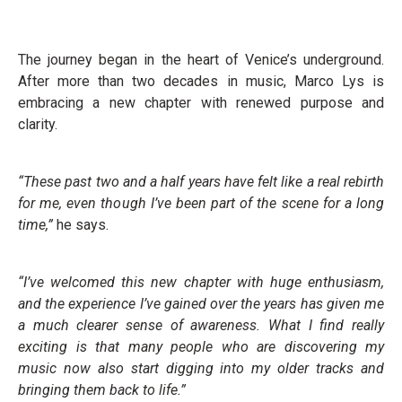
The journey began in the heart of Venice’s underground.
After more than two decades in music, Marco Lys is
embracing a new chapter with renewed purpose and
clarity.
“These past two and a half years have felt like a real rebirth
for me, even though I’ve been part of the scene for a long
time,”
he says.
“I’ve welcomed this new chapter with huge enthusiasm,
and the experience I’ve gained over the years has given me
a much clearer sense of awareness. What I find really
exciting is that many people who are discovering my
music now also start digging into my older tracks and
bringing them back to life.”