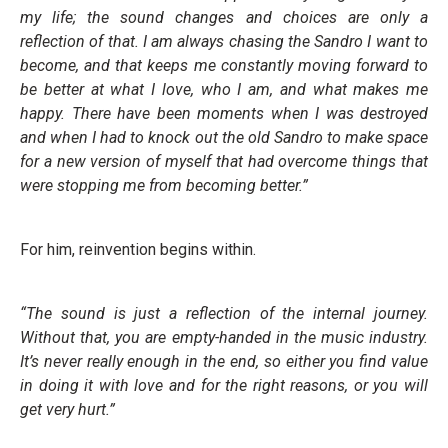
my life; the sound changes and choices are only a
reflection of that. I am always chasing the Sandro I want to
become, and that keeps me constantly moving forward to
be better at what I love, who I am, and what makes me
happy.
There have been moments when I was destroyed
and when I had to knock out the old Sandro to make space
for a new version of myself that had overcome things that
were stopping me from becoming better.”
For him, reinvention begins within.
“The sound is just a reflection of the internal journey.
Without that, you are empty-handed in the music industry.
It’s never really enough in the end, so either you find value
in doing it with love and for the right reasons, or you will
get very hurt.”