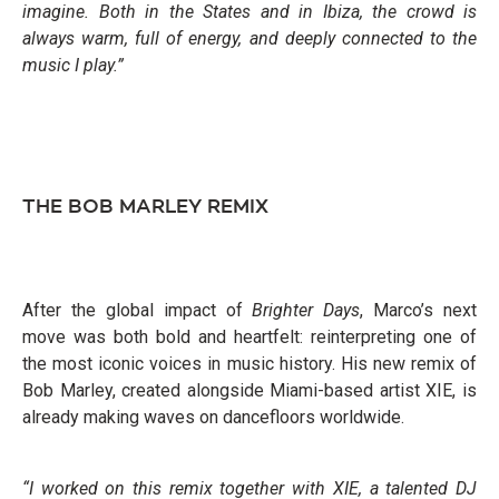
imagine. Both in the States and in Ibiza, the crowd is
always warm, full of energy, and deeply connected to the
music I play.”
THE BOB MARLEY REMIX
After the global impact of
Brighter Days
, Marco’s next
move was both bold and heartfelt: reinterpreting one of
the most iconic voices in music history. His new remix of
Bob Marley, created alongside Miami-based artist XIE, is
already making waves on dancefloors worldwide.
“I worked on this remix together with XIE, a talented DJ