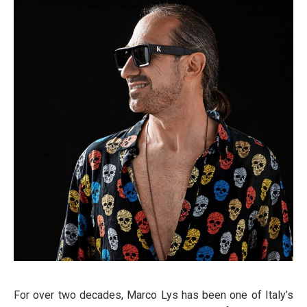
For over two decades, Marco Lys has been one of Italy’s