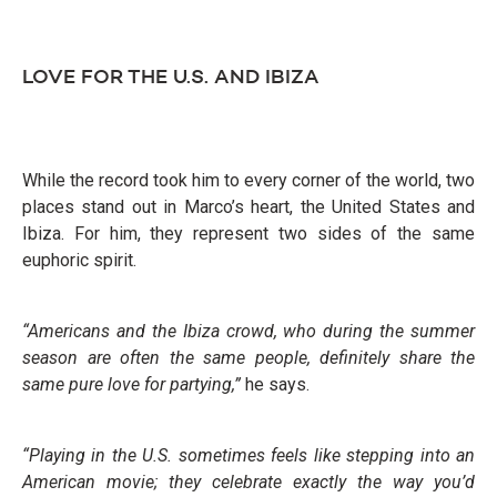
LOVE FOR THE U.S. AND IBIZA
While the record took him to every corner of the world, two
places stand out in Marco’s heart, the United States and
Ibiza. For him, they represent two sides of the same
euphoric spirit.
“Americans and the Ibiza crowd, who during the summer
season are often the same people, definitely share the
same pure love for partying,”
he says.
“Playing in the U.S. sometimes feels like stepping into an
American movie; they celebrate exactly the way you’d