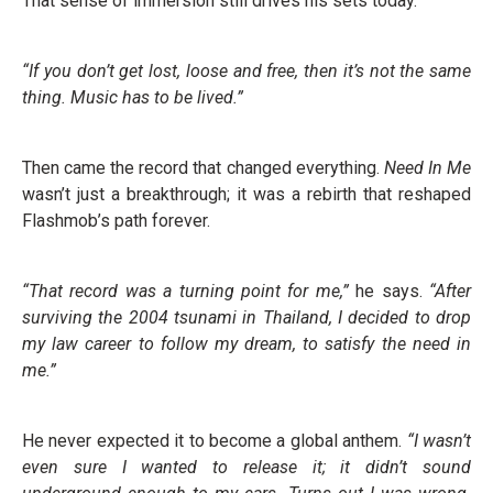
That sense of immersion still drives his sets today.
“If you don’t get lost, loose and free, then it’s not the same
thing. Music has to be lived.”
Then came the record that changed everything.
Need In Me
wasn’t just a breakthrough; it was a rebirth that reshaped
Flashmob’s path forever.
“That record was a turning point for me,”
he says.
“After
surviving the 2004 tsunami in Thailand, I decided to drop
my law career to follow my dream, to satisfy the need in
me.”
He never expected it to become a global anthem.
“I wasn’t
even sure I wanted to release it; it didn’t sound