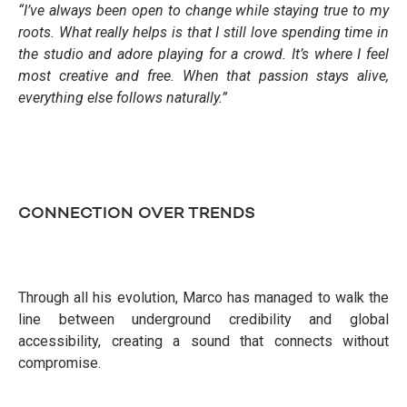
“I’ve always been open to change while staying true to my
roots. What really helps is that I still love spending time in
the studio and adore playing for a crowd. It’s where I feel
most creative and free. When that passion stays alive,
everything else follows naturally.”
CONNECTION OVER TRENDS
Through all his evolution, Marco has managed to walk the
line between underground credibility and global
accessibility, creating a sound that connects without
compromise.