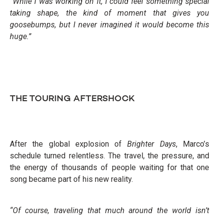
“While I was working on it, I could feel something special
taking shape, the kind of moment that gives you
goosebumps, but I never imagined it would become this
huge.”
THE TOURING AFTERSHOCK
After the global explosion of
Brighter Days
, Marco’s
schedule turned relentless. The travel, the pressure, and
the energy of thousands of people waiting for that one
song became part of his new reality.
“Of course, traveling that much around the world isn’t