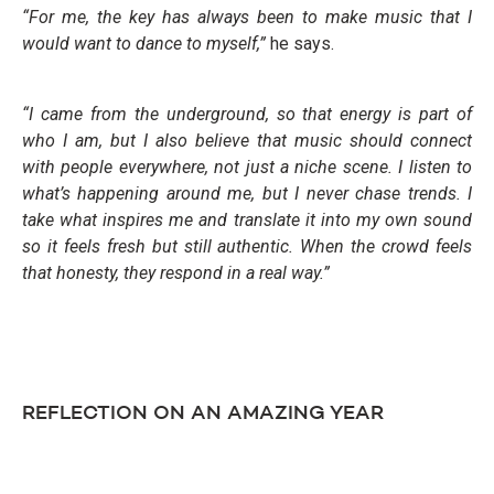
“For me, the key has always been to make music that I
would want to dance to myself,”
he says.
“I came from the underground, so that energy is part of
who I am, but I also believe that music should connect
with people everywhere, not just a niche scene. I listen to
what’s happening around me, but I never chase trends. I
take what inspires me and translate it into my own sound
so it feels fresh but still authentic. When the crowd feels
that honesty, they respond in a real way.”
REFLECTION ON AN AMAZING YEAR