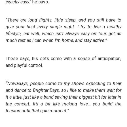
exactly easy,”
he says.
“There are long flights, little sleep, and you still have to
give your best every single night. I try to live a healthy
lifestyle, eat well, which isn’t always easy on tour, get as
much rest as I can when I’m home, and stay active.”
These days, his sets come with a sense of anticipation,
and playful control.
“Nowadays, people come to my shows expecting to hear
and dance to Brighter Days, so I like to make them wait for
it a little, just like a band saving their biggest hit for later in
the concert. It’s a bit like making love… you build the
tension until that epic moment.”