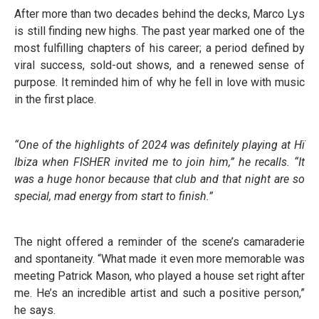
After more than two decades behind the decks, Marco Lys
is still finding new highs. The past year marked one of the
most fulfilling chapters of his career; a period defined by
viral success, sold-out shows, and a renewed sense of
purpose. It reminded him of why he fell in love with music
in the first place.
“One of the highlights of 2024 was definitely playing at Hï
Ibiza when FISHER invited me to join him,” he recalls. “It
was a huge honor because that club and that night are so
special, mad energy from start to finish.”
The night offered a reminder of the scene’s camaraderie
and spontaneity. “What made it even more memorable was
meeting Patrick Mason, who played a house set right after
me. He’s an incredible artist and such a positive person,”
he says.