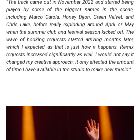
“The track came out in November 2022 and started being
played by some of the biggest names in the scene,
including Marco Carola, Honey Dijon, Green Velvet, and
Chris Lake, before really exploding around April or May
when the summer club and festival season kicked off. The
wave of booking requests started arriving months later,
which I expected, as that is just how it happens. Remix
requests increased significantly as well. I would not say it
changed my creative approach; it only affected the amount
of time I have available in the studio to make new music.”