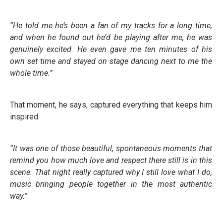
“He told me he’s been a fan of my tracks for a long time,
and when he found out he’d be playing after me, he was
genuinely excited. He even gave me ten minutes of his
own set time and stayed on stage dancing next to me the
whole time.”
That moment, he says, captured everything that keeps him
inspired.
“It was one of those beautiful, spontaneous moments that
remind you how much love and respect there still is in this
scene. That night really captured why I still love what I do,
music bringing people together in the most authentic
way.”