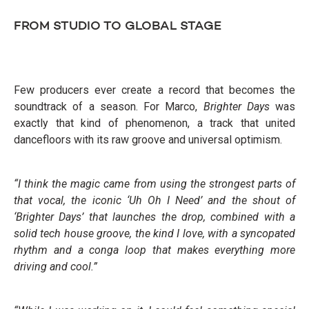
FROM STUDIO TO GLOBAL STAGE
Few producers ever create a record that becomes the
soundtrack of a season. For Marco,
Brighter Days
was
exactly that kind of phenomenon, a track that united
dancefloors with its raw groove and universal optimism.
“I think the magic came from using the strongest parts of
that vocal, the iconic ‘Uh Oh I Need’ and the shout of
‘Brighter Days’ that launches the drop, combined with a
solid tech house groove, the kind I love, with a syncopated
rhythm and a conga loop that makes everything more
driving and cool.”