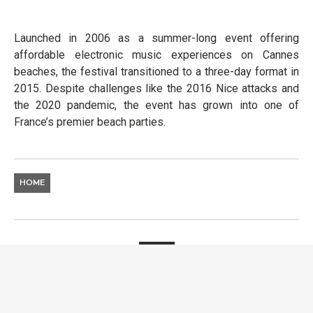
Launched in 2006 as a summer-long event offering
affordable electronic music experiences on Cannes
beaches, the festival transitioned to a three-day format in
2015. Despite challenges like the 2016 Nice attacks and
the 2020 pandemic, the event has grown into one of
France’s premier beach parties.
HOME
NEWS
SOUNDWAVE: YACHT
WEEK LAUNCHES GLOBAL