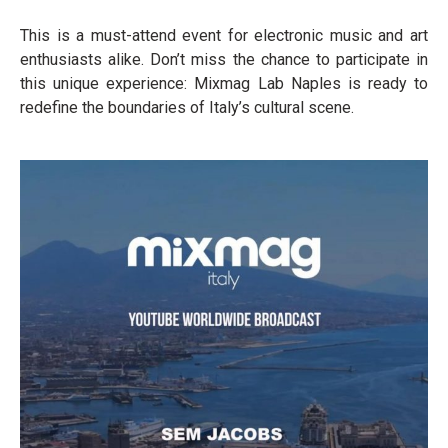
This is a must-attend event for electronic music and art
enthusiasts alike. Don’t miss the chance to participate in
this unique experience: Mixmag Lab Naples is ready to
redefine the boundaries of Italy’s cultural scene.