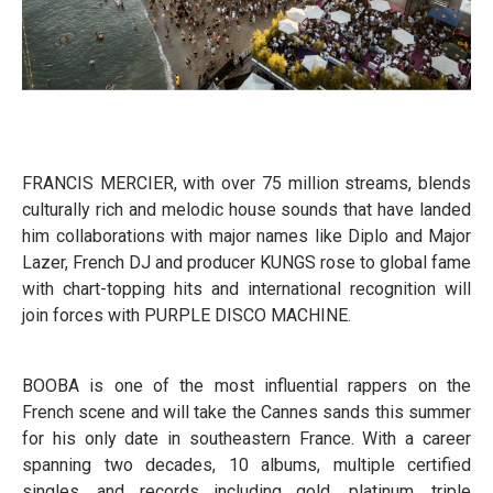
FRANCIS MERCIER, with over 75 million streams, blends
culturally rich and melodic house sounds that have landed
him collaborations with major names like Diplo and Major
Lazer, French DJ and producer KUNGS rose to global fame
with chart-topping hits and international recognition will
join forces with PURPLE DISCO MACHINE.
BOOBA is one of the most influential rappers on the
French scene and will take the Cannes sands this summer
for his only date in southeastern France. With a career
spanning two decades, 10 albums, multiple certified
singles, and records including gold, platinum, triple