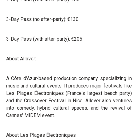
3-Day Pass (no after-party): €130
3-Day Pass (with after-party): €205
About Allover:
A Côte d'Azur-based production company specializing in
music and cultural events. It produces major festivals like
Les Plages Électroniques (France's largest beach party)
and the Crossover Festival in Nice. Allover also ventures
into comedy, hybrid cultural spaces, and the revival of
Cannes' MIDEM event.
About Les Plages Électroniques