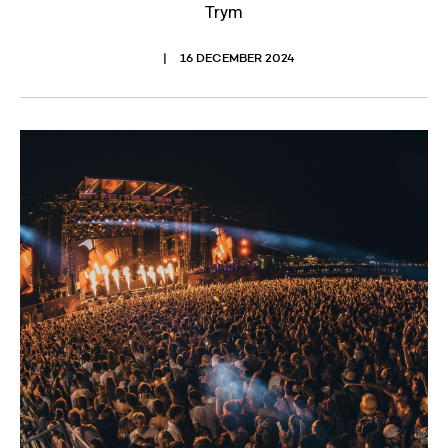
Trym
16 DECEMBER 2024