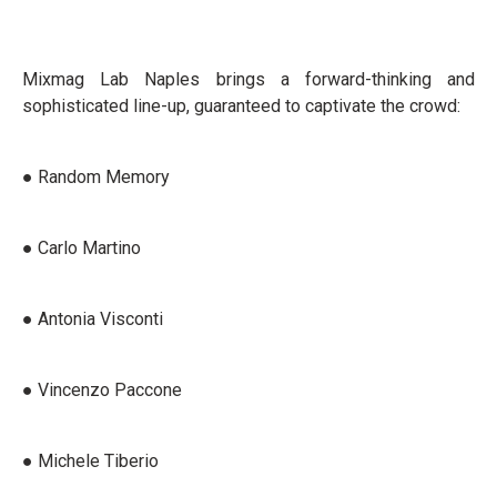
Mixmag Lab Naples brings a forward-thinking and
sophisticated line-up, guaranteed to captivate the crowd:
● Random Memory
● Carlo Martino
● Antonia Visconti
● Vincenzo Paccone
● Michele Tiberio