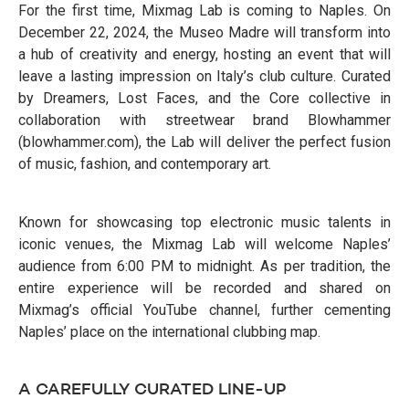
For the first time, Mixmag Lab is coming to Naples. On
December 22, 2024, the Museo Madre will transform into
a hub of creativity and energy, hosting an event that will
leave a lasting impression on Italy’s club culture. Curated
by Dreamers, Lost Faces, and the Core collective in
collaboration with streetwear brand Blowhammer
(blowhammer.com), the Lab will deliver the perfect fusion
of music, fashion, and contemporary art.
Known for showcasing top electronic music talents in
iconic venues, the Mixmag Lab will welcome Naples’
audience from 6:00 PM to midnight. As per tradition, the
entire experience will be recorded and shared on
Mixmag’s official YouTube channel, further cementing
Naples’ place on the international clubbing map.
A CAREFULLY CURATED LINE-UP