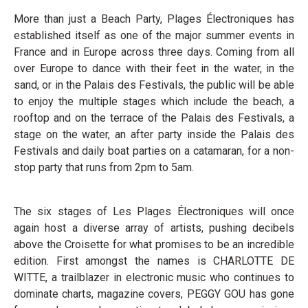
More than just a Beach Party, Plages Électroniques has
established itself as one of the major summer events in
France and in Europe across three days. Coming from all
over Europe to dance with their feet in the water, in the
sand, or in the Palais des Festivals, the public will be able
to enjoy the multiple stages which include the beach, a
rooftop and on the terrace of the Palais des Festivals, a
stage on the water, an after party inside the Palais des
Festivals and daily boat parties on a catamaran, for a non-
stop party that runs from 2pm to 5am.
The six stages of Les Plages Électroniques will once
again host a diverse array of artists, pushing decibels
above the Croisette for what promises to be an incredible
edition. First amongst the names is CHARLOTTE DE
WITTE, a trailblazer in electronic music who continues to
dominate charts, magazine covers, PEGGY GOU has gone