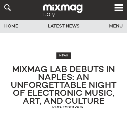
HOME
LATEST NEWS
MENU
NEWS
MIXMAG LAB DEBUTS IN
NAPLES: AN
UNFORGETTABLE NIGHT
OF ELECTRONIC MUSIC,
ART, AND CULTURE
17 DECEMBER 2024