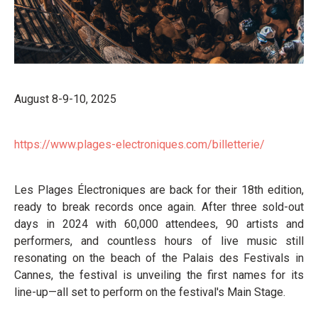
August 8-9-10, 2025
https://www.plages-electroniques.com/billetterie/
Les Plages Électroniques are back for their 18th edition,
ready to break records once again. After three sold-out
days in 2024 with 60,000 attendees, 90 artists and
performers, and countless hours of live music still
resonating on the beach of the Palais des Festivals in
Cannes, the festival is unveiling the first names for its
line-up—all set to perform on the festival's Main Stage.