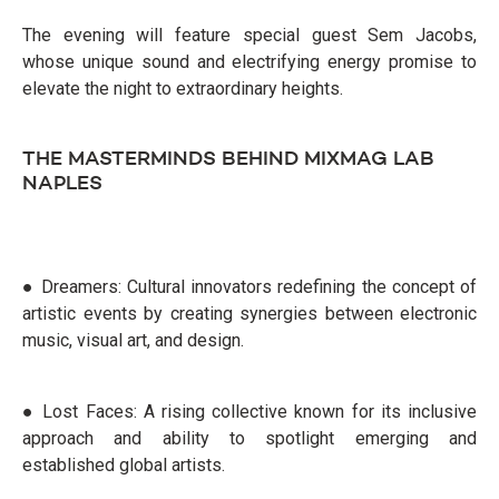
The evening will feature special guest Sem Jacobs,
whose unique sound and electrifying energy promise to
elevate the night to extraordinary heights.
THE MASTERMINDS BEHIND MIXMAG LAB
NAPLES
● Dreamers: Cultural innovators redefining the concept of
artistic events by creating synergies between electronic
music, visual art, and design.
● Lost Faces: A rising collective known for its inclusive
approach and ability to spotlight emerging and
established global artists.