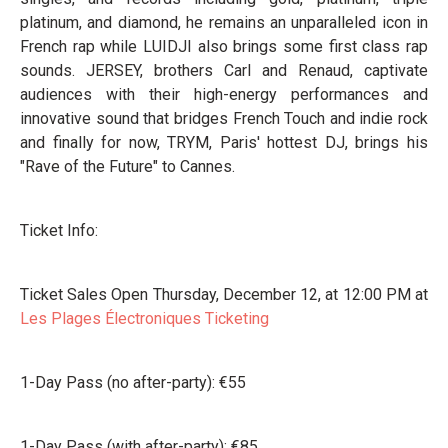
platinum, and diamond, he remains an unparalleled icon in
French rap while LUIDJI also brings some first class rap
sounds. JERSEY, brothers Carl and Renaud, captivate
audiences with their high-energy performances and
innovative sound that bridges French Touch and indie rock
and finally for now, TRYM, Paris' hottest DJ, brings his
"Rave of the Future" to Cannes.
Ticket Info:
Ticket Sales Open Thursday, December 12, at 12:00 PM at
Les Plages Électroniques Ticketing
1-Day Pass (no after-party): €55
1-Day Pass (with after-party): €85