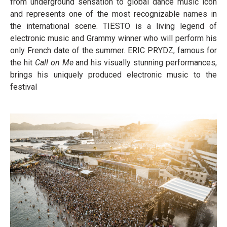
from underground sensation to global dance music icon
and represents one of the most recognizable names in
the international scene. TIËSTO is a living legend of
electronic music and Grammy winner who will perform his
only French date of the summer. ERIC PRYDZ, famous for
the hit
Call on Me
and his visually stunning performances,
brings his uniquely produced electronic music to the
festival