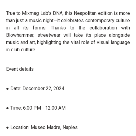
True to Mixmag Lab’s DNA, this Neapolitan edition is more
than just a music night—it celebrates contemporary culture
in all its forms. Thanks to the collaboration with
Blowhammer, streetwear will take its place alongside
music and art, highlighting the vital role of visual language
in club culture.
Event details
● Date: December 22, 2024
● Time: 6:00 PM - 12:00 AM
● Location: Museo Madre, Naples