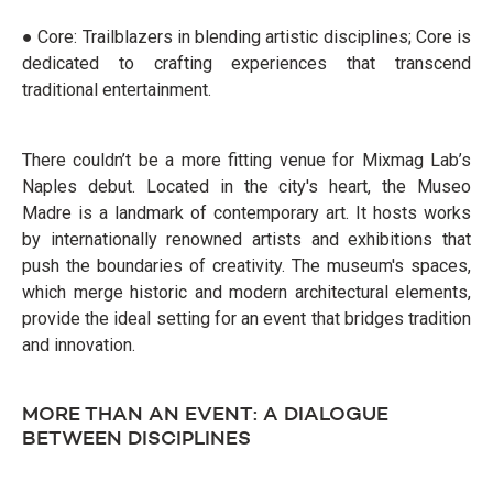
● Core: Trailblazers in blending artistic disciplines; Core is
dedicated to crafting experiences that transcend
traditional entertainment.
There couldn’t be a more fitting venue for Mixmag Lab’s
Naples debut. Located in the city's heart, the Museo
Madre is a landmark of contemporary art. It hosts works
by internationally renowned artists and exhibitions that
push the boundaries of creativity. The museum's spaces,
which merge historic and modern architectural elements,
provide the ideal setting for an event that bridges tradition
and innovation.
MORE THAN AN EVENT: A DIALOGUE
BETWEEN DISCIPLINES