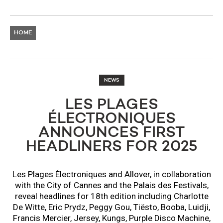
HOME
NEWS
LES PLAGES
ÉLECTRONIQUES
ANNOUNCES FIRST
HEADLINERS FOR 2025
Les Plages Électroniques and Allover, in collaboration
with the City of Cannes and the Palais des Festivals,
reveal headlines for 18th edition including Charlotte
De Witte, Eric Prydz, Peggy Gou, Tiësto, Booba, Luidji,
Francis Mercier, Jersey, Kungs, Purple Disco Machine,