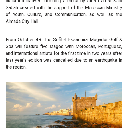
cultural initiatives including a mural by street artist Said
Sabah created with the support of the Moroccan Ministry
of Youth, Culture, and Communication, as well as the
Almada City Hall.
From October 4-6, the Sofitel Essaouira Mogador Golf &
Spa will feature five stages with Moroccan, Portuguese,
and international artists for the first time in two years after
last year’s edition was cancelled due to an earthquake in
the region.