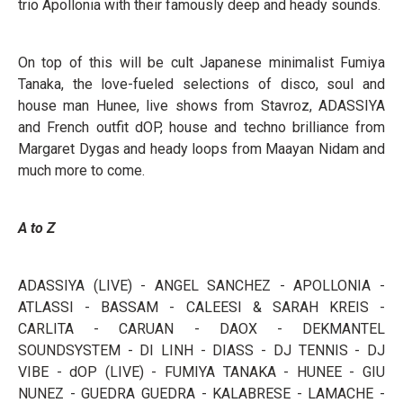
trio Apollonia with their famously deep and heady sounds.
On top of this will be cult Japanese minimalist Fumiya
Tanaka, the love-fueled selections of disco, soul and
house man Hunee, live shows from Stavroz, ADASSIYA
and French outfit dOP, house and techno brilliance from
Margaret Dygas and heady loops from Maayan Nidam and
much more to come.
A to Z
ADASSIYA (LIVE) - ANGEL SANCHEZ - APOLLONIA -
ATLASSI - BASSAM - CALEESI & SARAH KREIS -
CARLITA - CARUAN - DAOX - DEKMANTEL
SOUNDSYSTEM - DI LINH - DIASS - DJ TENNIS - DJ
VIBE - dOP (LIVE) - FUMIYA TANAKA - HUNEE - GIU
NUNEZ - GUEDRA GUEDRA - KALABRESE - LAMACHE -