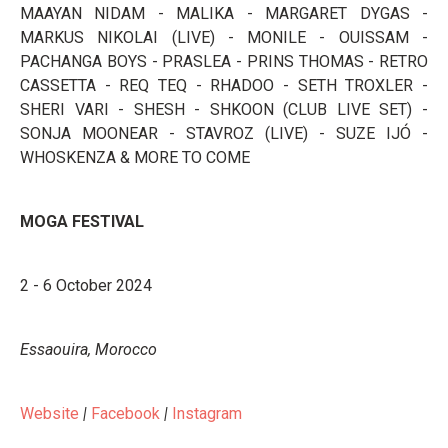
MAAYAN NIDAM - MALIKA - MARGARET DYGAS -
MARKUS NIKOLAI (LIVE) - MONILE - OUISSAM -
PACHANGA BOYS - PRASLEA - PRINS THOMAS - RETRO
CASSETTA - REQ TEQ - RHADOO - SETH TROXLER -
SHERI VARI - SHESH - SHKOON (CLUB LIVE SET) -
SONJA MOONEAR - STAVROZ (LIVE) - SUZE IJÓ -
WHOSKENZA & MORE TO COME
MOGA FESTIVAL
2 - 6 October 2024
Essaouira, Morocco
Website
|
Facebook
|
Instagram