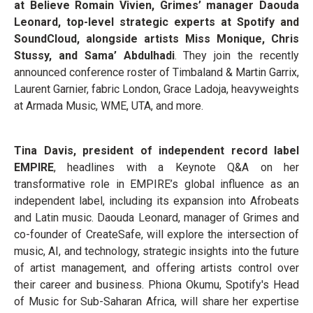
at Believe Romain Vivien, Grimes’ manager Daouda
Leonard, top-level strategic experts at Spotify and
SoundCloud, alongside artists Miss Monique, Chris
Stussy, and Sama’ Abdulhadi
. They join the recently
announced conference roster of Timbaland & Martin Garrix,
Laurent Garnier, fabric London, Grace Ladoja, heavyweights
at Armada Music, WME, UTA, and more.
Tina Davis, president of independent record label
EMPIRE
, headlines with a Keynote Q&A on her
transformative role in EMPIRE’s global influence as an
independent label, including its expansion into Afrobeats
and Latin music. Daouda Leonard, manager of Grimes and
co-founder of CreateSafe, will explore the intersection of
music, AI, and technology, strategic insights into the future
of artist management, and offering artists control over
their career and business. Phiona Okumu, Spotify's Head
of Music for Sub-Saharan Africa, will share her expertise