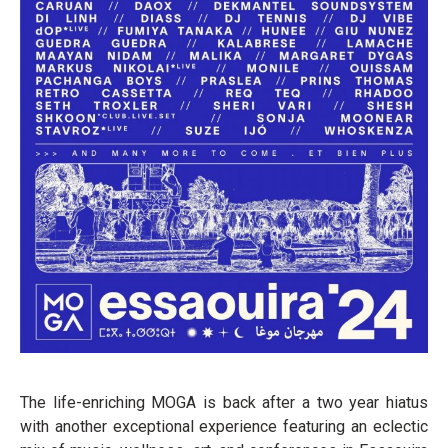
The life-enriching MOGA is back after a two year hiatus
with another exceptional experience featuring an eclectic