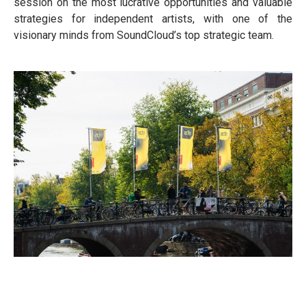
session on the most lucrative opportunities and valuable
strategies for independent artists, with one of the
visionary minds from SoundCloud’s top strategic team.