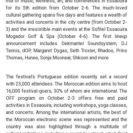
mix of music, wellness, art, and conferences in Essaouira
for its 5th edition from October 2-6. The much-loved
cultural gathering spans five days and features a wealth of
activities and concerts in the city centre (from October 2-
3) and the irresistible main events at the Sofitel Essaouira
Mogador Golf & Spa (October 4-6). The first lineup
announcement includes Dekmantel Soundsystem, DJ
Tennis, dOP, Margaret Dygas, Seth Troxler, Rhadoo, Prins
Thomas, Hunee, Sonja Moonear, Shkoon and more.
The festival’s Portuguese edition recently set a record
with 23,000 attendees. The Moroccan edition aims to host
16,000 festival-goers, 30% of whom are international. The
OFF program on October 2-3 offers free and paid
activities in Essaouira, including workshops, yoga classes,
and concerts. Among the international artists, the best of
the Moroccan electronic scene was represented and the
country was also highlighted through a multitude of