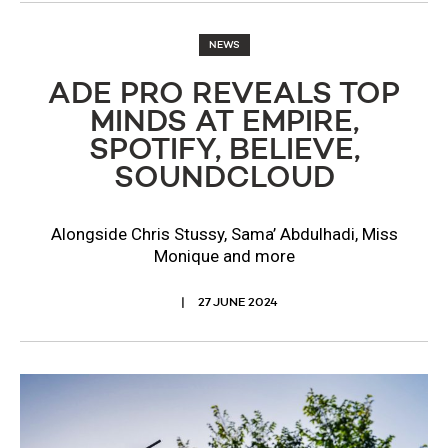
NEWS
ADE PRO REVEALS TOP
MINDS AT EMPIRE,
SPOTIFY, BELIEVE,
SOUNDCLOUD
Alongside Chris Stussy, Sama’ Abdulhadi, Miss
Monique and more
27 JUNE 2024