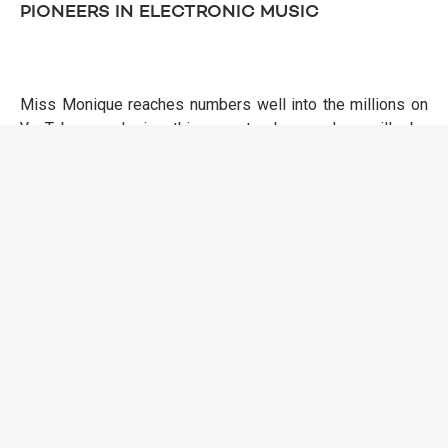
PIONEERS IN ELECTRONIC MUSIC
Miss Monique reaches numbers well into the millions on
YouTube, and in this masterclass, she will be
demonstrating how she makes her videos and shapes her
YouTube success. Chris Stussy, one of the top four most-
touring Dutch artists internationally, will share his
experiences of balancing underground and mainstream
success, maintaining a healthy lifestyle during hectic
tours, and supporting emerging talent. Sama' Abdulhadi, a
rising star in the global techno scene, will discuss her
journey and the unique sound that has taken her to major
festivals like Coachella and Glastonbury. Sama' continues
to inspire, bringing her distinctive style to dance floors
around the world.