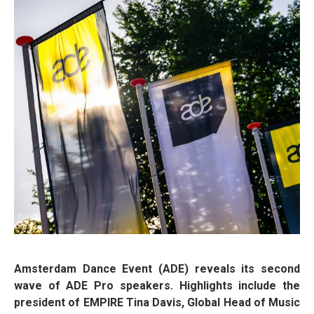
Amsterdam Dance Event (ADE) reveals its second
wave of ADE Pro speakers. Highlights include the
president of EMPIRE Tina Davis, Global Head of Music