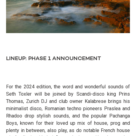
LINEUP: PHASE 1 ANNOUNCEMENT
For the 2024 edition, the word and wonderful sounds of
Seth Toxler will be joined by Scandi-disco king Prins
Thomas, Zurich DJ and club owner Kalabrese brings his
minimalist disco, Romanian techno pioneers Praslea and
Rhadoo drop stylish sounds, and the popular Pachanga
Boys, known for their loved up mix of house, prog and
plenty in between, also play, as do notable French house