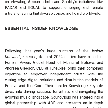
on elevating African artists and Spotify’s initiatives like
RADAR and EQUAL to support emerging and female
artists, ensuring that diverse voices are heard worldwide.
ESSENTIAL INSIDER KNOWLEDGE
Following last year’s huge success of the
Insider
Knowledge
series, its first 2024 entries have rolled in:
Romain Vivien, Global Head of Music at Believe, and
Andreea Gleeson, CEO at TuneCore, bring their combined
expertise to empower independent artists with the
cutting-edge digital solutions and distribution models of
Believe and TuneCore. Their ‘Insider Knowledge’ keynote
dives into driving success for artists and navigating the
evolving music landscape. SoundCloud has entered into a
global partnership with ADE and presents an in-depth