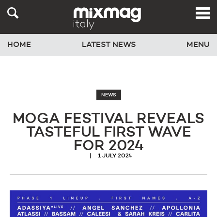
HOME
LATEST NEWS
MENU
NEWS
MOGA FESTIVAL REVEALS
TASTEFUL FIRST WAVE
FOR 2024
1 JULY 2024