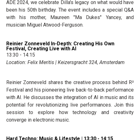
ADE 2024, we celebrate Dilla's legacy on what would have
been his 50th birthday. The event includes a special Q&A
with his mother, Maureen "Ma Dukes" Yancey, and
musician Miguel Atwood-Ferguson.
Reinier Zonneveld In-Depth: Creating His Own
Festival, Creating Live with AI
13:30 - 14:15
Location: Felix Meritis | Keizersgracht 324, Amsterdam
Reinier Zonneveld shares the creative process behind R²
Festival and his pioneering live back-to-back performance
with AI. He discusses the integration of AI in music and its
potential for revolutionizing live performances. Join this
session to explore how technology and creativity
converge in electronic music.
Hard Techno: Music & Lifestyle | 13:30 - 14:15