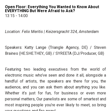
Open Floor: Everything You Wanted to Know About
EVERYTHING But Were Afraid to Ask?
13:15 - 14:00
Location: Felix Meritis | Keizersgracht 324, Amsterdam
Speakers: Katty Lange (Triangle Agency, DE) / Steven
Braines (HE.SHE.THEY., GB) / SYREETA (DJ/Producer, GB)
Featuring two leading executives from the world of
electronic music who’ve seen and done it all, alongside a
handful of artists, the speakers are there for you, the
audience, and you can ask them about anything you like.
Whether it’s just for fun, for business or even more
personal matters, Our panelists are some of smartest and
most inspiring people you’re ever likely to meet, so bring
your questions and fire away!