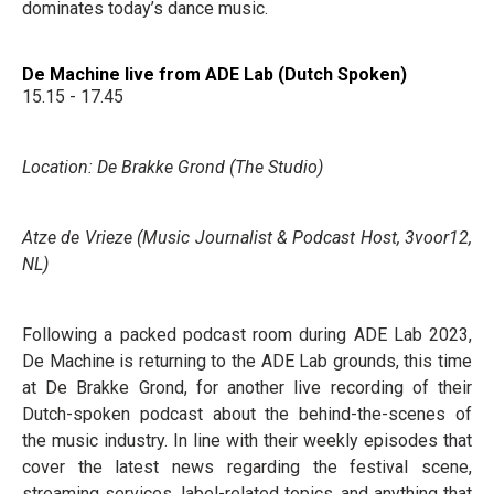
dominates today’s dance music.
De Machine live from ADE Lab (Dutch Spoken)
15.15 - 17.45
Location: De Brakke Grond (The Studio)
Atze de Vrieze (Music Journalist & Podcast Host, 3voor12,
NL)
Following a packed podcast room during ADE Lab 2023,
De Machine is returning to the ADE Lab grounds, this time
at De Brakke Grond, for another live recording of their
Dutch-spoken podcast about the behind-the-scenes of
the music industry. In line with their weekly episodes that
cover the latest news regarding the festival scene,
streaming services, label-related topics, and anything that