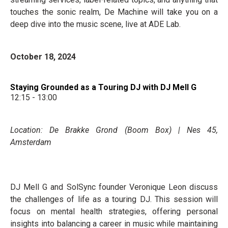
touches the sonic realm, De Machine will take you on a
deep dive into the music scene, live at ADE Lab.
October 18, 2024
Staying Grounded as a Touring DJ with DJ Mell G
12:15 - 13:00
Location: De Brakke Grond (Boom Box) | Nes 45,
Amsterdam
DJ Mell G and SolSync founder Veronique Leon discuss
the challenges of life as a touring DJ. This session will
focus on mental health strategies, offering personal
insights into balancing a career in music while maintaining