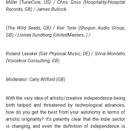
Miller (TuneCore, US) / Chris Goss (Hospitality/Hospital
Records, GB) / James Bullock
(The Wild Seeds, GB) / Keir Tyrer (Shogun Audio Group,
GB) / Linnea Sundberg (UnitedMasters, ) /
Roland Leesker (Get Physical Music, DE) / Silvia Montello
(Voicebox Consulting, GB)
Moderator: Carly Wilford (GB)
With the very idea of artistic/creative independence being
both helped and threatened by technological advances,
how do you get the best from your autonomy in terms of
artistic originality? It's patently clear that the indie sector
is changing, and even the definition of independence is