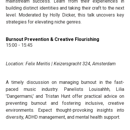
mainstream success. Learn from their experiences in
building distinct identities and taking their craft to the next
level. Moderated by Holly Dicker, this talk uncovers key
strategies for elevating niche genres.
Burnout Prevention & Creative Flourishing
15:00 - 15:45
Location: Felix Meritis | Keizersgracht 324, Amsterdam
A timely discussion on managing burnout in the fast-
paced music industry. Panelists Louisahhh, Lilia
'Dangermami,' and Tristan Hunt offer practical advice on
preventing burnout and fostering inclusive, creative
environments. Expect thought-provoking insights into
diversity, ADHD management, and mental health support.