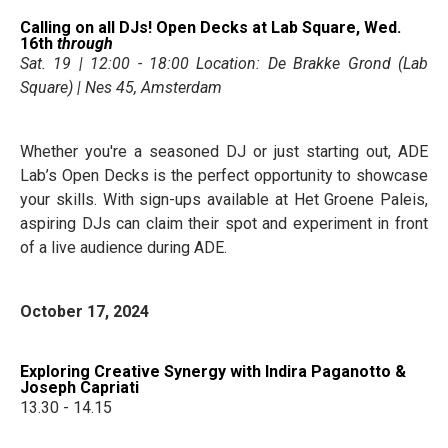
Calling on all DJs! Open Decks at Lab Square, Wed.
16th
through
Sat. 19 | 12:00 - 18:00 Location: De Brakke Grond (Lab
Square) | Nes 45, Amsterdam
Whether you're a seasoned DJ or just starting out, ADE
Lab’s Open Decks is the perfect opportunity to showcase
your skills. With sign-ups available at Het Groene Paleis,
aspiring DJs can claim their spot and experiment in front
of a live audience during ADE.
October 17, 2024
Exploring Creative Synergy with Indira Paganotto &
Joseph Capriati
13.30 - 14.15