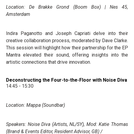
Location: De Brakke Grond (Boom Box) | Nes 45,
Amsterdam
Indira Paganotto and Joseph Capriati delve into their
creative collaboration process, moderated by Dave Clarke.
This session will highlight how their partnership for the EP
Mantra elevated their sound, offering insights into the
artistic connections that drive innovation.
Deconstructing the Four-to-the-Floor with Noise Diva
14:45 - 15:30
Location: Mappa (Soundbar)
Speakers: Noise Diva (Artists, NL/SY), Mod: Katie Thomas
(Brand & Events Editor, Resident Advisor, GB) /