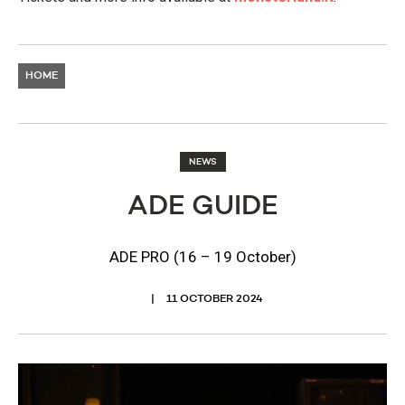
HOME
NEWS
ADE GUIDE
ADE PRO (16 – 19 October)
11 OCTOBER 2024