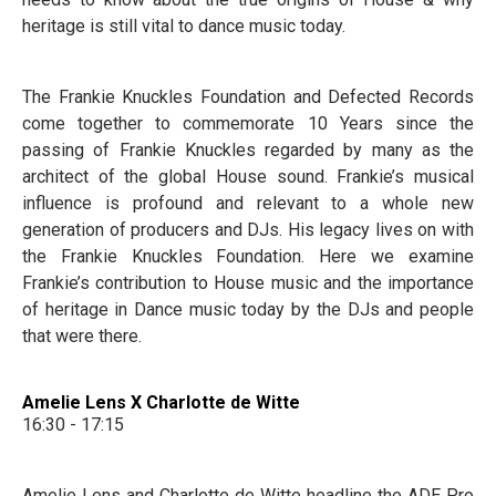
heritage is still vital to dance music today.
The Frankie Knuckles Foundation and Defected Records
come together to commemorate 10 Years since the
passing of Frankie Knuckles regarded by many as the
architect of the global House sound. Frankie’s musical
influence is profound and relevant to a whole new
generation of producers and DJs. His legacy lives on with
the Frankie Knuckles Foundation. Here we examine
Frankie’s contribution to House music and the importance
of heritage in Dance music today by the DJs and people
that were there.
Amelie Lens X Charlotte de Witte
16:30 - 17:15
Amelie Lens and Charlotte de Witte headline the ADE Pro