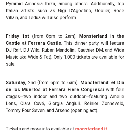
Pyramid Amnesia Ibiza, among others. Additionally, top
Italian artists such as Gigi D’Agostino, Geolier, Rose
Villain, and Tedua will also perform.
Friday 1
st
(from 8pm to 2am):
Monsterland in the
Castle at Ferrara Castle
. This dinner party will feature
DJ Ralf, DJ Wild, Ruben Mandolini, Gauthier DM, and Wide
Music aka Wide & Fat). Only 1,000 tickets are available for
sale.
Saturday
, 2
nd
(from 6pm to 6am):
Monsterland: el Día
de los Muertos at Ferrara Fiere Congressi
with four
stages—two indoor and two outdoor—featuring Amelie
Lens, Clara Cuvé, Giorgia Angiuli, Reinier Zonneveld,
Tommy Four Seven, and Arseno (opening act).
Tickets and more info available at
monsterland.it
.