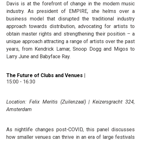
Davis is at the forefront of change in the modern music
industry. As president of EMPIRE, she helms over a
business model that disrupted the traditional industry
approach towards distribution, advocating for artists to
obtain master rights and strengthening their position – a
unique approach attracting a range of artists over the past
years, from Kendrick Lamar, Snoop Dogg and Migos to
Larry June and Babyface Ray.
The Future of Clubs and Venues |
15:00 - 16:30
Location: Felix Meritis (Zuilenzaal) | Keizersgracht 324,
Amsterdam
As nightlife changes post-COVID, this panel discusses
how smaller venues can thrive in an era of large festivals