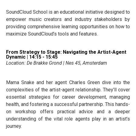
SoundCloud School is an educational initiative designed to
empower music creators and industry stakeholders by
providing comprehensive learning opportunities on how to
maximize SoundCloud’s tools and features.
From Strategy to Stage: Navigating the Artist-Agent
Dynamic | 14:15 - 15:45
Location: De Brakke Grond | Nes 45, Amsterdam
Mama Snake and her agent Charles Green dive into the
complexities of the artist-agent relationship. They’ll cover
essential strategies for career development, managing
health, and fostering a successful partnership. This hands-
on workshop offers practical advice and a deeper
understanding of the vital role agents play in an artist’s
journey.