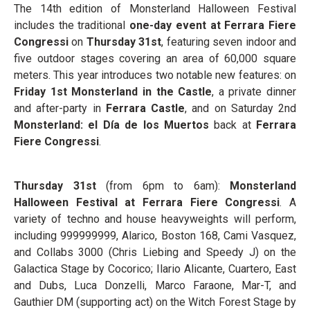
The 14th edition of Monsterland Halloween Festival
includes the traditional
one-day event at Ferrara Fiere
Congressi
on
Thursday 31
st
, featuring seven indoor and
five outdoor stages covering an area of 60,000 square
meters. This year introduces two notable new features: on
Friday 1
st
Monsterland in the Castle
, a private dinner
and after-party in
Ferrara Castle
, and on Saturday 2
nd
Monsterland: el Día de los Muertos
back at
Ferrara
Fiere Congressi
.
Thursday
31
st
(from 6pm to 6am):
Monsterland
Halloween Festival at Ferrara Fiere Congressi
. A
variety of techno and house heavyweights will perform,
including 999999999, Alarico, Boston 168, Cami Vasquez,
and Collabs 3000 (Chris Liebing and Speedy J) on the
Galactica Stage by Cocorico; Ilario Alicante, Cuartero, East
and Dubs, Luca Donzelli, Marco Faraone, Mar-T, and
Gauthier DM (supporting act) on the Witch Forest Stage by