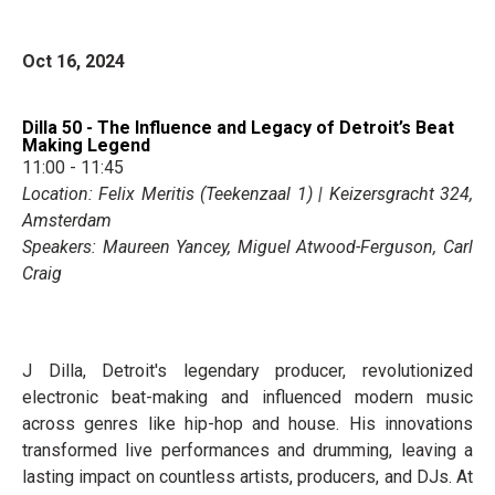
Oct 16, 2024
Dilla 50 - The Influence and Legacy of Detroit’s Beat
Making Legend
11:00 - 11:45
Location: Felix Meritis (Teekenzaal 1) | Keizersgracht 324,
Amsterdam
Speakers: Maureen Yancey, Miguel Atwood-Ferguson, Carl
Craig
J Dilla, Detroit's legendary producer, revolutionized
electronic beat-making and influenced modern music
across genres like hip-hop and house. His innovations
transformed live performances and drumming, leaving a
lasting impact on countless artists, producers, and DJs. At