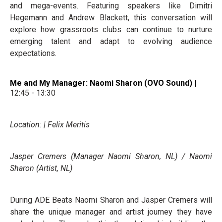
and mega-events. Featuring speakers like Dimitri
Hegemann and Andrew Blackett, this conversation will
explore how grassroots clubs can continue to nurture
emerging talent and adapt to evolving audience
expectations.
Me and My Manager: Naomi Sharon (OVO Sound) |
12:45 - 13:30
Location: | Felix Meritis
Jasper Cremers (Manager Naomi Sharon, NL) / Naomi
Sharon (Artist, NL)
During ADE Beats Naomi Sharon and Jasper Cremers will
share the unique manager and artist journey they have