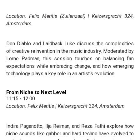
Location: Felix Meritis (Zuilenzaal) | Keizersgracht 324,
Amsterdam
Don Diablo and Laidback Luke discuss the complexities
of creative reinvention in the music industry. Moderated by
Lorne Padman, this session touches on balancing fan
expectations while embracing change, and how emerging
technology plays a key role in an artist’s evolution.
From Niche to Next Level
11:15 - 12:00
Location: Felix Meritis | Keizersgracht 324, Amsterdam
Indira Paganotto, Ilja Reiman, and Reza Fathi explore how
niche sounds like gabber and hard techno have evolved to