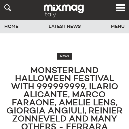
HOME
LATEST NEWS
MENU
NEWS
MONSTERLAND
HALLOWEEN FESTIVAL
WITH 999999999, ILARIO
ALICANTE, MARCO
FARAONE, AMELIE LENS,
GIORGIA ANGIULI, REINIER
ZONNEVELD AND MANY
OTHERS - FERRARA