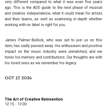
very different compared to what it was even five years
ago. This is the ADE guide to the next phase of musical
and creative independence, what it could mean for artists
and their teams, as well as examining in-depth whether
working with no label is right for you.
James Palmer-Bullock, who was set to join us on this
item, has sadly passed away. His enthusiasm and positive
impact on the music industry were unmatched, and we
honor his memory and contributions. Our thoughts are with
his loved ones as we remember his legacy.
OCT 17, 2024
The Art of Creative Reinvention
12:15 - 13:00