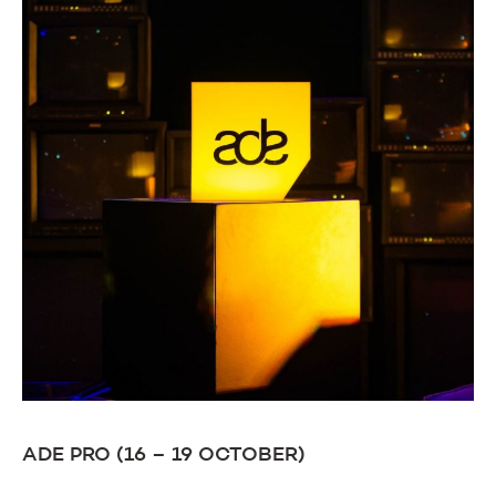
ADE PRO (16 – 19 OCTOBER)