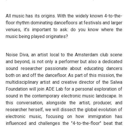
All music has its origins. With the widely known 4-to-the-
floor rhythm dominating dancefloors at festivals and larger
venues, it’s important to ask: do you know where the
music being played originates?
Noise Diva, an artist local to the Amsterdam club scene
and beyond, is not only a performer but also a dedicated
sound researcher passionate about educating dancers
both on and off the dancefloor. As part of this mission, the
multidisciplinary artist and creative director of the Salwa
Foundation will join ADE Lab for a personal exploration of
sound in the contemporary electronic music landscape. In
this conversation, alongside the artist, producer, and
researcher herself, we will dissect the global evolution of
electronic music, focusing on how immigration has
influenced and challenges the "4-to-the-floor" beat that