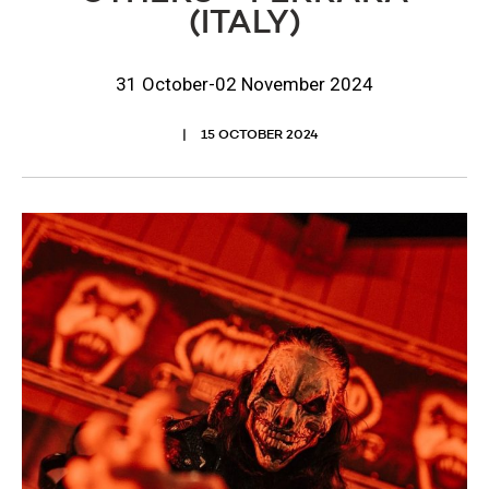
(ITALY)
31 October-02 November 2024
15 OCTOBER 2024