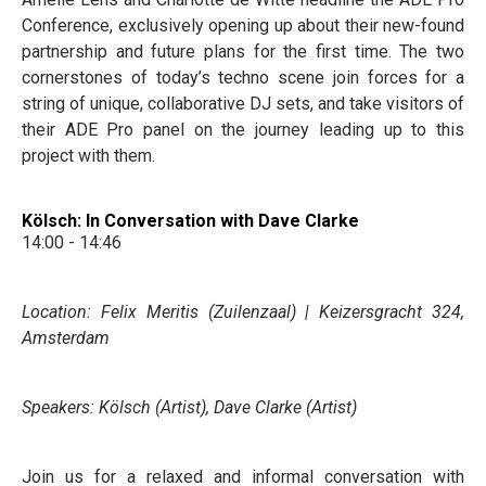
Conference, exclusively opening up about their new-found
partnership and future plans for the first time. The two
cornerstones of today’s techno scene join forces for a
string of unique, collaborative DJ sets, and take visitors of
their ADE Pro panel on the journey leading up to this
project with them.
Kölsch: In Conversation with Dave Clarke
14:00 - 14:46
Location: Felix Meritis (Zuilenzaal) | Keizersgracht 324,
Amsterdam
Speakers: Kölsch (Artist), Dave Clarke (Artist)
Join us for a relaxed and informal conversation with