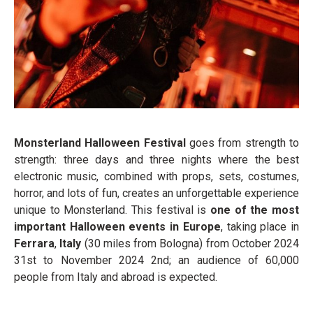
Monsterland Halloween Festival
goes from strength to
strength: three days and three nights where the best
electronic music, combined with props, sets, costumes,
horror, and lots of fun, creates an unforgettable experience
unique to Monsterland. This festival is
one of the most
important Halloween events in Europe
, taking place in
Ferrara
,
Italy
(30 miles from Bologna) from October 2024
31
st
to November 2024 2
nd
; an audience of 60,000
people from Italy and abroad is expected.