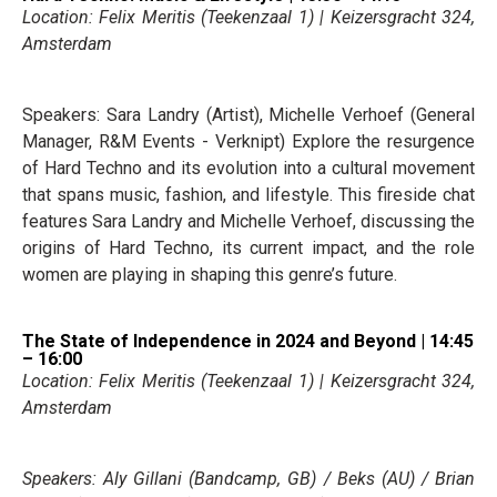
Location: Felix Meritis (Teekenzaal 1) | Keizersgracht 324,
Amsterdam
Speakers: Sara Landry (Artist), Michelle Verhoef (General
Manager, R&M Events - Verknipt) Explore the resurgence
of Hard Techno and its evolution into a cultural movement
that spans music, fashion, and lifestyle. This fireside chat
features Sara Landry and Michelle Verhoef, discussing the
origins of Hard Techno, its current impact, and the role
women are playing in shaping this genre’s future.
The State of Independence in 2024 and Beyond | 14:45
– 16:00
Location: Felix Meritis (Teekenzaal 1) | Keizersgracht 324,
Amsterdam
Speakers: Aly Gillani (Bandcamp, GB) / Beks (AU) / Brian