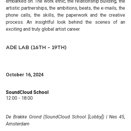
embarked on. The work ethic, the relationship building, the
artistic partnerships, the ambitions, beats, the e-mails, the
phone calls, the skills, the paperwork and the creative
process. An insightful look behind the scenes of an
exciting and truly global artist career.
ADE LAB (16TH - 19TH)
October 16, 2024
SoundCloud School
12:00 - 18:00
De Brakke Grond (SoundCloud School [Lobby]) | Nes 45,
Amsterdam