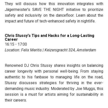
They will discuss how this innovation integrates with
Jägermeister’s SAVE THE NIGHT initiative to prioritize
safety and inclusivity on the dancefloor. Learn about the
impact and future of tech-enhanced safety in nightlife.
Chris Stussy's Tips and Hacks for a Long-Lasting
Career
16:15 - 17:00
Location: Felix Meritis | Keizersgracht 324, Amsterdam
Renowned DJ Chris Stussy shares insights on balancing
career longevity with personal well-being. From staying
authentic to his fanbase to managing life on the road,
Stussy discusses strategies for thriving in the ever-
demanding music industry. Moderated by Joe Muggs, this
session is a must for artists aiming for sustainability in
their careers.