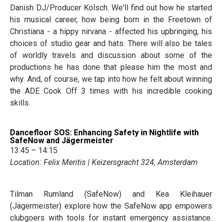
Danish DJ/Producer Kölsch. We'll find out how he started
his musical career, how being born in the Freetown of
Christiana - a hippy nirvana - affected his upbringing, his
choices of studio gear and hats. There will also be tales
of worldly travels and discussion about some of the
productions he has done that please him the most and
why. And, of course, we tap into how he felt about winning
the ADE Cook Off 3 times with his incredible cooking
skills.
Dancefloor SOS: Enhancing Safety in Nightlife with
SafeNow and Jägermeister
13:45 – 14:15
Location: Felix Meritis | Keizersgracht 324, Amsterdam
Tilman Rumland (SafeNow) and Kea Kleihauer
(Jägermeister) explore how the SafeNow app empowers
clubgoers with tools for instant emergency assistance.