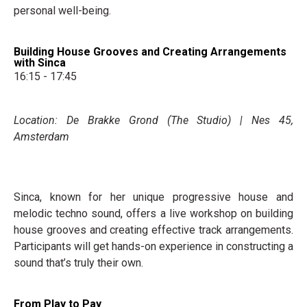
personal well-being.
Building House Grooves and Creating Arrangements
with Sinca
16:15 - 17:45
Location: De Brakke Grond (The Studio) | Nes 45,
Amsterdam
Sinca, known for her unique progressive house and
melodic techno sound, offers a live workshop on building
house grooves and creating effective track arrangements.
Participants will get hands-on experience in constructing a
sound that’s truly their own.
From Play to Pay