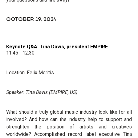
OCTOBER 19, 2024
Keynote Q&A: Tina Davis, president EMPIRE
11:45 - 12:30
Location: Felix Meritis
Speaker: Tina Davis (EMPIRE, US)
What should a truly global music industry look like for all
involved? And how can the industry help to support and
strenghten the position of artists and creatives
worldwide? Accomplished record label executive Tina