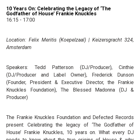
10 Years On: Celebrating the Legacy of ‘The
Godfather of House’ Frankie Knuckles
16:15 - 17:00
Location: Felix Meritis (Koepelzaal) | Keizersgracht 324,
Amsterdam
Speakers: Tedd Patterson (DJ/Producer), Cinthie
(DJ/Producer and Label Owner), Frederick Dunson
(Founder, President & Executive Director, the Frankie
Knuckles Foundation), The Blessed Madonna (DJ &
Producer)
The Frankie Knuckles Foundation and Defected Records
present: Celebrating the legacy of ‘The Godfather of
House’ Frankie Knuckles, 10 years on. What every DJ
needs to know about the true origins of House & why