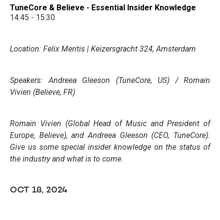
TuneCore & Believe - Essential Insider Knowledge
14:45 - 15:30
Location: Felix Meritis | Keizersgracht 324, Amsterdam
Speakers: Andreea Gleeson (TuneCore, US) / Romain
Vivien (Believe, FR)
Romain Vivien (Global Head of Music and President of
Europe, Believe), and Andreea Gleeson (CEO, TuneCore).
Give us some special insider knowledge on the status of
the industry and what is to come.
OCT 18, 2024