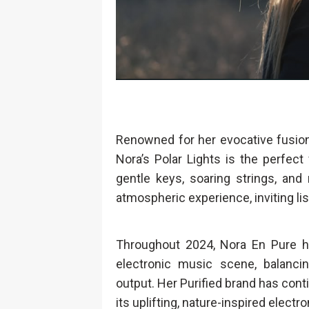
Renowned for her evocative fusio
Nora’s Polar Lights is the perfec
gentle keys, soaring strings, and
atmospheric experience, inviting li
Throughout 2024, Nora En Pure h
electronic music scene, balancin
output. Her Purified brand has conti
its uplifting, nature-inspired elec