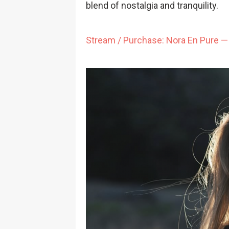
blend of nostalgia and tranquility.
Stream / Purchase: Nora En Pure — 