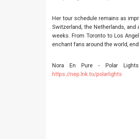
Her tour schedule remains as impr
Switzerland, the Netherlands, and
weeks. From Toronto to Los Angel
enchant fans around the world, end
Nora En Pure - Polar Lights
https://nep.lnk.to/polarlights