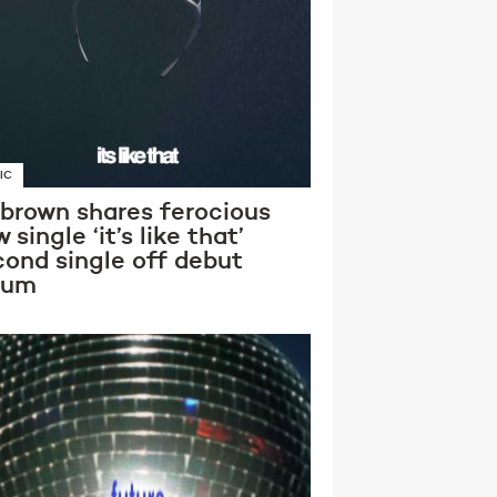
IC
 brown shares ferocious
 single ‘it’s like that’
cond single off debut
bum