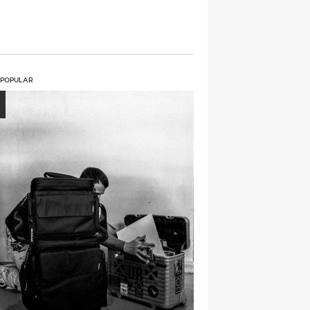
 POPULAR