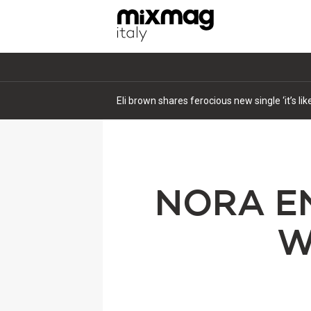
Eli brown shares ferocious new single ‘it’s li
NORA EN
W