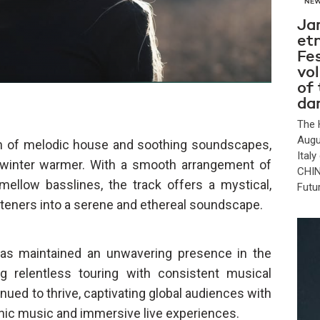
NE
Ja
et
Fes
vo
of
da
The 
Augu
n of melodic house and soothing soundscapes,
Ital
t winter warmer. With a smooth arrangement of
CHIN
 mellow basslines, the track offers a mystical,
Futu
steners into a serene and ethereal soundscape.
as maintained an unwavering presence in the
g relentless touring with consistent musical
nued to thrive, captivating global audiences with
tronic music and immersive live experiences.