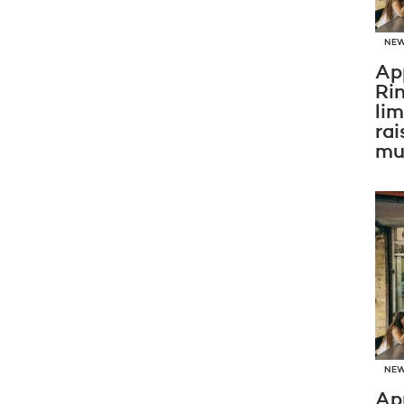
NE
Ap
Ri
li
rai
mus
NE
Ap