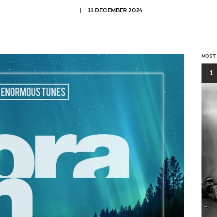
11 DECEMBER 2024
MOST
1