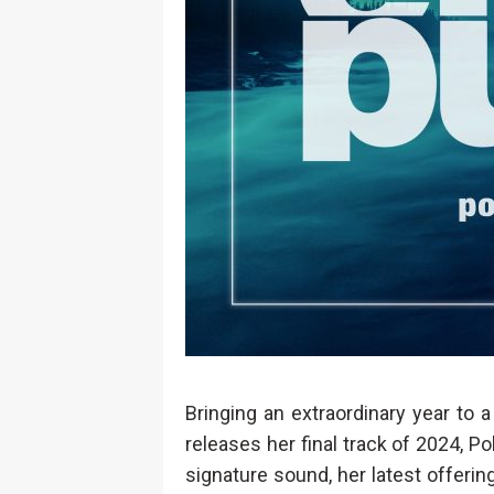
Bringing an extraordinary year to 
releases her final track of 2024, P
signature sound, her latest offerin