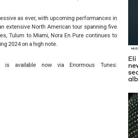
essive as ever, with upcoming performances in
 an extensive North American tour spanning five
es, Tulum to Miami, Nora En Pure continues to
ing 2024 on a high note.
MUS
Eli
 is available now via Enormous Tunes:
new
se
al