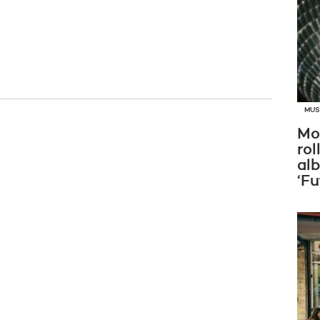
MUS
Mo
rol
al
‘Fu