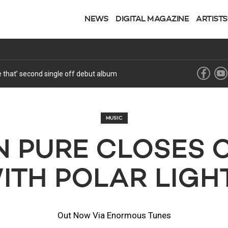
NEWS
DIGITAL MAGAZINE
ARTISTS
ke that’ second single off debut album
MUSIC
 PURE CLOSES 
ITH POLAR LIGH
Out Now Via Enormous Tunes