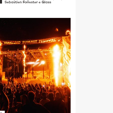
Sebastien Forrester e Glass