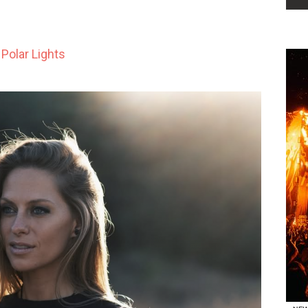
Polar Lights