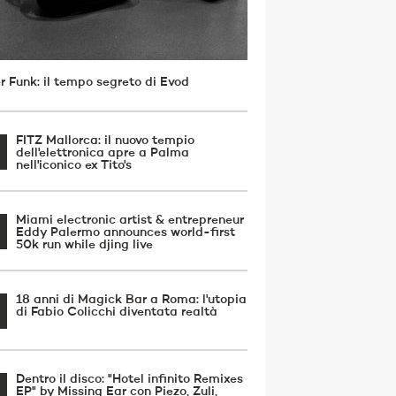
r Funk: il tempo segreto di Evod
FITZ Mallorca: il nuovo tempio
dell'elettronica apre a Palma
nell'iconico ex Tito's
Miami electronic artist & entrepreneur
Eddy Palermo announces world-first
50k run while djing live
18 anni di Magick Bar a Roma: l'utopia
di Fabio Colicchi diventata realtà
Dentro il disco: "Hotel infinito Remixes
EP" by Missing Ear con Piezo, Zuli,