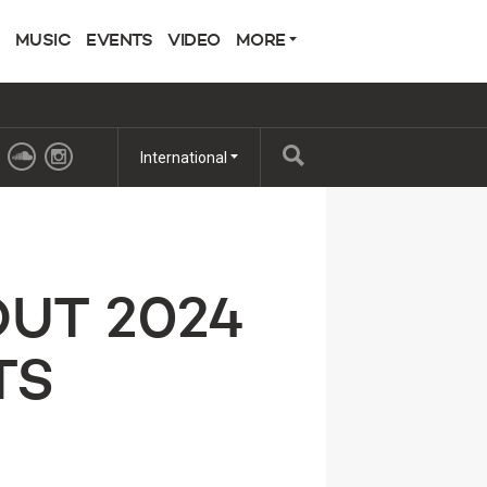
MUSIC
EVENTS
VIDEO
MORE
International
OUT 2024
TS