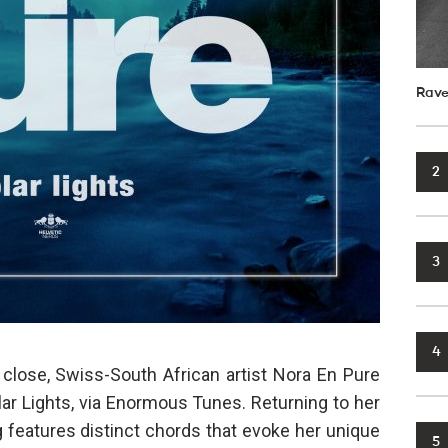
Rave
2
3
4
a close, Swiss-South African artist Nora En Pure
olar Lights, via Enormous Tunes. Returning to her
g features distinct chords that evoke her unique
5