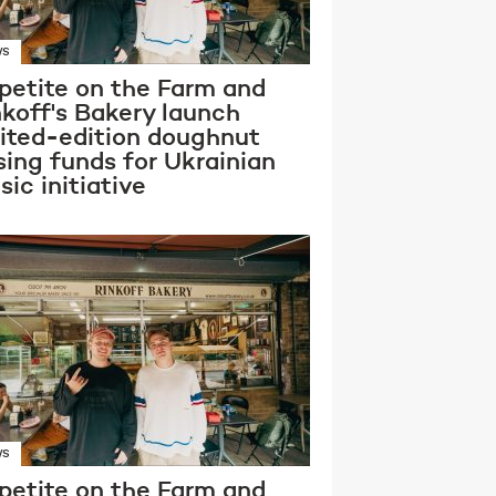
WS
petite on the Farm and
nkoff's Bakery launch
mited-edition doughnut
sing funds for Ukrainian
ic initiative
WS
petite on the Farm and