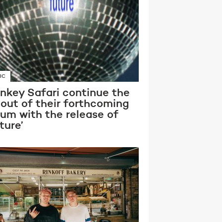
IC
nkey Safari continue the
lout of their forthcoming
bum with the release of
ture’