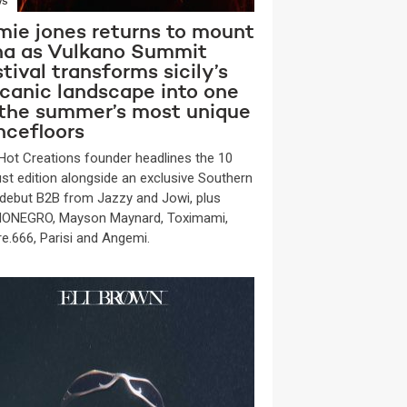
WS
mie jones returns to mount
na as Vulkano Summit
tival transforms sicily’s
lcanic landscape into one
 the summer’s most unique
ncefloors
Hot Creations founder headlines the 10
st edition alongside an exclusive Southern
y debut B2B from Jazzy and Jowi, plus
ONEGRO, Mayson Maynard, Toximami,
re.666, Parisi and Angemi.