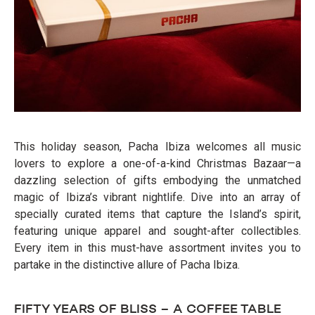
This holiday season, Pacha Ibiza welcomes all music
lovers to explore a one-of-a-kind Christmas Bazaar—a
dazzling selection of gifts embodying the unmatched
magic of Ibiza’s vibrant nightlife. Dive into an array of
specially curated items that capture the Island’s spirit,
featuring unique apparel and sought-after collectibles.
Every item in this must-have assortment invites you to
partake in the distinctive allure of Pacha Ibiza.
FIFTY YEARS OF BLISS – A COFFEE TABLE