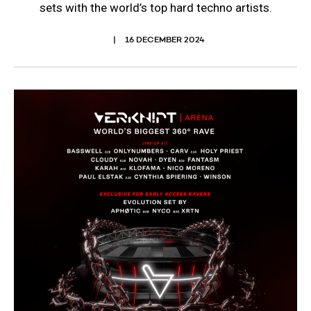
sets with the world’s top hard techno artists.
16 DECEMBER 2024