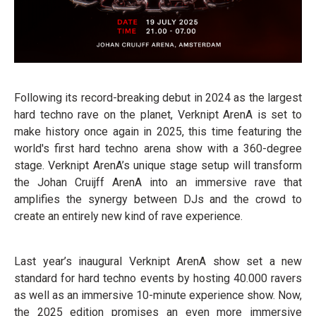
Following its record-breaking debut in 2024 as the largest
hard techno rave on the planet, Verknipt ArenA is set to
make history once again in 2025, this time featuring the
world's first hard techno arena show with a 360-degree
stage. Verknipt ArenA’s unique stage setup will transform
the Johan Cruijff ArenA into an immersive rave that
amplifies the synergy between DJs and the crowd to
create an entirely new kind of rave experience.
Last year’s inaugural Verknipt ArenA show set a new
standard for hard techno events by hosting 40.000 ravers
as well as an immersive 10-minute experience show. Now,
the 2025 edition promises an even more immersive