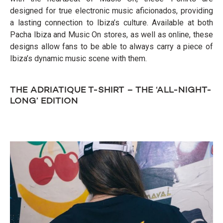
designed for true electronic music aficionados, providing
a lasting connection to Ibiza’s culture. Available at both
Pacha Ibiza and Music On stores, as well as online, these
designs allow fans to be able to always carry a piece of
Ibiza’s dynamic music scene with them.
THE ADRIATIQUE T-SHIRT – THE ‘ALL-NIGHT-
LONG’ EDITION