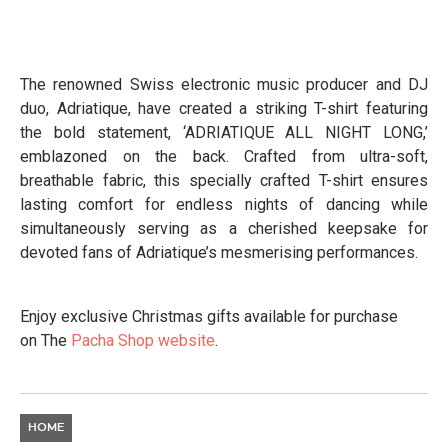
The renowned Swiss electronic music producer and DJ
duo, Adriatique, have created a striking T-shirt featuring
the bold statement, ‘ADRIATIQUE ALL NIGHT LONG,’
emblazoned on the back. Crafted from ultra-soft,
breathable fabric, this specially crafted T-shirt ensures
lasting comfort for endless nights of dancing while
simultaneously serving as a cherished keepsake for
devoted fans of Adriatique’s mesmerising performances.
Enjoy exclusive Christmas gifts available for purchase
on The
Pacha Shop website
.
HOME