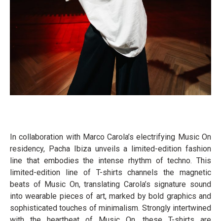
In collaboration with Marco Carola’s electrifying Music On
residency, Pacha Ibiza unveils a limited-edition fashion
line that embodies the intense rhythm of techno. This
limited-edition line of T-shirts channels the magnetic
beats of Music On, translating Carola’s signature sound
into wearable pieces of art, marked by bold graphics and
sophisticated touches of minimalism. Strongly intertwined
with the heartbeat of Music On, these T-shirts are