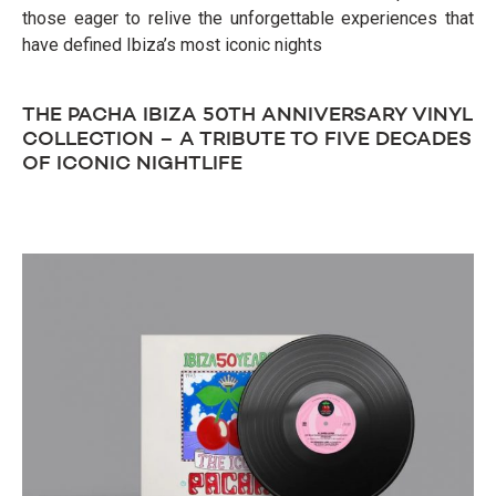
those eager to relive the unforgettable experiences that
have defined Ibiza’s most iconic nights
THE PACHA IBIZA 50TH ANNIVERSARY VINYL
COLLECTION – A TRIBUTE TO FIVE DECADES
OF ICONIC NIGHTLIFE