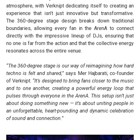
atmosphere, with Verknipt dedicating itself to creating an
experience that isn’t just innovative but transformative.
The 360-degree stage design breaks down traditional
boundaries, allowing every fan in the ArenA to connect
directly with the impressive lineup of DJs, ensuring that
no one is far from the action and that the collective energy
resonates across the entire venue.
“The 360-degree stage is our way of reimagining how hard
techno is felt and shared,”
says Mer Hajbarati, co-founder
of Verknipt.
“It’s designed to bring fans closer to the music
and to one another, creating a powerful energy loop that
pulses through everyone in the ArenA. This setup isn’t just
about doing something new — it’s about uniting people in
an unforgettable, heart-pounding and dynamic celebration
of sound and connection.”