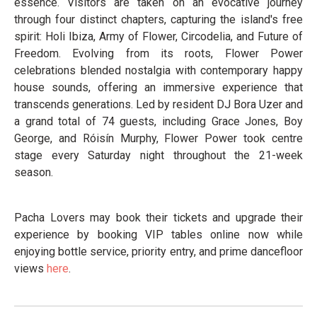
essence. Visitors are taken on an evocative journey
through four distinct chapters, capturing the island's free
spirit: Holi Ibiza, Army of Flower, Circodelia, and Future of
Freedom. Evolving from its roots, Flower Power
celebrations blended nostalgia with contemporary happy
house sounds, offering an immersive experience that
transcends generations. Led by resident DJ Bora Uzer and
a grand total of 74 guests, including Grace Jones, Boy
George, and Róisín Murphy, Flower Power took centre
stage every Saturday night throughout the 21-week
season.
Pacha Lovers may book their tickets and upgrade their
experience by booking VIP tables online now while
enjoying bottle service, priority entry, and prime dancefloor
views
here
.