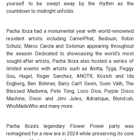
yourself to be swept away by the rhythm as the
countdown to midnight unfolds.
Pacha Ibiza had a monumental year with world-renowned
resident artists including CamelPhat, Bedouin, Robin
Schulz, Marco Carola and Solomun appearing throughout
the season. Dedicated to showcasing the world’s most
sought-after artists, Pacha Ibiza also hosted a series of
limited events with artists such as Anitta, Tyga, Peggy
Gou, Hugel, Roger Sanchez, ANOTR, Köslch and Ida
Engberg, Ben Böhmer, Barry Can’t Swim, Sven Väth, The
Blessed Madonna, Pete Tong, Loco Dice, Purple Disco
Machine, Dixon and Jimi Jules, Adriatique, Blond:ish,
WhoMadeWho and many more.
Pacha Ibiza’s legendary Flower Power party was
reimagined for a new era in 2024 while preserving its core