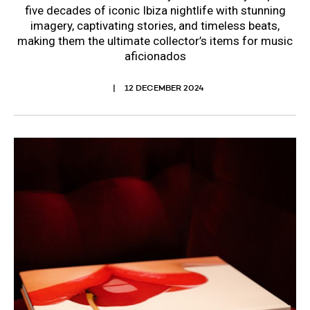
five decades of iconic Ibiza nightlife with stunning
imagery, captivating stories, and timeless beats,
making them the ultimate collector’s items for music
aficionados
12 DECEMBER 2024