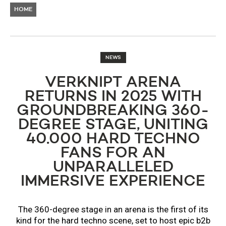
HOME
NEWS
VERKNIPT ARENA
RETURNS IN 2025 WITH
GROUNDBREAKING 360-
DEGREE STAGE, UNITING
40.000 HARD TECHNO
FANS FOR AN
UNPARALLELED
IMMERSIVE EXPERIENCE
The 360-degree stage in an arena is the first of its
kind for the hard techno scene, set to host epic b2b