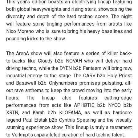
This year’s edition boasts an electrifying lineup featuring
both global heavyweights and rising stars, showcasing the
diversity and depth of the hard techno scene. The night
will feature spine-tingling performances from artists like
Nico Moreno who is sure to bring his heavy basslines and
pounding kicks to the show.
The ArenA show will also feature a series of killer back-
to-backs like Cloudy b2b NOVAH who will deliver hard
driving techno, while the DYEN b2b Fantasm will bring raw,
industrial energy to the stage. The CARV b2b Holy Priest
and Basswell b2b Onlynumbers promises pulsating, all-
out rave anthems to keep the crowd moving into the early
hours. The lineup also features cutting-edge
performances from acts like APHØTIC b2b NYCO b2b
XRTN, and Karah b2b KLOFAMA, as well as hardcore
legend Paul Elstak b2b Cynthia Spearing and the visually
stunning experience show. This lineup is truly a testament
to Verknipt’s unparalleled curation of hard techno talent.