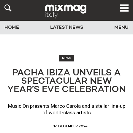
HOME
LATEST NEWS
MENU
NEWS
PACHA IBIZA UNVEILS A
SPECTACULAR NEW
YEAR’S EVE CELEBRATION
Music On presents Marco Carola and a stellar line-up
of world-class artists
16 DECEMBER 2024