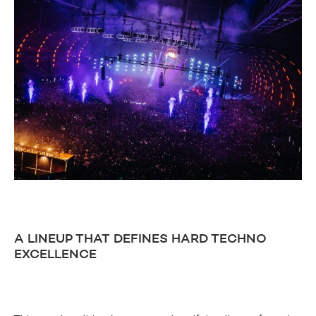
A LINEUP THAT DEFINES HARD TECHNO
EXCELLENCE