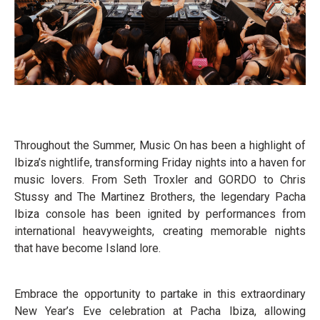
Throughout the Summer, Music On has been a highlight of
Ibiza’s nightlife, transforming Friday nights into a haven for
music lovers. From Seth Troxler and GORDO to Chris
Stussy and The Martinez Brothers, the legendary Pacha
Ibiza console has been ignited by performances from
international heavyweights, creating memorable nights
that have become Island lore.
Embrace the opportunity to partake in this extraordinary
New Year’s Eve celebration at Pacha Ibiza, allowing