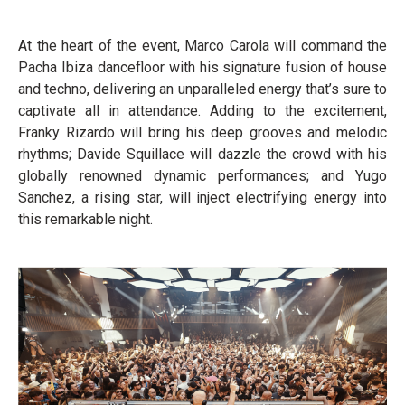
At the heart of the event, Marco Carola will command the
Pacha Ibiza dancefloor with his signature fusion of house
and techno, delivering an unparalleled energy that’s sure to
captivate all in attendance. Adding to the excitement,
Franky Rizardo will bring his deep grooves and melodic
rhythms; Davide Squillace will dazzle the crowd with his
globally renowned dynamic performances; and Yugo
Sanchez, a rising star, will inject electrifying energy into
this remarkable night.