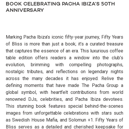
BOOK CELEBRATING PACHA IBIZA’S 50TH
ANNIVERSARY
Marking Pacha Ibiza’s iconic fifty-year journey, Fifty Years
of Bliss is more than just a book; it’s a curated treasure
that captures the essence of an era. This luxurious coffee
table edition offers readers a window into the club’s
evolution, brimming with compelling photographs,
nostalgic tributes, and reflections on legendary nights
across the many decades it has enjoyed. Relive the
defining moments that have made The Pacha Group a
global symbol, with heartfelt contributions from world
renowned DJs, celebrities, and Pacha Ibiza devotees.
This stunning book features special behind-the-scenes
images from unforgettable celebrations with stars such
as Swedish House Mafia, and Solomun +1. Fifty Years of
Bliss serves as a detailed and cherished keepsake for