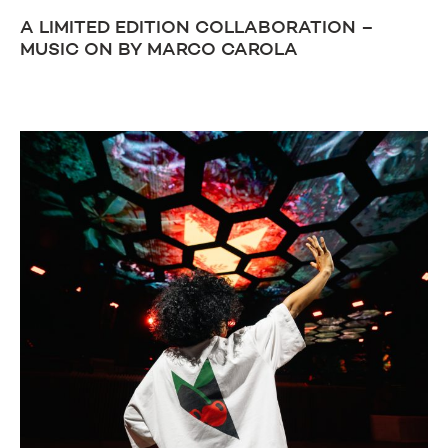
A LIMITED EDITION COLLABORATION –
MUSIC ON BY MARCO CAROLA