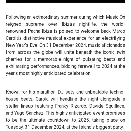
Following an extraordinary summer during which Music On
reigned supreme over Ibiza’s nightlife, the world-
renowned Pacha Ibiza is poised to welcome back Marco
Carola’s distinctive musical experience for an electrifying
New Year’s Eve. On 31 December 2024, music aficionados
from across the globe will unite beneath the iconic twin
cherries for a memorable night of pulsating beats and
exhilarating performances, bidding farewell to 2024 at the
year’s most highly anticipated celebration.
Known for his marathon DJ sets and unbeatable techno-
house beats, Carola will headline the night alongside a
stellar lineup featuring Franky Rizardo, Davide Squillace,
and Yugo Sanchez. This highly anticipated event promises
to be the ultimate countdown to 2025, taking place on
Tuesday, 31 December 2024, at the Island's biggest party.