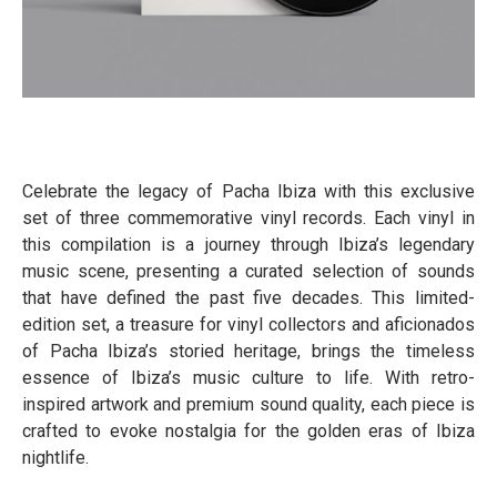
Celebrate the legacy of Pacha Ibiza with this exclusive
set of three commemorative vinyl records. Each vinyl in
this compilation is a journey through Ibiza’s legendary
music scene, presenting a curated selection of sounds
that have defined the past five decades. This limited-
edition set, a treasure for vinyl collectors and aficionados
of Pacha Ibiza’s storied heritage, brings the timeless
essence of Ibiza’s music culture to life. With retro-
inspired artwork and premium sound quality, each piece is
crafted to evoke nostalgia for the golden eras of Ibiza
nightlife.