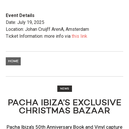
Event Details
Date: July 19, 2025
Location: Johan Cruijff ArenA, Amsterdam
Ticket Information: more info via
this link
HOME
NEWS
PACHA IBIZA’S EXCLUSIVE
CHRISTMAS BAZAAR
Pacha Ibiza’s 50th Anniversary Book and Vinyl capture