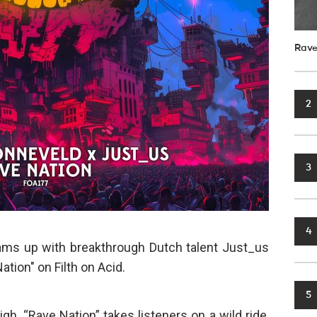
Rave
2
3
4
ams up with breakthrough Dutch talent Just_us
Nation" on Filth on Acid.
5
gh, “Rave Nation” takes listeners on a wild ride,