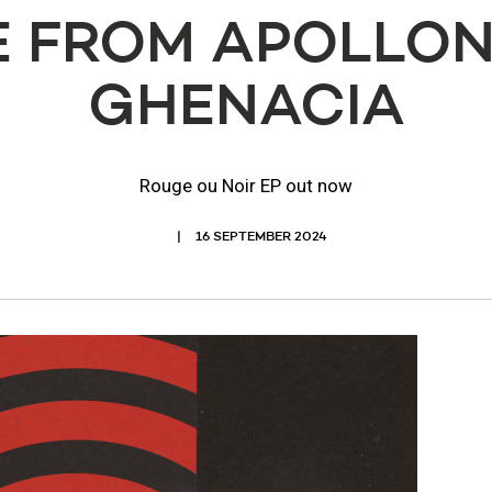
 FROM APOLLON
GHENACIA
Rouge ou Noir EP out now
16 SEPTEMBER 2024