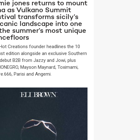
mie jones returns to mount
na as Vulkano Summit
tival transforms sicily’s
lcanic landscape into one
 the summer’s most unique
ncefloors
Hot Creations founder headlines the 10
st edition alongside an exclusive Southern
y debut B2B from Jazzy and Jowi, plus
ONEGRO, Mayson Maynard, Toximami,
re.666, Parisi and Angemi.