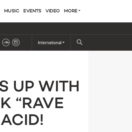
MUSIC
EVENTS
VIDEO
MORE
International
S UP WITH
K “RAVE
 ACID!