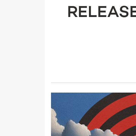
RELEASE