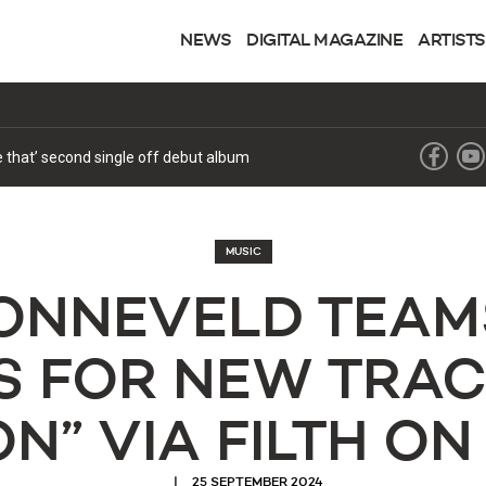
NEWS
DIGITAL MAGAZINE
ARTISTS
ke that’ second single off debut album
MUSIC
ZONNEVELD TEAM
S FOR NEW TRAC
N” VIA FILTH ON
25 SEPTEMBER 2024