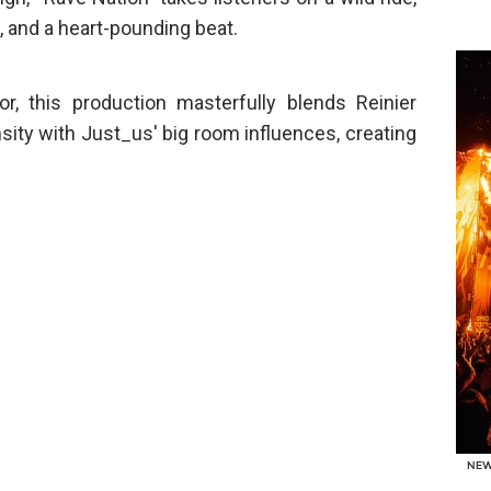
, and a heart-pounding beat.
oor, this production masterfully blends Reinier
sity with Just_us' big room influences, creating
NE