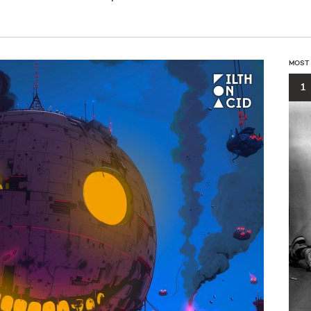
MOST
1