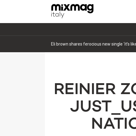
Eli brown shares ferocious new single ‘it’s li
REINIER 
JUST_U
NATIO