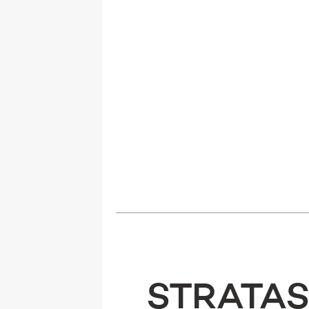
STRATAS