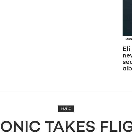
MUS
Eli
new
se
al
MUSIC
ONIC TAKES FLI