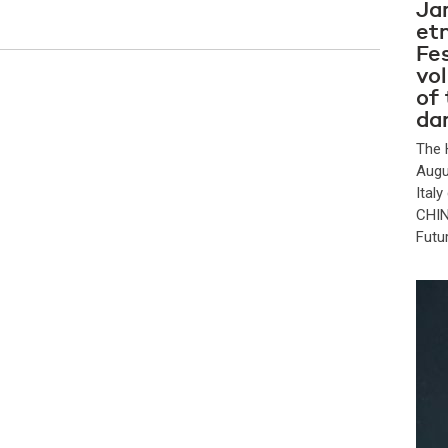
Ja
et
Fes
vo
of
da
The 
Augu
Ital
CHIN
Futu