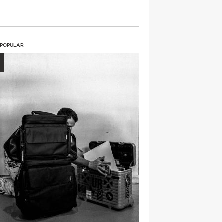
 POPULAR