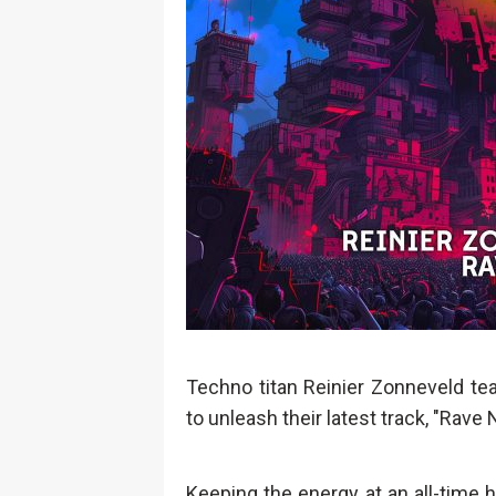
Techno titan Reinier Zonneveld te
to unleash their latest track, "Rave 
Keeping the energy at an all-time hi