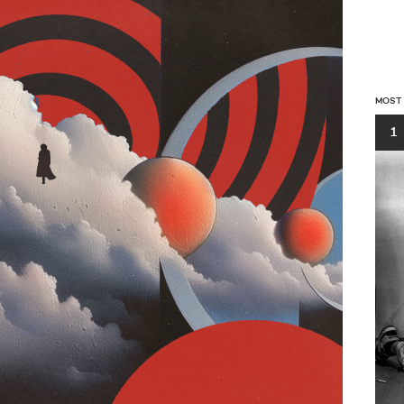
MOST
1