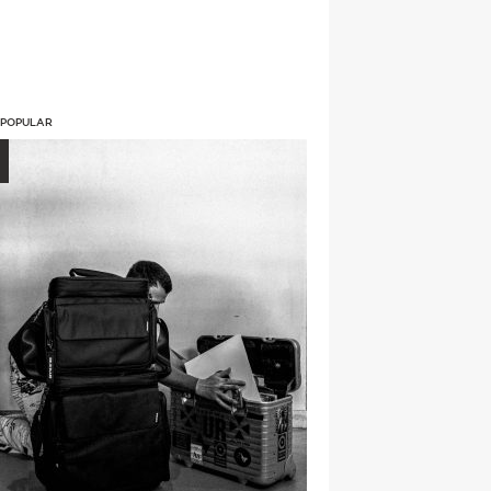
 POPULAR