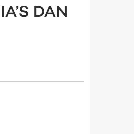
IA’S DAN