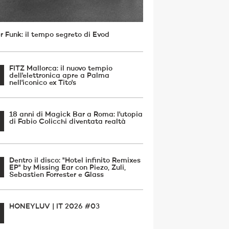
r Funk: il tempo segreto di Evod
FITZ Mallorca: il nuovo tempio
dell'elettronica apre a Palma
nell'iconico ex Tito's
18 anni di Magick Bar a Roma: l'utopia
di Fabio Colicchi diventata realtà
Dentro il disco: "Hotel infinito Remixes
EP" by Missing Ear con Piezo, Zuli,
Sebastien Forrester e Glass
HONEYLUV | IT 2026 #03