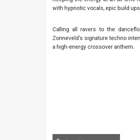
with hypnotic vocals, epic build ups
Calling all ravers to the dancefl
Zonneveld's signature techno inten
a high-energy crossover anthem.