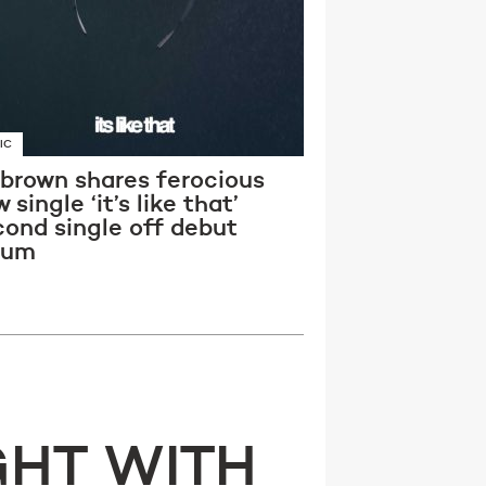
IC
 brown shares ferocious
 single ‘it’s like that’
cond single off debut
bum
GHT WITH