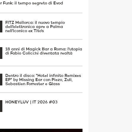
r Funk: il tempo segreto di Evod
FITZ Mallorca: il nuovo tempio
dell'elettronica apre a Palma
nell'iconico ex Tito's
18 anni di Magick Bar a Roma: l'utopia
di Fabio Colicchi diventata realtà
Dentro il disco: "Hotel infinito Remixes
EP" by Missing Ear con Piezo, Zuli,
Sebastien Forrester e Glass
HONEYLUV | IT 2026 #03