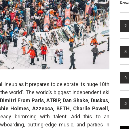
Rave
2
3
4
l lineup as it prepares to celebrate its huge 10th
 the world’. The world’s biggest independent ski
Dimitri From Paris, ATRIP, Dan Shake, Duskus,
5
rchie Holmes, Azzecca,
BETH, Charlie Powell,
eady brimming with talent. Add this to an
wboarding, cutting-edge music, and parties in