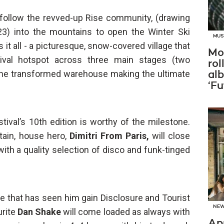
l follow the revved-up Rise community, (drawing
23) into the mountains to open the Winter Ski
MUS
it all - a picturesque, snow-covered village that
Mo
tival hotspot across three main stages (two
rol
 one transformed warehouse making the ultimate
al
‘Fu
stival’s 10th edition is worthy of the milestone.
tain, house hero,
Dimitri From Paris,
will close
ith a quality selection of disco and funk-tinged
e that has seen him gain Disclosure and Tourist
NE
urite
Dan Shake
will come loaded as always with
Ap