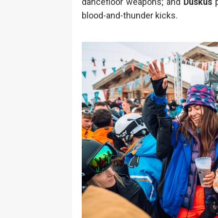
dancefloor weapons; and
Duskus
p
blood-and-thunder kicks.