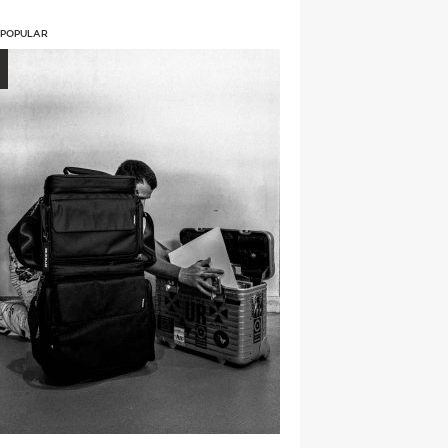
 POPULAR