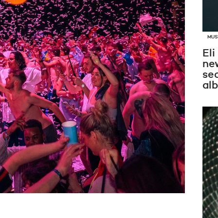
MUS
Eli
new
se
al