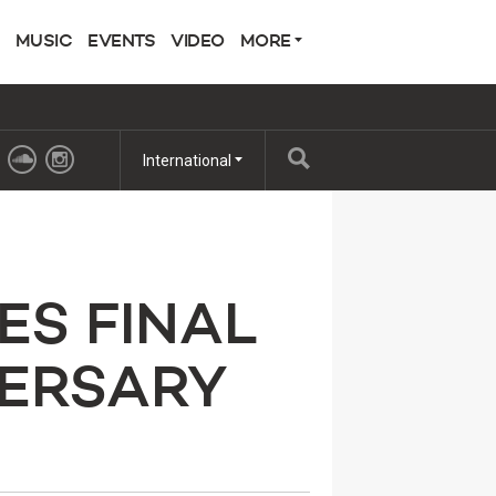
MUSIC
EVENTS
VIDEO
MORE
International
ES FINAL
VERSARY