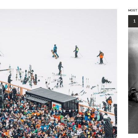
MOST
1