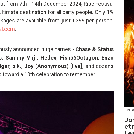
 that from 7th - 14th December 2024, Rise Festival
ltimate destination for all party people. Only 1%
ckages are available from just £399 per person.
al.com
.
eviously announced huge names -
Chase & Status
us, Sammy Virji, Hedex, Fish56Octagon, Enzo
er, blk.,
Joy (Anonymous) [live],
and dozens
p toward a 10th celebration to remember
NE
Ja
et
Fes