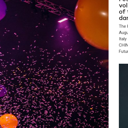
vo
of
da
The 
Augu
Ital
CHIN
Futu