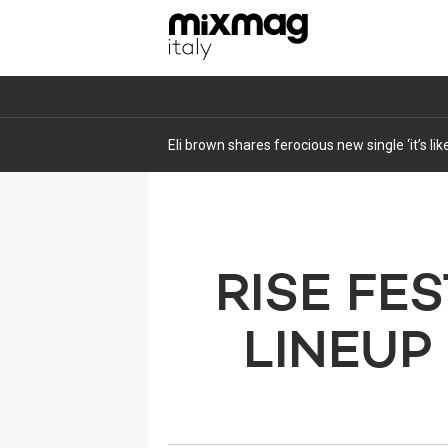
Eli brown shares ferocious new single ‘it’s li
RISE FE
LINEUP