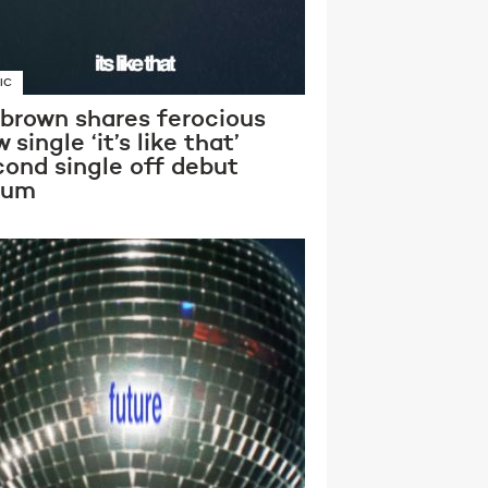
IC
 brown shares ferocious
 single ‘it’s like that’
cond single off debut
bum