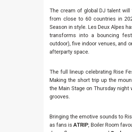
The cream of global DJ talent wil
from close to 60 countries in 20
Season in style. Les Deux Alpes has 
transforms into a bouncing fes
outdoor), five indoor venues, and
afterparty space.
The full lineup celebrating Rise Fe
Making the short trip up the moun
the Main Stage on Thursday night w
grooves.
Bringing the emotive sounds to Ris
as fans is
ATRIP
; Boiler Room favo