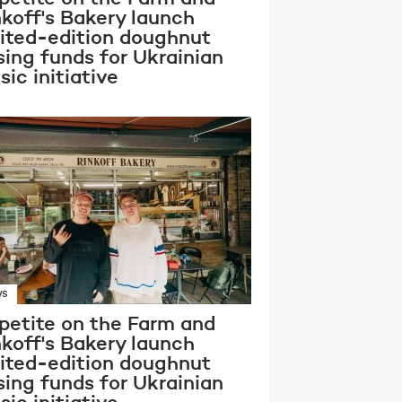
nkoff's Bakery launch
mited-edition doughnut
sing funds for Ukrainian
ic initiative
WS
petite on the Farm and
nkoff's Bakery launch
mited-edition doughnut
sing funds for Ukrainian