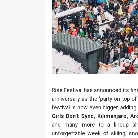
Rise Festival has announced its fina
anniversary as the ‘party on top of
festival is now even bigger, adding
Girls Don’t Sync, Kilimanjaro, A
and many more to a lineup alr
unforgettable week of skiing, sno