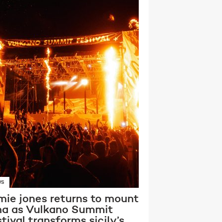
WS
mie jones returns to mount
na as Vulkano Summit
tival transforms sicily’s