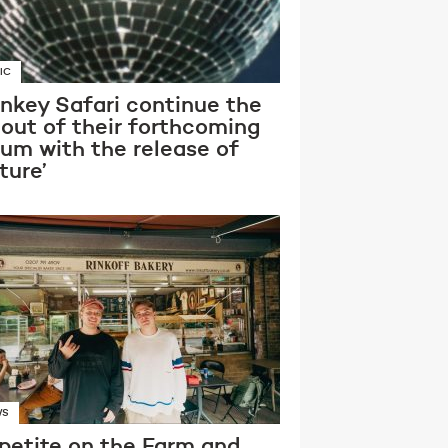
IC
nkey Safari continue the
lout of their forthcoming
bum with the release of
ture’
WS
petite on the Farm and