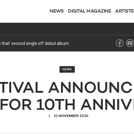
NEWS
DIGITAL MAGAZINE
ARTISTS
ke that’ second single off debut album
NEWS
STIVAL ANNOUNC
 FOR 10TH ANNI
21 NOVEMBER 2024