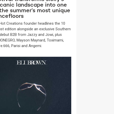
lcanic landscape into one
 the summer’s most unique
ncefloors
Hot Creations founder headlines the 10
st edition alongside an exclusive Southern
y debut B2B from Jazzy and Jowi, plus
ONEGRO, Mayson Maynard, Toximami,
re.666, Parisi and Angemi.