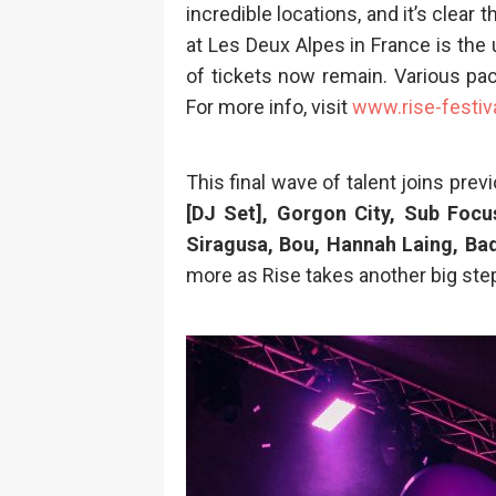
incredible locations, and it’s clear
at Les Deux Alpes in France is the u
of tickets now remain. Various pa
For more info, visit
www.rise-festiv
This final wave of talent joins pr
[DJ Set], Gorgon City, Sub Foc
Siragusa, Bou, Hannah Laing, Badg
more as Rise takes another big ste