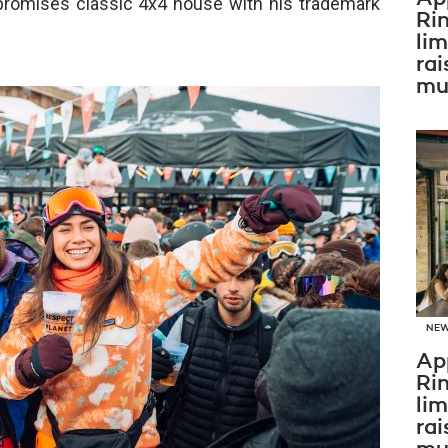
romises classic 4x4 house with his trademark
Ri
li
rai
mus
NE
Ap
Ri
li
rai