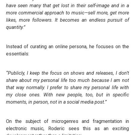
have seen many that get lost in their self-image and in a
more commercial approach to music—sell more, get more
likes, more followers. It becomes an endless pursuit of
quantity.”
Instead of curating an online persona, he focuses on the
essentials:
“Publicly, I keep the focus on shows and releases, I don’t
share about my personal life too much because I am not
that way normally. I prefer to share my personal life with
my close ones. With new people, too, but in specific
moments, in person, not in a social media post.”
On the subject of microgenres and fragmentation in
electronic music, Roderic sees this as an exciting