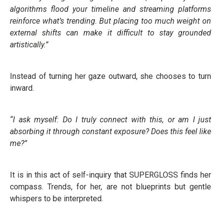
algorithms flood your timeline and streaming platforms
reinforce what’s trending. But placing too much weight on
external shifts can make it difficult to stay grounded
artistically.”
Instead of turning her gaze outward, she chooses to turn
inward.
“I ask myself: Do I truly connect with this, or am I just
absorbing it through constant exposure? Does this feel like
me?”
It is in this act of self-inquiry that SUPERGLOSS finds her
compass. Trends, for her, are not blueprints but gentle
whispers to be interpreted.