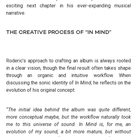
exciting next chapter in his ever-expanding musical
narrative.
THE CREATIVE PROCESS OF “IN MIND”
Roderic’s approach to crafting an album is always rooted
in a clear vision, though the final result often takes shape
through an organic and intuitive workflow. When
discussing the sonic identity of
In Mind
, he reflects on the
evolution of his original concept:
“The initial idea behind the album was quite different,
more conceptual maybe, but the workflow naturally took
me to this universe of sound. In Mind is, for me, an
evolution of my sound, a bit more mature, but without