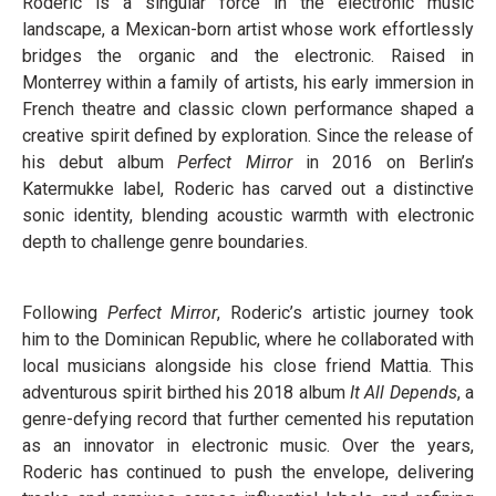
Roderic is a singular force in the electronic music
landscape, a Mexican-born artist whose work effortlessly
bridges the organic and the electronic. Raised in
Monterrey within a family of artists, his early immersion in
French theatre and classic clown performance shaped a
creative spirit defined by exploration. Since the release of
his debut album
Perfect Mirror
in 2016 on Berlin’s
Katermukke label, Roderic has carved out a distinctive
sonic identity, blending acoustic warmth with electronic
depth to challenge genre boundaries.
Following
Perfect Mirror
, Roderic’s artistic journey took
him to the Dominican Republic, where he collaborated with
local musicians alongside his close friend Mattia. This
adventurous spirit birthed his 2018 album
It All Depends
, a
genre-defying record that further cemented his reputation
as an innovator in electronic music. Over the years,
Roderic has continued to push the envelope, delivering