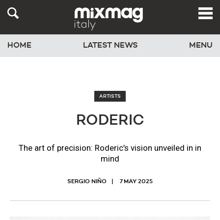
HOME
LATEST NEWS
MENU
ARTISTS
RODERIC
The art of precision: Roderic’s vision unveiled in in
mind
SERGIO NIÑO
7 MAY 2025