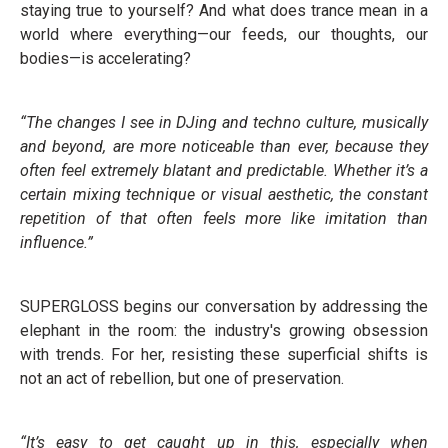
staying true to yourself? And what does trance mean in a
world where everything—our feeds, our thoughts, our
bodies—is accelerating?
“The changes I see in DJing and techno culture, musically
and beyond, are more noticeable than ever, because they
often feel extremely blatant and predictable. Whether it’s a
certain mixing technique or visual aesthetic, the constant
repetition of that often feels more like imitation than
influence.”
SUPERGLOSS begins our conversation by addressing the
elephant in the room: the industry's growing obsession
with trends. For her, resisting these superficial shifts is
not an act of rebellion, but one of preservation.
“It’s easy to get caught up in this, especially when