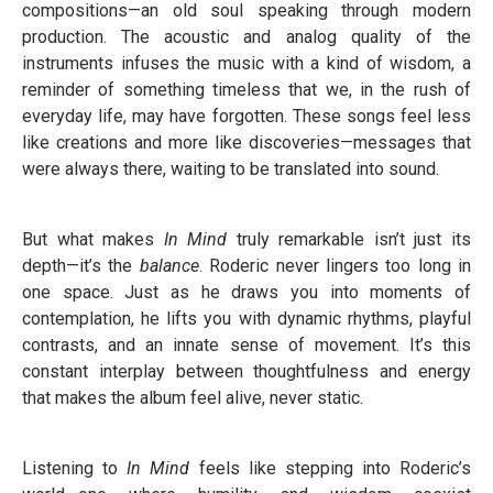
compositions—an old soul speaking through modern
production. The acoustic and analog quality of the
instruments infuses the music with a kind of wisdom, a
reminder of something timeless that we, in the rush of
everyday life, may have forgotten. These songs feel less
like creations and more like discoveries—messages that
were always there, waiting to be translated into sound.
But what makes
In
Mind
truly remarkable isn’t just its
depth—it’s the
balance
. Roderic never lingers too long in
one space. Just as he draws you into moments of
contemplation, he lifts you with dynamic rhythms, playful
contrasts, and an innate sense of movement. It’s this
constant interplay between thoughtfulness and energy
that makes the album feel alive, never static.
Listening to
In Mind
feels like stepping into Roderic’s