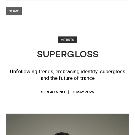
HOME
ARTISTS
SUPERGLOSS
Unfollowing trends, embracing identity: supergloss
and the future of trance
SERGIO NIÑO
5 MAY 2025