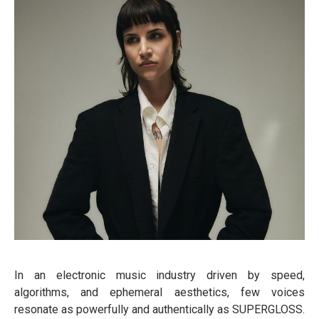
In an electronic music industry driven by speed,
algorithms, and ephemeral aesthetics, few voices
resonate as powerfully and authentically as SUPERGLOSS.