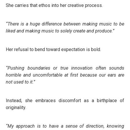
She carries that ethos into her creative process.
“There is a huge difference between making music to be
liked and making music to solely create and produce.”
Her refusal to bend toward expectation is bold.
“Pushing boundaries or true innovation often sounds
horrible and uncomfortable at first because our ears are
not used to it.”
Instead, she embraces discomfort as a birthplace of
originality.
“My approach is to have a sense of direction, knowing