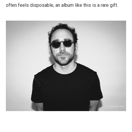
often feels disposable, an album like this is a rare gift.