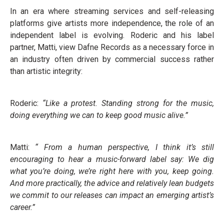
In an era where streaming services and self-releasing
platforms give artists more independence, the role of an
independent label is evolving. Roderic and his label
partner, Matti, view Dafne Records as a necessary force in
an industry often driven by commercial success rather
than artistic integrity:
Roderic:
“Like a protest. Standing strong for the music,
doing everything we can to keep good music alive.”
Matti:
“ From a human perspective, I think it’s still
encouraging to hear a music-forward label say: We dig
what you’re doing, we’re right here with you, keep going.
And more practically, the advice and relatively lean budgets
we commit to our releases can impact an emerging artist’s
career.”