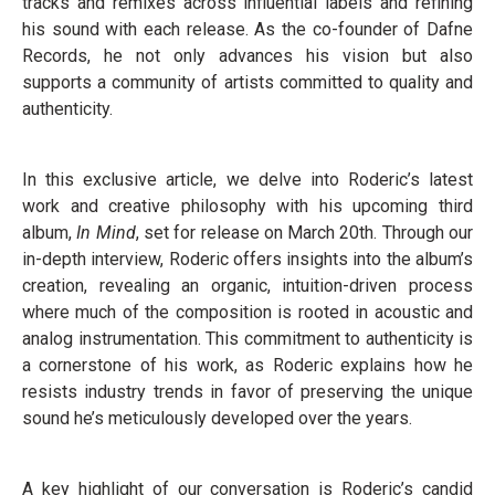
tracks and remixes across influential labels and refining
his sound with each release. As the co-founder of Dafne
Records, he not only advances his vision but also
supports a community of artists committed to quality and
authenticity.
In this exclusive article, we delve into Roderic’s latest
work and creative philosophy with his upcoming third
album,
In Mind
, set for release on March 20th. Through our
in-depth interview, Roderic offers insights into the album’s
creation, revealing an organic, intuition-driven process
where much of the composition is rooted in acoustic and
analog instrumentation. This commitment to authenticity is
a cornerstone of his work, as Roderic explains how he
resists industry trends in favor of preserving the unique
sound he’s meticulously developed over the years.
A key highlight of our conversation is Roderic’s candid