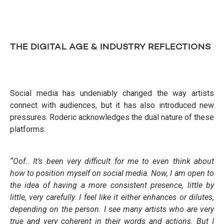
THE DIGITAL AGE & INDUSTRY REFLECTIONS
Social media has undeniably changed the way artists
connect with audiences, but it has also introduced new
pressures. Roderic acknowledges the dual nature of these
platforms:
“Oof.. It’s been very difficult for me to even think about
how to position myself on social media. Now, I am open to
the idea of having a more consistent presence, little by
little, very carefully. I feel like it either enhances or dilutes,
depending on the person. I see many artists who are very
true and very coherent in their words and actions. But I