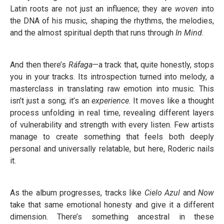
Latin roots are not just an influence; they are
woven
into
the DNA of his music, shaping the rhythms, the melodies,
and the almost spiritual depth that runs through
In
Mind
.
And then there’s
Ráfaga
—a track that, quite honestly, stops
you in your tracks. Its introspection turned into melody, a
masterclass in translating raw emotion into music. This
isn’t just a song; it’s an
experience
. It moves like a thought
process unfolding in real time, revealing different layers
of vulnerability and strength with every listen. Few artists
manage to create something that feels both deeply
personal and universally relatable, but here, Roderic nails
it.
As the album progresses, tracks like
Cielo Azul
and
Now
take that same emotional honesty and give it a different
dimension. There’s something ancestral in these