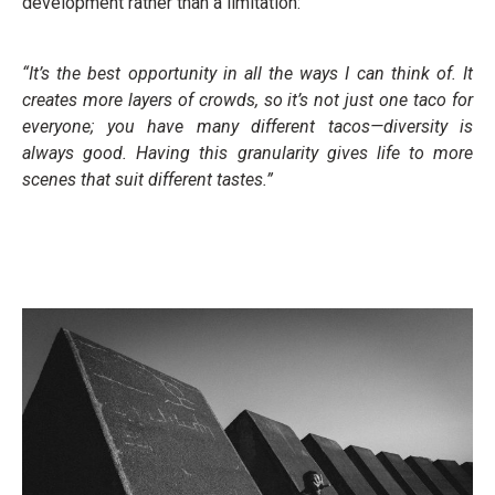
development rather than a limitation:
“It’s the best opportunity in all the ways I can think of. It
creates more layers of crowds, so it’s not just one taco for
everyone; you have many different tacos—diversity is
always good. Having this granularity gives life to more
scenes that suit different tastes.”