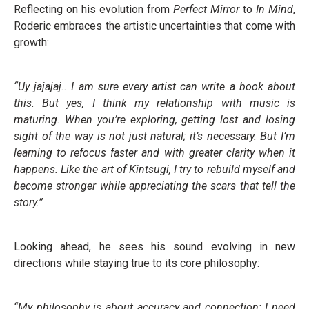
Reflecting on his evolution from
Perfect Mirror
to
In Mind
,
Roderic embraces the artistic uncertainties that come with
growth:
“Uy jajajaj.. I am sure every artist can write a book about
this. But yes, I think my relationship with music is
maturing. When you’re exploring, getting lost and losing
sight of the way is not just natural; it’s necessary. But I’m
learning to refocus faster and with greater clarity when it
happens. Like the art of Kintsugi, I try to rebuild myself and
become stronger while appreciating the scars that tell the
story.”
Looking ahead, he sees his sound evolving in new
directions while staying true to its core philosophy:
“My philosophy is about accuracy and connection: I need