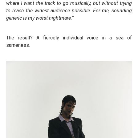
where I want the track to go musically, but without trying
to reach the widest audience possible. For me, sounding
generic is my worst nightmare.”
The result? A fiercely individual voice in a sea of
sameness.