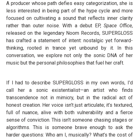
A producer whose path defies easy categorization, she is
less interested in being part of the hype cycle and more
focused on cultivating a sound that reflects inner clarity
rather than outer noise. With a debut EP,
Space Office
,
released on the legendary Noom Records, SUPERGLOSS
has crafted a statement of intent: nostalgic yet forward-
thinking, rooted in trance yet unbound by it. In this
conversation, we explore not only the sonic DNA of her
music but the personal philosophies that fuel her craft.
If I had to describe SUPERGLOSS in my own words, I’d
call her a sonic existentialist—an artist who finds
transcendence not in mimicry, but in the radical act of
honest creation. Her voice isn’t just articulate; it’s textured,
full of nuance, alive with both vulnerability and a fierce
sense of conviction. This isn’t someone chasing stages or
algorithms. This is someone brave enough to ask the
harder questions: Who am I, musically? What’s the cost of