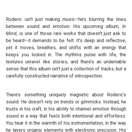
Roderic isn’t just making music—he’s blurring the lines
between sound and emotion. His upcoming album,
In
Mind
, is one of those rare works that doesn’t just ask to
be heard—it
demands
to be felt. It’s deep and reflective,
yet it moves, breathes, and shifts with an energy that
keeps you locked in. The rhythms pulse with life, the
textures unravel like stories, and there’s an undeniable
sense that this album isn’t just a collection of tracks, but a
carefully constructed narrative of introspection.
There’s something uniquely magnetic about Roderic’s
sound. He doesn’t rely on trends or gimmicks. Instead, he
trusts in his craft, in his ability to channel emotion through
sound in a way that feels both intentional and effortless.
You hear it in the warmth of his instrumentation, in the way
he layers organic elements with electronic precision. His