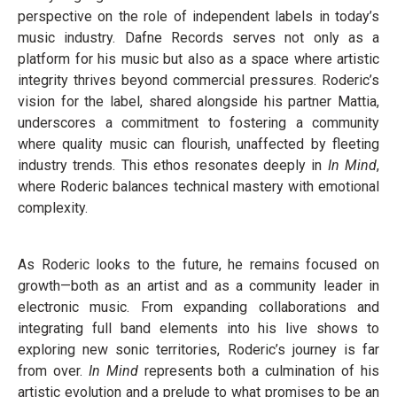
perspective on the role of independent labels in today’s
music industry. Dafne Records serves not only as a
platform for his music but also as a space where artistic
integrity thrives beyond commercial pressures. Roderic’s
vision for the label, shared alongside his partner Mattia,
underscores a commitment to fostering a community
where quality music can flourish, unaffected by fleeting
industry trends. This ethos resonates deeply in
In Mind
,
where Roderic balances technical mastery with emotional
complexity.
As Roderic looks to the future, he remains focused on
growth—both as an artist and as a community leader in
electronic music. From expanding collaborations and
integrating full band elements into his live shows to
exploring new sonic territories, Roderic’s journey is far
from over.
In Mind
represents both a culmination of his
artistic evolution and a prelude to what promises to be an