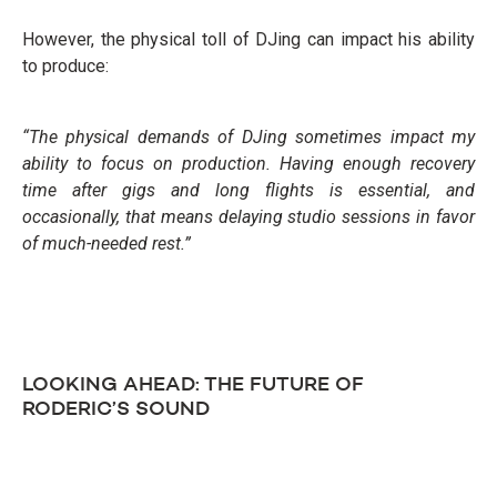
However, the physical toll of DJing can impact his ability
to produce:
“The physical demands of DJing sometimes impact my
ability to focus on production. Having enough recovery
time after gigs and long flights is essential, and
occasionally, that means delaying studio sessions in favor
of much-needed rest.”
LOOKING AHEAD: THE FUTURE OF
RODERIC’S SOUND