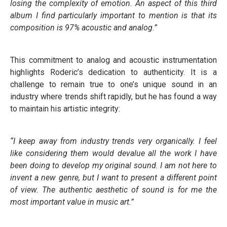
losing the complexity of emotion. An aspect of this third
album I find particularly important to mention is that its
composition is 97% acoustic and analog.”
This commitment to analog and acoustic instrumentation
highlights Roderic’s dedication to authenticity. It is a
challenge to remain true to one’s unique sound in an
industry where trends shift rapidly, but he has found a way
to maintain his artistic integrity:
“I keep away from industry trends very organically. I feel
like considering them would devalue all the work I have
been doing to develop my original sound. I am not here to
invent a new genre, but I want to present a different point
of view. The authentic aesthetic of sound is for me the
most important value in music art.”