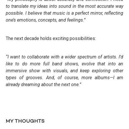
to translate my ideas into sound in the most accurate way
possible. I believe that music is a perfect mirror, reflecting
one’s emotions, concepts, and feelings.”
The next decade holds exciting possibilities:
“I want to collaborate with a wider spectrum of artists. I’d
like to do more full band shows, evolve that into an
immersive show with visuals, and keep exploring other
types of grooves. And, of course, more albums—I am
already dreaming about the next one.”
MY THOUGHTS