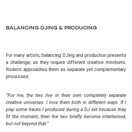
BALANCING DJING & PRODUCING
For many artists, balancing DJing and production presents
a challenge, as they require different creative mindsets.
Roderic approaches them as separate yet complementary
processes:
“For me, the two live in their own completely separate
creative universes. I love them both in different ways. If I
play some tracks I produced during a DJ set because they
fit the moment, then the two briefly become intertwined,
but not beyond that.”