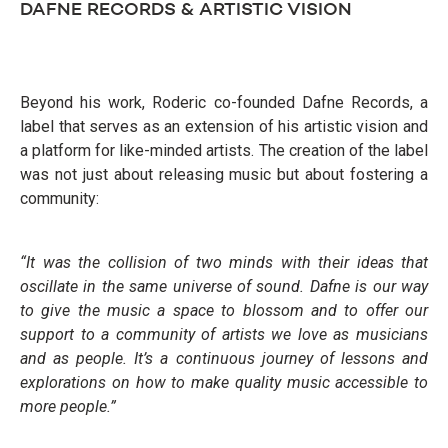
DAFNE RECORDS & ARTISTIC VISION
Beyond his work, Roderic co-founded Dafne Records, a
label that serves as an extension of his artistic vision and
a platform for like-minded artists. The creation of the label
was not just about releasing music but about fostering a
community:
“It was the collision of two minds with their ideas that
oscillate in the same universe of sound. Dafne is our way
to give the music a space to blossom and to offer our
support to a community of artists we love as musicians
and as people. It’s a continuous journey of lessons and
explorations on how to make quality music accessible to
more people.”