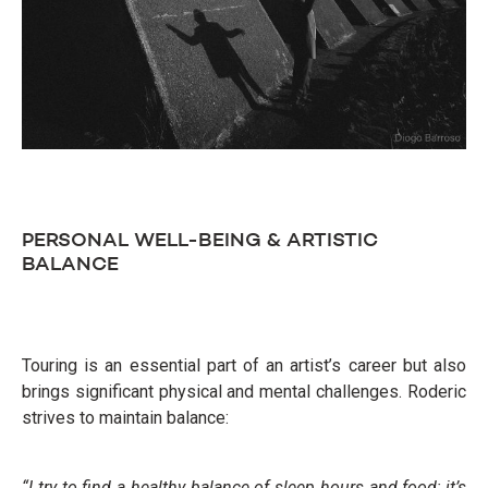
PERSONAL WELL-BEING & ARTISTIC
BALANCE
Touring is an essential part of an artist’s career but also
brings significant physical and mental challenges. Roderic
strives to maintain balance:
“I try to find a healthy balance of sleep hours and food; it’s