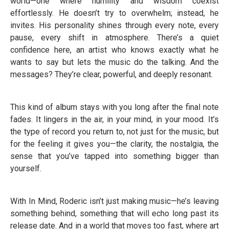
world—one where humility and wisdom coexist
effortlessly. He doesn’t try to overwhelm; instead, he
invites. His personality shines through every note, every
pause, every shift in atmosphere. There’s a quiet
confidence here, an artist who knows exactly what he
wants to say but lets the music do the talking. And the
messages? They’re clear, powerful, and deeply resonant.
This kind of album stays with you long after the final note
fades. It lingers in the air, in your mind, in your mood. It’s
the type of record you return to, not just for the music, but
for the feeling it gives you—the clarity, the nostalgia, the
sense that you’ve tapped into something bigger than
yourself.
With In Mind, Roderic isn’t just making music—he’s leaving
something behind, something that will echo long past its
release date. And in a world that moves too fast, where art