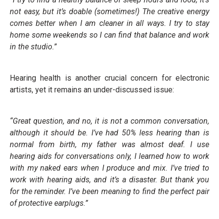
not easy, but it’s doable (sometimes!) The creative energy
comes better when I am cleaner in all ways. I try to stay
home some weekends so I can find that balance and work
in the studio.”
Hearing health is another crucial concern for electronic
artists, yet it remains an under-discussed issue:
“Great question, and no, it is not a common conversation,
although it should be. I’ve had 50% less hearing than is
normal from birth, my father was almost deaf. I use
hearing aids for conversations only, I learned how to work
with my naked ears when I produce and mix. I’ve tried to
work with hearing aids, and it’s a disaster. But thank you
for the reminder. I’ve been meaning to find the perfect pair
of protective earplugs.”