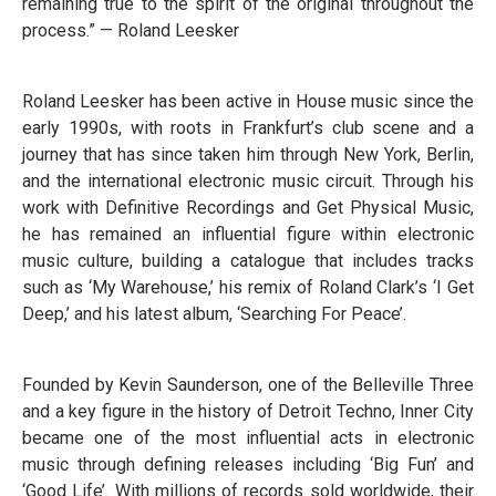
remaining true to the spirit of the original throughout the
process.” — Roland Leesker
Roland Leesker has been active in House music since the
early 1990s, with roots in Frankfurt’s club scene and a
journey that has since taken him through New York, Berlin,
and the international electronic music circuit. Through his
work with Definitive Recordings and Get Physical Music,
he has remained an influential figure within electronic
music culture, building a catalogue that includes tracks
such as ‘My Warehouse,’ his remix of Roland Clark’s ‘I Get
Deep,’ and his latest album, ‘Searching For Peace’.
Founded by Kevin Saunderson, one of the Belleville Three
and a key figure in the history of Detroit Techno, Inner City
became one of the most influential acts in electronic
music through defining releases including ‘Big Fun’ and
‘Good Life’. With millions of records sold worldwide, their