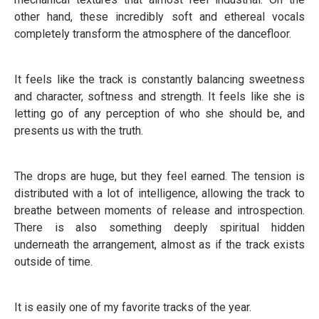
other hand, these incredibly soft and ethereal vocals
completely transform the atmosphere of the dancefloor.
It feels like the track is constantly balancing sweetness
and character, softness and strength. It feels like she is
letting go of any perception of who she should be, and
presents us with the truth.
The drops are huge, but they feel earned. The tension is
distributed with a lot of intelligence, allowing the track to
breathe between moments of release and introspection.
There is also something deeply spiritual hidden
underneath the arrangement, almost as if the track exists
outside of time.
It is easily one of my favorite tracks of the year.