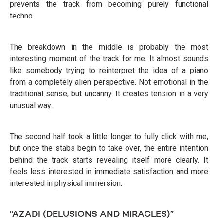
prevents the track from becoming purely functional
techno.
The breakdown in the middle is probably the most
interesting moment of the track for me. It almost sounds
like somebody trying to reinterpret the idea of a piano
from a completely alien perspective. Not emotional in the
traditional sense, but uncanny. It creates tension in a very
unusual way.
The second half took a little longer to fully click with me,
but once the stabs begin to take over, the entire intention
behind the track starts revealing itself more clearly. It
feels less interested in immediate satisfaction and more
interested in physical immersion.
“AZADI (DELUSIONS AND MIRACLES)”