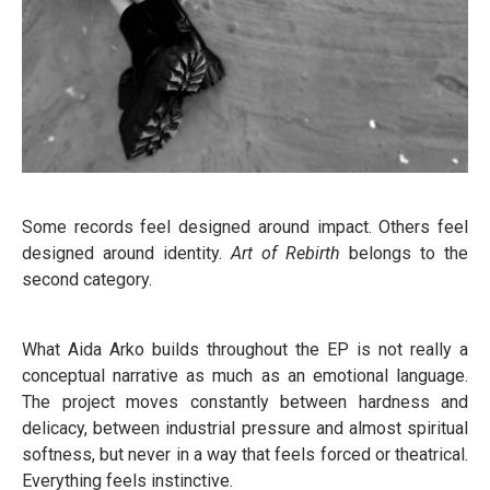
Some records feel designed around impact. Others feel
designed around identity.
Art of Rebirth
belongs to the
second category.
What Aida Arko builds throughout the EP is not really a
conceptual narrative as much as an emotional language.
The project moves constantly between hardness and
delicacy, between industrial pressure and almost spiritual
softness, but never in a way that feels forced or theatrical.
Everything feels instinctive.