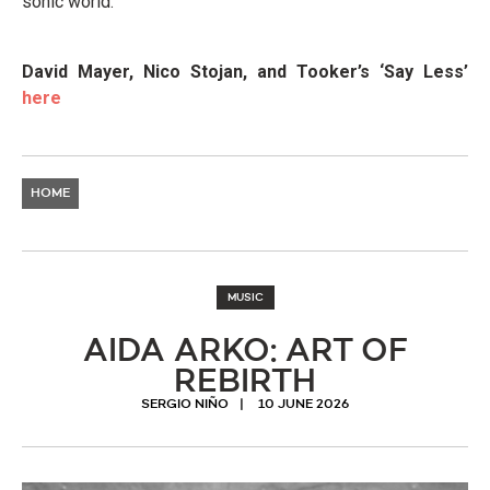
sonic world.
David Mayer, Nico Stojan, and Tooker’s ‘Say Less’
here
HOME
MUSIC
AIDA ARKO: ART OF
REBIRTH
SERGIO NIÑO
10 JUNE 2026