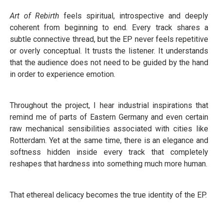
Art of Rebirth
feels spiritual, introspective and deeply
coherent from beginning to end. Every track shares a
subtle connective thread, but the EP never feels repetitive
or overly conceptual. It trusts the listener. It understands
that the audience does not need to be guided by the hand
in order to experience emotion.
Throughout the project, I hear industrial inspirations that
remind me of parts of Eastern Germany and even certain
raw mechanical sensibilities associated with cities like
Rotterdam. Yet at the same time, there is an elegance and
softness hidden inside every track that completely
reshapes that hardness into something much more human.
That ethereal delicacy becomes the true identity of the EP.