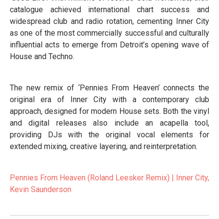
catalogue achieved international chart success and
widespread club and radio rotation, cementing Inner City
as one of the most commercially successful and culturally
influential acts to emerge from Detroit’s opening wave of
House and Techno.
The new remix of ‘Pennies From Heaven’ connects the
original era of Inner City with a contemporary club
approach, designed for modern House sets. Both the vinyl
and digital releases also include an acapella tool,
providing DJs with the original vocal elements for
extended mixing, creative layering, and reinterpretation.
Pennies From Heaven (Roland Leesker Remix) | Inner City,
Kevin Saunderson