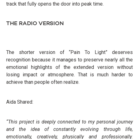
track that fully opens the door into peak time.
THE RADIO VERSION
The shorter version of “Pain To Light” deserves
recognition because it manages to preserve nearly all the
emotional highlights of the extended version without
losing impact or atmosphere. That is much harder to
achieve than people often realize.
Aida Shared:
“This project is deeply connected to my personal journey
and the idea of constantly evolving through life,
emotionally, creatively, physically and professionally.