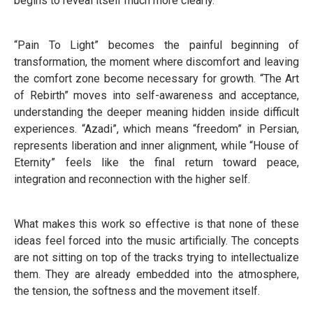
begins to reveal itself much more clearly.
“Pain To Light” becomes the painful beginning of
transformation, the moment where discomfort and leaving
the comfort zone become necessary for growth. “The Art
of Rebirth” moves into self-awareness and acceptance,
understanding the deeper meaning hidden inside difficult
experiences. “Azadi”, which means “freedom” in Persian,
represents liberation and inner alignment, while “House of
Eternity” feels like the final return toward peace,
integration and reconnection with the higher self.
What makes this work so effective is that none of these
ideas feel forced into the music artificially. The concepts
are not sitting on top of the tracks trying to intellectualize
them. They are already embedded into the atmosphere,
the tension, the softness and the movement itself.