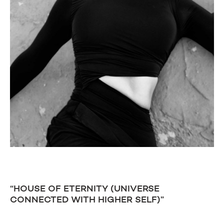
“HOUSE OF ETERNITY (UNIVERSE
CONNECTED WITH HIGHER SELF)”