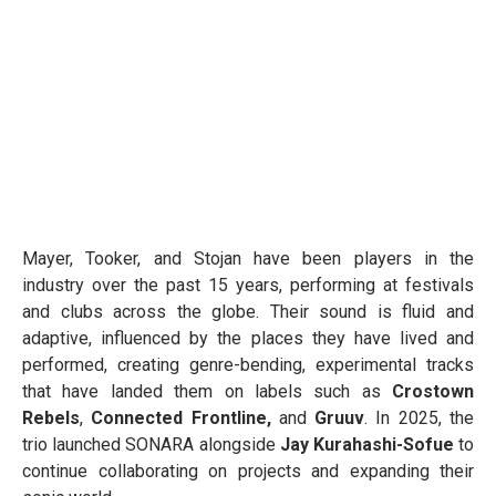
Mayer, Tooker, and Stojan have been players in the
industry over the past 15 years, performing at festivals
and clubs across the globe. Their sound is fluid and
adaptive, influenced by the places they have lived and
performed, creating genre-bending, experimental tracks
that have landed them on labels such as
Crostown
Rebels
,
Connected Frontline,
and
Gruuv
. In 2025, the
trio launched SONARA alongside
Jay Kurahashi-Sofue
to
continue collaborating on projects and expanding their