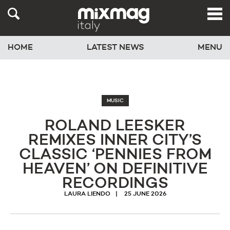
HOME
LATEST NEWS
MENU
MUSIC
ROLAND LEESKER
REMIXES INNER CITY’S
CLASSIC ‘PENNIES FROM
HEAVEN’ ON DEFINITIVE
RECORDINGS
LAURA LIENDO
25 JUNE 2026