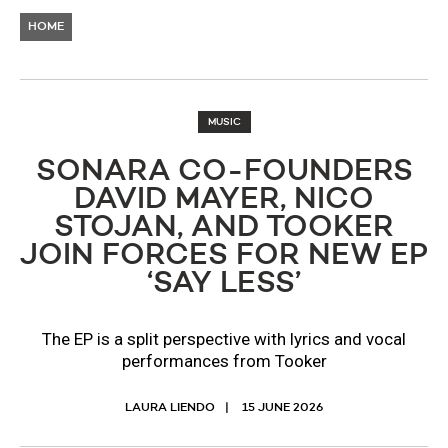
HOME
MUSIC
SONARA CO-FOUNDERS
DAVID MAYER, NICO
STOJAN, AND TOOKER
JOIN FORCES FOR NEW EP
‘SAY LESS’
The EP is a split perspective with lyrics and vocal
performances from Tooker
LAURA LIENDO
15 JUNE 2026