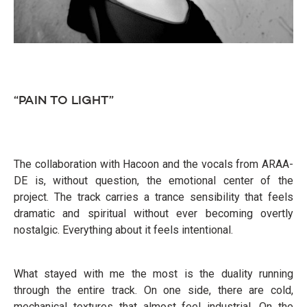
“PAIN TO LIGHT”
The collaboration with Hacoon and the vocals from ARAA-
DE is, without question, the emotional center of the
project. The track carries a trance sensibility that feels
dramatic and spiritual without ever becoming overtly
nostalgic. Everything about it feels intentional.
What stayed with me the most is the duality running
through the entire track. On one side, there are cold,
mechanical textures that almost feel industrial. On the