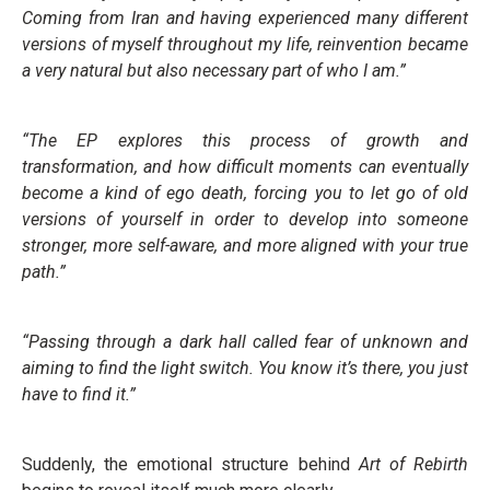
Coming from Iran and having experienced many different
versions of myself throughout my life, reinvention became
a very natural but also necessary part of who I am.”
“The EP explores this process of growth and
transformation, and how difficult moments can eventually
become a kind of ego death, forcing you to let go of old
versions of yourself in order to develop into someone
stronger, more self-aware, and more aligned with your true
path.”
“Passing through a dark hall called fear of unknown and
aiming to find the light switch. You know it’s there, you just
have to find it.”
Suddenly, the emotional structure behind
Art of Rebirth