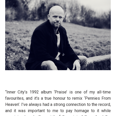
“Inner City’s 1992 album ‘Praise’ is one of my all-time
favourites, and it’s a true honour to remix ‘Pennies From
Heaven’. I’ve always had a strong connection to the record,
and it was important to me to pay homage to it while