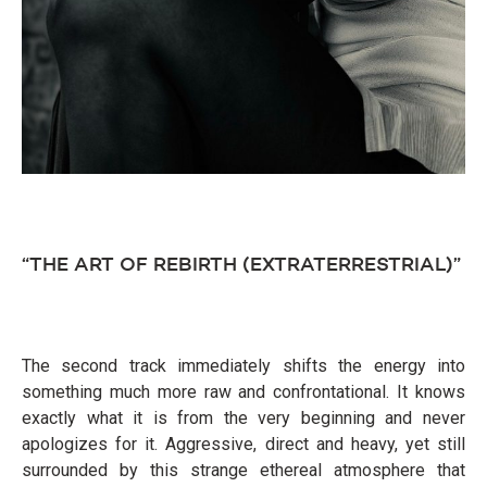
“THE ART OF REBIRTH (EXTRATERRESTRIAL)”
The second track immediately shifts the energy into
something much more raw and confrontational. It knows
exactly what it is from the very beginning and never
apologizes for it. Aggressive, direct and heavy, yet still
surrounded by this strange ethereal atmosphere that