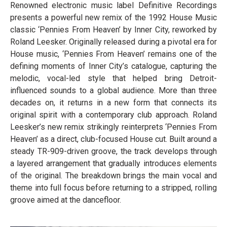
Renowned electronic music label Definitive Recordings
presents a powerful new remix of the 1992 House Music
classic ‘Pennies From Heaven’ by Inner City, reworked by
Roland Leesker. Originally released during a pivotal era for
House music, ‘Pennies From Heaven’ remains one of the
defining moments of Inner City’s catalogue, capturing the
melodic, vocal-led style that helped bring Detroit-
influenced sounds to a global audience. More than three
decades on, it returns in a new form that connects its
original spirit with a contemporary club approach. Roland
Leesker’s new remix strikingly reinterprets ‘Pennies From
Heaven’ as a direct, club-focused House cut. Built around a
steady TR-909-driven groove, the track develops through
a layered arrangement that gradually introduces elements
of the original. The breakdown brings the main vocal and
theme into full focus before returning to a stripped, rolling
groove aimed at the dancefloor.