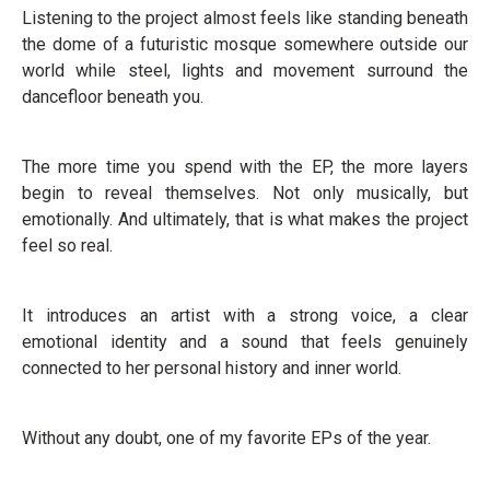
Listening to the project almost feels like standing beneath
the dome of a futuristic mosque somewhere outside our
world while steel, lights and movement surround the
dancefloor beneath you.
The more time you spend with the EP, the more layers
begin to reveal themselves. Not only musically, but
emotionally. And ultimately, that is what makes the project
feel so real.
It introduces an artist with a strong voice, a clear
emotional identity and a sound that feels genuinely
connected to her personal history and inner world.
Without any doubt, one of my favorite EPs of the year.