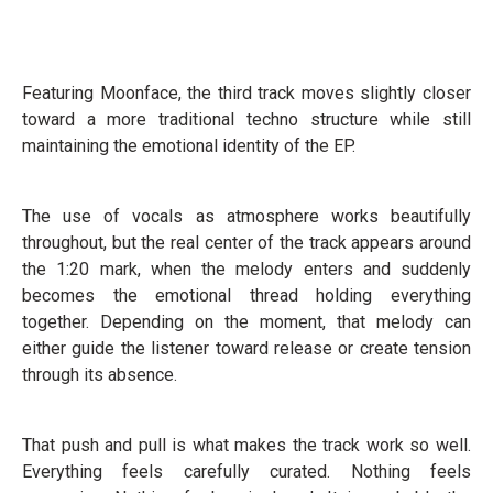
Featuring Moonface, the third track moves slightly closer
toward a more traditional techno structure while still
maintaining the emotional identity of the EP.
The use of vocals as atmosphere works beautifully
throughout, but the real center of the track appears around
the 1:20 mark, when the melody enters and suddenly
becomes the emotional thread holding everything
together. Depending on the moment, that melody can
either guide the listener toward release or create tension
through its absence.
That push and pull is what makes the track work so well.
Everything feels carefully curated. Nothing feels