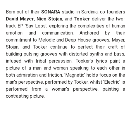
Born out of their
SONARA
studio in Sardinia, co-founders
David Mayer, Nico Stojan
, and
Tooker
deliver the two-
track EP ‘Say Less’, exploring the complexities of human
emotion and communication. Anchored by their
commitment to Melodic and Deep House grooves, Mayer,
Stojan, and Tooker continue to perfect their craft of
building pulsing grooves with distorted synths and bass,
infused with tribal percussion. Tooker's lyrics paint a
picture of a man and woman speaking to each other in
both admiration and friction. ‘Magnetic’ holds focus on the
man's perspective, performed by Tooker, whilst ‘Electric’ is
performed from a woman's perspective, painting a
contrasting picture.