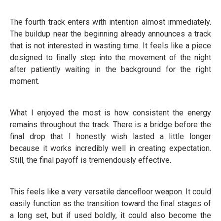
The fourth track enters with intention almost immediately.
The buildup near the beginning already announces a track
that is not interested in wasting time. It feels like a piece
designed to finally step into the movement of the night
after patiently waiting in the background for the right
moment.
What I enjoyed the most is how consistent the energy
remains throughout the track. There is a bridge before the
final drop that I honestly wish lasted a little longer
because it works incredibly well in creating expectation.
Still, the final payoff is tremendously effective.
This feels like a very versatile dancefloor weapon. It could
easily function as the transition toward the final stages of
a long set, but if used boldly, it could also become the