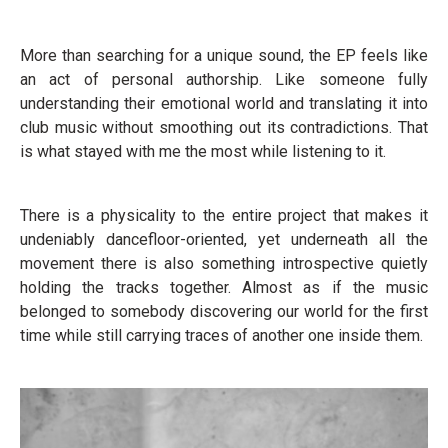
More than searching for a unique sound, the EP feels like
an act of personal authorship. Like someone fully
understanding their emotional world and translating it into
club music without smoothing out its contradictions. That
is what stayed with me the most while listening to it.
There is a physicality to the entire project that makes it
undeniably dancefloor-oriented, yet underneath all the
movement there is also something introspective quietly
holding the tracks together. Almost as if the music
belonged to somebody discovering our world for the first
time while still carrying traces of another one inside them.