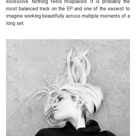
excessive. Nothing feels misplaced. It is probably the
most balanced track on the EP and one of the easiest to
imagine working beautifully across multiple moments of a
long set.