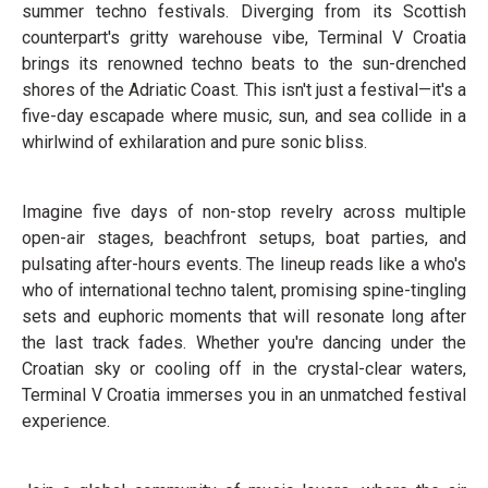
summer techno festivals. Diverging from its Scottish
counterpart's gritty warehouse vibe, Terminal V Croatia
brings its renowned techno beats to the sun-drenched
shores of the Adriatic Coast. This isn't just a festival—it's a
five-day escapade where music, sun, and sea collide in a
whirlwind of exhilaration and pure sonic bliss.
Imagine five days of non-stop revelry across multiple
open-air stages, beachfront setups, boat parties, and
pulsating after-hours events. The lineup reads like a who's
who of international techno talent, promising spine-tingling
sets and euphoric moments that will resonate long after
the last track fades. Whether you're dancing under the
Croatian sky or cooling off in the crystal-clear waters,
Terminal V Croatia immerses you in an unmatched festival
experience.