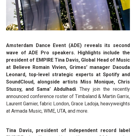
Amsterdam Dance Event (ADE) reveals its second
wave of ADE Pro speakers. Highlights include the
president of EMPIRE Tina Davis, Global Head of Music
at Believe Romain Vivien, Grimes’ manager Daouda
Leonard, top-level strategic experts at Spotify and
SoundCloud, alongside artists Miss Monique, Chris
Stussy, and Sama’ Abdulhadi
. They join the recently
announced conference roster of Timbaland & Martin Garrix,
Laurent Garnier, fabric London, Grace Ladoja, heavyweights
at Armada Music, WME, UTA, and more.
Tina Davis, president of independent record label