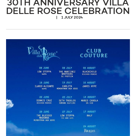
30TH ANNIVERSARY VILLA
DELLE ROSE CELEBRATION
1 JULY 2024