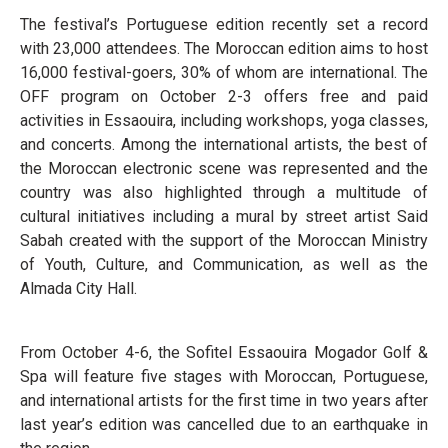
The festival’s Portuguese edition recently set a record
with 23,000 attendees. The Moroccan edition aims to host
16,000 festival-goers, 30% of whom are international. The
OFF program on October 2-3 offers free and paid
activities in Essaouira, including workshops, yoga classes,
and concerts. Among the international artists, the best of
the Moroccan electronic scene was represented and the
country was also highlighted through a multitude of
cultural initiatives including a mural by street artist Said
Sabah created with the support of the Moroccan Ministry
of Youth, Culture, and Communication, as well as the
Almada City Hall.
From October 4-6, the Sofitel Essaouira Mogador Golf &
Spa will feature five stages with Moroccan, Portuguese,
and international artists for the first time in two years after
last year’s edition was cancelled due to an earthquake in