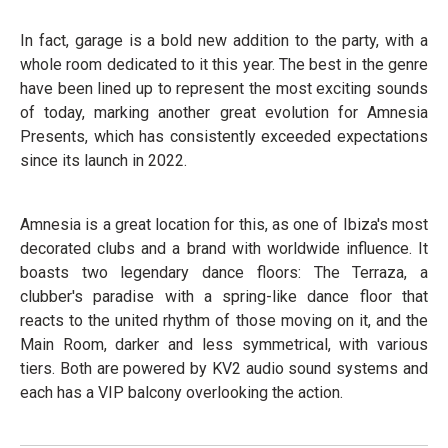
In fact, garage is a bold new addition to the party, with a
whole room dedicated to it this year. The best in the genre
have been lined up to represent the most exciting sounds
of today, marking another great evolution for Amnesia
Presents, which has consistently exceeded expectations
since its launch in 2022.
Amnesia is a great location for this, as one of Ibiza's most
decorated clubs and a brand with worldwide influence. It
boasts two legendary dance floors: The Terraza, a
clubber's paradise with a spring-like dance floor that
reacts to the united rhythm of those moving on it, and the
Main Room, darker and less symmetrical, with various
tiers. Both are powered by KV2 audio sound systems and
each has a VIP balcony overlooking the action.