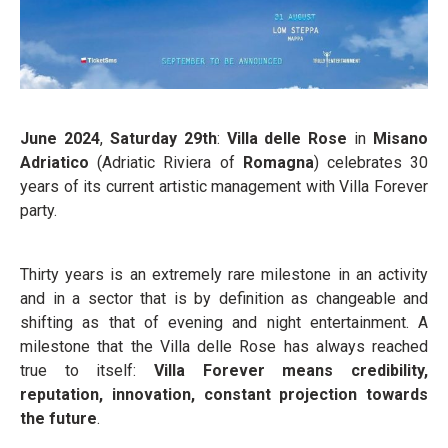
June 2024
,
Saturday 29
th
:
Villa delle Rose
in
Misano
Adriatico
(Adriatic Riviera of
Romagna
) celebrates 30
years of its current artistic management with Villa Forever
party.
Thirty years is an extremely rare milestone in an activity
and in a sector that is by definition as changeable and
shifting as that of evening and night entertainment. A
milestone that the Villa delle Rose has always reached
true to itself:
Villa Forever means credibility,
reputation, innovation, constant projection towards
the future
.