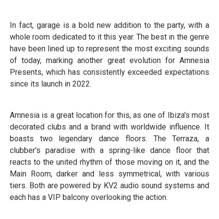
In fact, garage is a bold new addition to the party, with a
whole room dedicated to it this year. The best in the genre
have been lined up to represent the most exciting sounds
of today, marking another great evolution for Amnesia
Presents, which has consistently exceeded expectations
since its launch in 2022.
Amnesia is a great location for this, as one of Ibiza's most
decorated clubs and a brand with worldwide influence. It
boasts two legendary dance floors: The Terraza, a
clubber's paradise with a spring-like dance floor that
reacts to the united rhythm of those moving on it, and the
Main Room, darker and less symmetrical, with various
tiers. Both are powered by KV2 audio sound systems and
each has a VIP balcony overlooking the action.