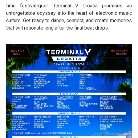
time festival-goer, Terminal V Croatia promises an
unforgettable odyssey into the heart of electronic music
culture. Get ready to dance, connect, and create memories
that will resonate long after the final beat drops.