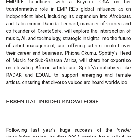
EMPIRE
, headlines with a Keynote Q&A on her
transformative role in EMPIRE’s global influence as an
independent label, including its expansion into Afrobeats
and Latin music. Daouda Leonard, manager of Grimes and
co-founder of CreateSafe, will explore the intersection of
music, AI, and technology, strategic insights into the future
of artist management, and offering artists control over
their career and business. Phiona Okumu, Spotify's Head
of Music for Sub-Saharan Africa, will share her expertise
on elevating African artists and Spotify’s initiatives like
RADAR and EQUAL to support emerging and female
artists, ensuring that diverse voices are heard worldwide.
ESSENTIAL INSIDER KNOWLEDGE
Following last year’s huge success of the
Insider