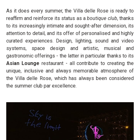
As it does every summer, the Villa delle Rose is ready to
reaffirm and reinforce its status as a
boutique club
, thanks
to its increasingly intimate and sought-after dimension, its
attention to detail, and its offer of personalised and highly
curated experiences. Design, lighting, sound and video
systems, space design and artistic, musical and
gastronomic offerings - the latter in particular thanks to its
Asian Lounge
restaurant - all contribute to creating the
unique, inclusive and always memorable atmosphere of
the Villa delle Rose, which has always been considered
the summer club par excellence.