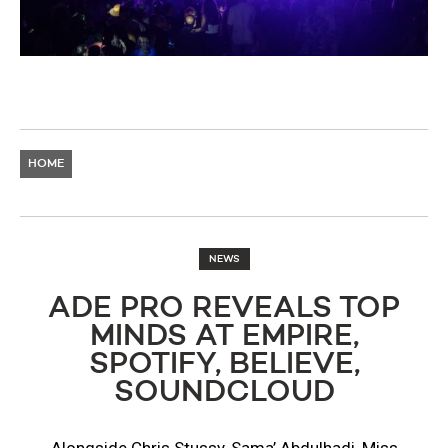
HOME
NEWS
ADE PRO REVEALS TOP
MINDS AT EMPIRE,
SPOTIFY, BELIEVE,
SOUNDCLOUD