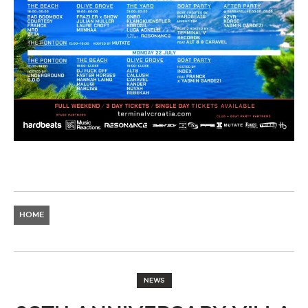
HOME
NEWS