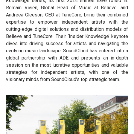
Knowledge
series, its first 2024 entries have rolled in:
Romain Vivien, Global Head of Music at Believe, and
Andreea Gleeson, CEO at TuneCore, bring their combined
expertise to empower independent artists with the
cutting-edge digital solutions and distribution models of
Believe and TuneCore. Their ‘Insider Knowledge’ keynote
dives into driving success for artists and navigating the
evolving music landscape. SoundCloud has entered into a
global partnership with ADE and presents an in-depth
session on the most lucrative opportunities and valuable
strategies for independent artists, with one of the
visionary minds from SoundCloud’s top strategic team.