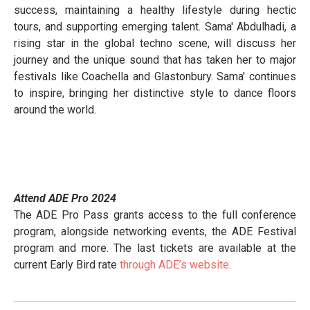
success, maintaining a healthy lifestyle during hectic
tours, and supporting emerging talent. Sama' Abdulhadi, a
rising star in the global techno scene, will discuss her
journey and the unique sound that has taken her to major
festivals like Coachella and Glastonbury. Sama' continues
to inspire, bringing her distinctive style to dance floors
around the world.
Attend ADE Pro 2024
The ADE Pro Pass grants access to the full conference
program, alongside networking events, the ADE Festival
program and more. The last tickets are available at the
current Early Bird rate
through ADE’s website
.