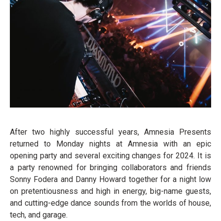
After two highly successful years, Amnesia Presents
returned to Monday nights at Amnesia with an epic
opening party and several exciting changes for 2024. It is
a party renowned for bringing collaborators and friends
Sonny Fodera and Danny Howard together for a night low
on pretentiousness and high in energy, big-name guests,
and cutting-edge dance sounds from the worlds of house,
tech, and garage.