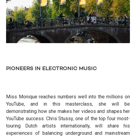
PIONEERS IN ELECTRONIC MUSIC
Miss Monique reaches numbers well into the millions on
YouTube, and in this masterclass, she will be
demonstrating how she makes her videos and shapes her
YouTube success. Chris Stussy, one of the top four most-
touring Dutch artists internationally, will share his
experiences of balancing underground and mainstream