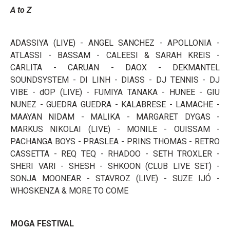
A to Z
ADASSIYA (LIVE) - ANGEL SANCHEZ - APOLLONIA -
ATLASSI - BASSAM - CALEESI & SARAH KREIS -
CARLITA - CARUAN - DAOX - DEKMANTEL
SOUNDSYSTEM - DI LINH - DIASS - DJ TENNIS - DJ
VIBE - dOP (LIVE) - FUMIYA TANAKA - HUNEE - GIU
NUNEZ - GUEDRA GUEDRA - KALABRESE - LAMACHE -
MAAYAN NIDAM - MALIKA - MARGARET DYGAS -
MARKUS NIKOLAI (LIVE) - MONILE - OUISSAM -
PACHANGA BOYS - PRASLEA - PRINS THOMAS - RETRO
CASSETTA - REQ TEQ - RHADOO - SETH TROXLER -
SHERI VARI - SHESH - SHKOON (CLUB LIVE SET) -
SONJA MOONEAR - STAVROZ (LIVE) - SUZE IJÓ -
WHOSKENZA & MORE TO COME
MOGA FESTIVAL