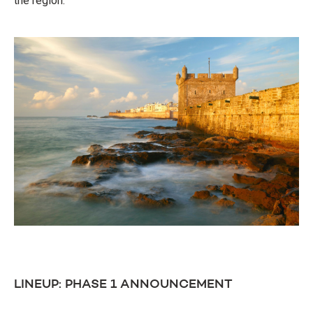
the region.
LINEUP: PHASE 1 ANNOUNCEMENT