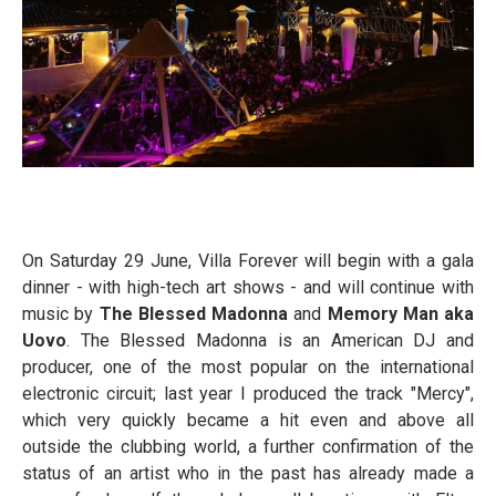
On Saturday 29 June, Villa Forever will begin with a gala
dinner - with high-tech art shows - and will continue with
music by
The Blessed Madonna
and
Memory Man aka
Uovo
. The Blessed Madonna is an American DJ and
producer, one of the most popular on the international
electronic circuit; last year I produced the track "Mercy",
which very quickly became a hit even and above all
outside the clubbing world, a further confirmation of the
status of an artist who in the past has already made a