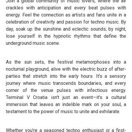
Join a global community of music lovers, where the air
crackles with anticipation and every beat pulses with
energy. Feel the connection as artists and fans unite in a
celebration of creativity and passion for techno music. By
day, soak up the sunshine and eclectic sounds; by night,
lose yourself in the hypnotic rhythms that define the
underground music scene.
As the sun sets, the festival metamorphoses into a
nocturnal playground, alive with the electric buzz of after-
parties that stretch into the early hours. It's a sensory
journey where music transcends boundaries, and every
corner of the venue pulses with infectious energy.
Terminal V Croatia isn't just an event—it's a cultural
immersion that leaves an indelible mark on your soul, a
testament to the power of music to unite and exhilarate.
Whether you're a seasoned techno enthusiast or a first-