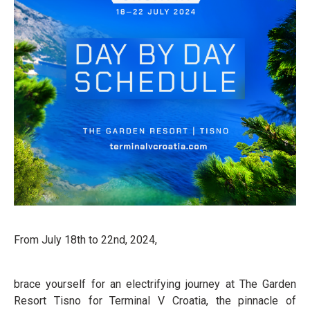
From July 18th to 22nd, 2024,
brace yourself for an electrifying journey at The Garden
Resort Tisno for Terminal V Croatia, the pinnacle of