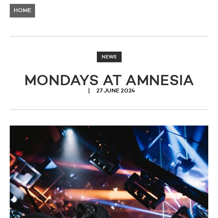
HOME
NEWS
MONDAYS AT AMNESIA
27 JUNE 2024