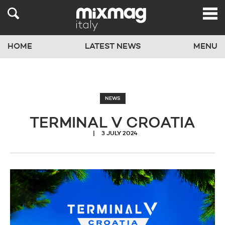
HOME
LATEST NEWS
MENU
NEWS
TERMINAL V CROATIA
3 JULY 2024