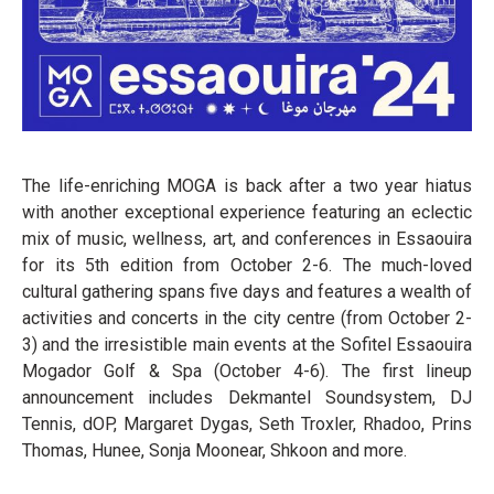
The life-enriching MOGA is back after a two year hiatus
with another exceptional experience featuring an eclectic
mix of music, wellness, art, and conferences in Essaouira
for its 5th edition from October 2-6. The much-loved
cultural gathering spans five days and features a wealth of
activities and concerts in the city centre (from October 2-
3) and the irresistible main events at the Sofitel Essaouira
Mogador Golf & Spa (October 4-6). The first lineup
announcement includes Dekmantel Soundsystem, DJ
Tennis, dOP, Margaret Dygas, Seth Troxler, Rhadoo, Prins
Thomas, Hunee, Sonja Moonear, Shkoon and more.