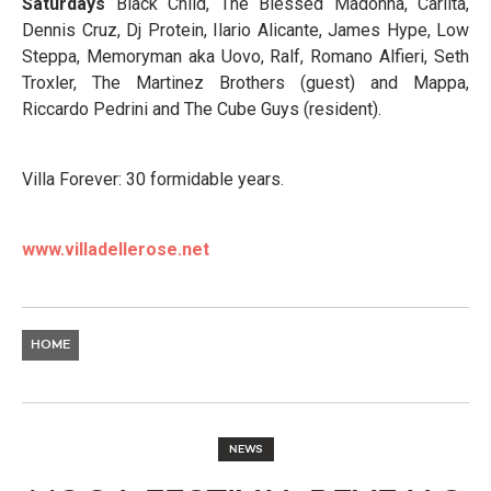
Saturdays
Black Child, The Blessed Madonna, Carlita,
Dennis Cruz, Dj Protein, Ilario Alicante, James Hype, Low
Steppa, Memoryman aka Uovo, Ralf, Romano Alfieri, Seth
Troxler, The Martinez Brothers (guest) and Mappa,
Riccardo Pedrini and The Cube Guys (resident).
Villa Forever: 30 formidable years.
www.villadellerose.net
HOME
NEWS