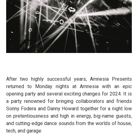
After two highly successful years, Amnesia Presents
returned to Monday nights at Amnesia with an epic
opening party and several exciting changes for 2024. It is
a party renowned for bringing collaborators and friends
Sonny Fodera and Danny Howard together for a night low
on pretentiousness and high in energy, big-name guests,
and cutting-edge dance sounds from the worlds of house,
tech, and garage.