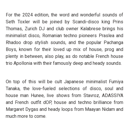
For the 2024 edition, the word and wonderful sounds of
Seth Toxler will be joined by Scandi-disco king Prins
Thomas, Zurich DJ and club owner Kalabrese brings his
minimalist disco, Romanian techno pioneers Praslea and
Rhadoo drop stylish sounds, and the popular Pachanga
Boys, known for their loved up mix of house, prog and
plenty in between, also play, as do notable French house
trio Apollonia with their famously deep and heady sounds.
On top of this will be cult Japanese minimalist Fumiya
Tanaka, the love-fueled selections of disco, soul and
house man Hunee, live shows from Stavroz, ADASSIYA
and French outfit dOP, house and techno brilliance from
Margaret Dygas and heady loops from Maayan Nidam and
much more to come.