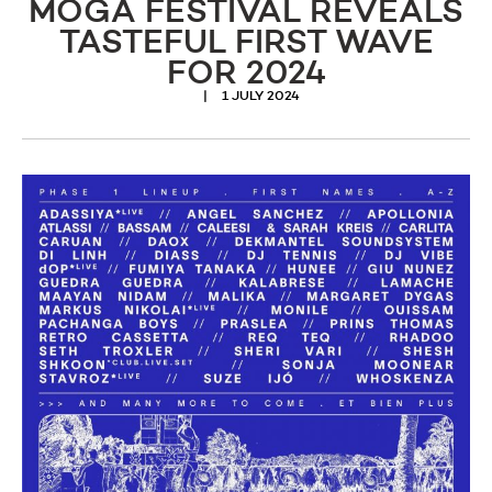
MOGA FESTIVAL REVEALS
TASTEFUL FIRST WAVE
FOR 2024
1 JULY 2024