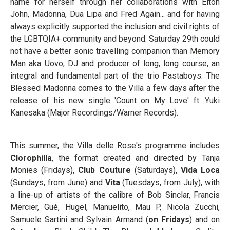
name for herself through her collaborations with Elton
John, Madonna, Dua Lipa and Fred Again... and for having
always explicitly supported the inclusion and civil rights of
the LGBTQIA+ community and beyond. Saturday 29th could
not have a better sonic travelling companion than Memory
Man aka Uovo, DJ and producer of long, long course, an
integral and fundamental part of the trio Pastaboys. The
Blessed Madonna comes to the Villa a few days after the
release of his new single 'Count on My Love' ft. Yuki
Kanesaka (Major Recordings/Warner Records).
This summer, the Villa delle Rose's programme includes
Clorophilla
, the format created and directed by Tanja
Monies (Fridays),
Club Couture
(Saturdays),
Vida Loca
(Sundays, from June) and
Vita
(Tuesdays, from July), with
a line-up of artists of the calibre of Bob Sinclar, Francis
Mercier, Gué, Hugel, Manuelito, Mau P, Nicola Zucchi,
Samuele Sartini and Sylvain Armand (
on Fridays
) and on