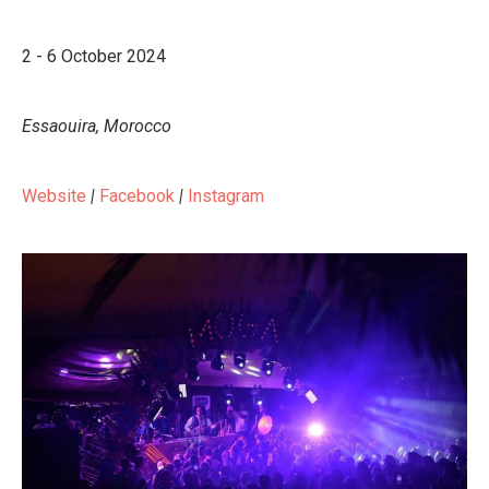
2 - 6 October 2024
Essaouira, Morocco
Website
|
Facebook
|
Instagram