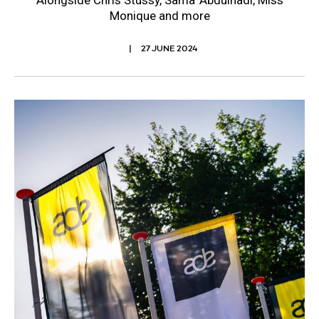
Alongside Chris Stussy, Sama’ Abdulhadi, Miss
Monique and more
27 JUNE 2024