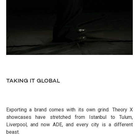
TAKING IT GLOBAL
Exporting a brand comes with its own grind. Theory X
showcases have stretched from Istanbul to Tulum,
Liverpool, and now ADE, and every city is a different
beast.