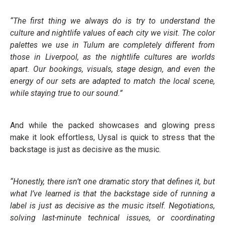
“The first thing we always do is try to understand the
culture and nightlife values of each city we visit. The color
palettes we use in Tulum are completely different from
those in Liverpool, as the nightlife cultures are worlds
apart. Our bookings, visuals, stage design, and even the
energy of our sets are adapted to match the local scene,
while staying true to our sound.”
And while the packed showcases and glowing press
make it look effortless, Uysal is quick to stress that the
backstage is just as decisive as the music.
“Honestly, there isn’t one dramatic story that defines it, but
what I’ve learned is that the backstage side of running a
label is just as decisive as the music itself. Negotiations,
solving last-minute technical issues, or coordinating