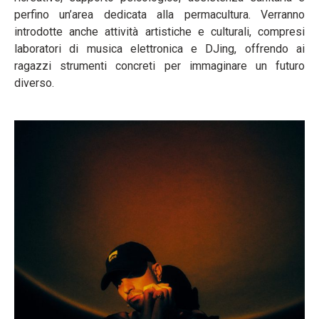
perfino un’area dedicata alla permacultura. Verranno
introdotte anche attività artistiche e culturali, compresi
laboratori di musica elettronica e DJing, offrendo ai
ragazzi strumenti concreti per immaginare un futuro
diverso.