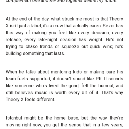
complement one another and together define my future.”
At the end of the day, what struck me most is that Theory
X isn’t just a label, it’s a crew that actually cares. Sezer has
this way of making you feel like every decision, every
release, every late-night session has weight. He’s not
trying to chase trends or squeeze out quick wins; he’s
building something that lasts.
When he talks about mentoring kids or making sure his
team feels supported, it doesn’t sound like PR. It sounds
like someone who’s lived the grind, felt the burnout, and
still believes music is worth every bit of it. That’s why
Theory X feels different.
Istanbul might be the home base, but the way they’re
moving right now, you get the sense that in a few years,