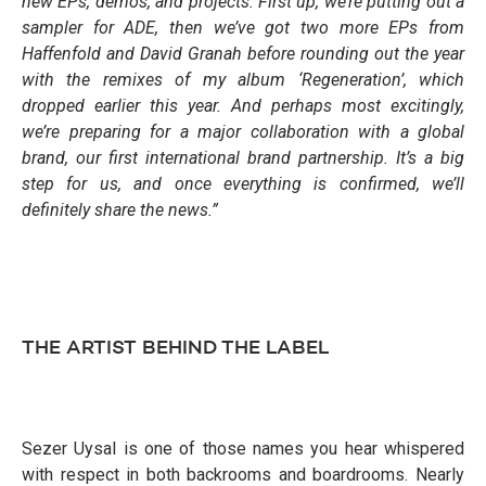
new EPs, demos, and projects. First up, we’re putting out a
sampler for ADE, then we’ve got two more EPs from
Haffenfold and David Granah before rounding out the year
with the remixes of my album ‘Regeneration’, which
dropped earlier this year. And perhaps most excitingly,
we’re preparing for a major collaboration with a global
brand, our first international brand partnership. It’s a big
step for us, and once everything is confirmed, we’ll
definitely share the news.”
THE ARTIST BEHIND THE LABEL
Sezer Uysal is one of those names you hear whispered
with respect in both backrooms and boardrooms. Nearly