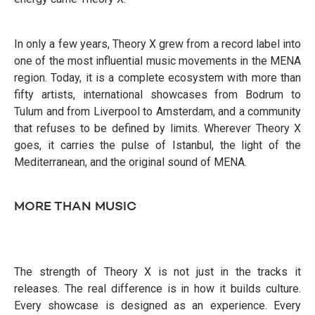
In only a few years, Theory X grew from a record label into
one of the most influential music movements in the MENA
region. Today, it is a complete ecosystem with more than
fifty artists, international showcases from Bodrum to
Tulum and from Liverpool to Amsterdam, and a community
that refuses to be defined by limits. Wherever Theory X
goes, it carries the pulse of Istanbul, the light of the
Mediterranean, and the original sound of MENA.
MORE THAN MUSIC
The strength of Theory X is not just in the tracks it
releases. The real difference is in how it builds culture.
Every showcase is designed as an experience. Every