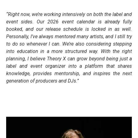
“Right now, we’re working intensively on both the label and
event sides. Our 2026 event calendar is already fully
booked, and our release schedule is locked in as well.
Personally, I’ve always mentored many artists, and I still try
to do so whenever I can. We’re also considering stepping
into education in a more structured way. With the right
planning, I believe Theory X can grow beyond being just a
label and event organizer into a platform that shares
knowledge, provides mentorship, and inspires the next
generation of producers and DJs.”