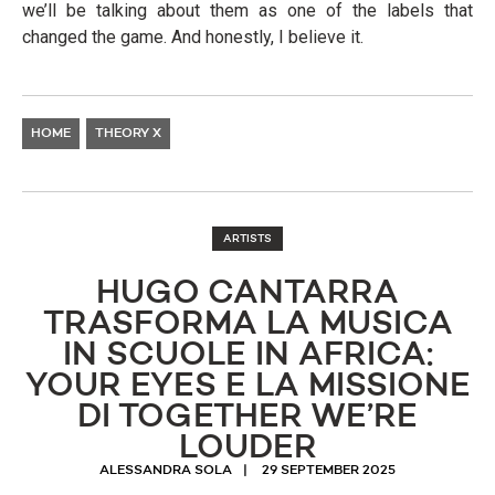
we’ll be talking about them as one of the labels that
changed the game. And honestly, I believe it.
HOME
THEORY X
ARTISTS
HUGO CANTARRA
TRASFORMA LA MUSICA
IN SCUOLE IN AFRICA:
YOUR EYES E LA MISSIONE
DI TOGETHER WE’RE
LOUDER
ALESSANDRA SOLA
29 SEPTEMBER 2025