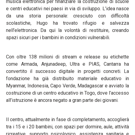
musica elettronica per finanziare la costruzione di scuole
e centri educativi nei paesi in via di sviluppo. L’idea nasce
da una storia personale: cresciuto con difficoltà
scolastiche, Hugo ha trovato rifugio e salvezza
nell’elettronica. Da qui la volontà di restituire, creando
spazi sicuri per i bambini in condizioni vulnerabili.
Con oltre 138 milioni di stream e release su etichette
come Armada, Anjunadeep, Ultra e PIAS, Cantarra ha
convertito il successo digitale in progetti concreti. La
fondazione ha già distribuito materiale educativo in
Myanmar, Indonesia, Capo Verde, Madagascar e avviato la
costruzione di un centro educativo in Togo, dove l’accesso
all’istruzione è ancora negato a gran parte dei giovani.
Il centro, attualmente in fase di completamento, accoglierà
tra i 15 e i 20 bambini, con spazi per dormire, aule, attività
ricreative, supporto psicologico, assistenza sanitaria e