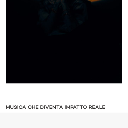
MUSICA CHE DIVENTA IMPATTO REALE