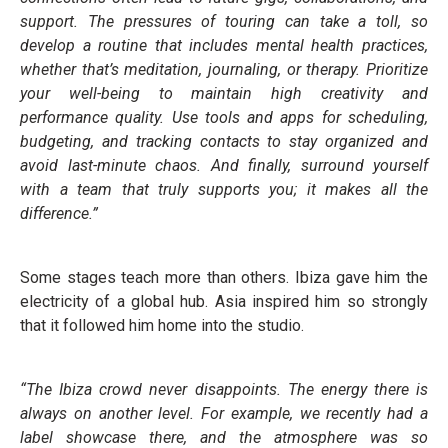
support. The pressures of touring can take a toll, so
develop a routine that includes mental health practices,
whether that’s meditation, journaling, or therapy. Prioritize
your well-being to maintain high creativity and
performance quality. Use tools and apps for scheduling,
budgeting, and tracking contacts to stay organized and
avoid last-minute chaos. And finally, surround yourself
with a team that truly supports you; it makes all the
difference.”
Some stages teach more than others. Ibiza gave him the
electricity of a global hub. Asia inspired him so strongly
that it followed him home into the studio.
“The Ibiza crowd never disappoints. The energy there is
always on another level. For example, we recently had a
label showcase there, and the atmosphere was so