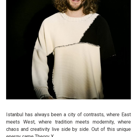
Istanbul has always been a city of contrasts, where East
meets West, where tradition meets modernity, where
chaos and creativity live side by side. Out of this unique
energy came Theory X.