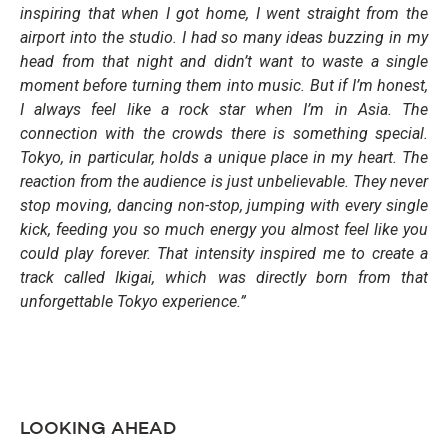
inspiring that when I got home, I went straight from the
airport into the studio. I had so many ideas buzzing in my
head from that night and didn’t want to waste a single
moment before turning them into music. But if I’m honest,
I always feel like a rock star when I’m in Asia. The
connection with the crowds there is something special.
Tokyo, in particular, holds a unique place in my heart. The
reaction from the audience is just unbelievable. They never
stop moving, dancing non-stop, jumping with every single
kick, feeding you so much energy you almost feel like you
could play forever. That intensity inspired me to create a
track called Ikigai, which was directly born from that
unforgettable Tokyo experience.”
LOOKING AHEAD