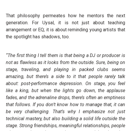
That philosophy permeates how he mentors the next
generation. For Uysal, it is not just about teaching
arrangement or EQ; it is about reminding young artists that
the spotlight has shadows, too.
“The first thing I tell them is that being a DJ or producer is
not as flawless as it looks from the outside. Sure, being on
stage, traveling, and playing in packed clubs seems
amazing, but there’s a side to it that people rarely talk
about: post-performance depression. On stage, you feel
like a king, but when the lights go down, the applause
fades, and the adrenaline drops, there’s often an emptiness
that follows. If you don’t know how to manage that, it can
be very challenging. That’s why I emphasize not just
technical mastery, but also building a solid life outside the
stage. Strong friendships, meaningful relationships, people