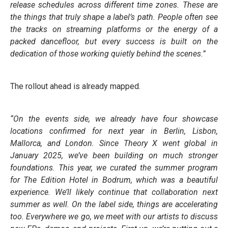
release schedules across different time zones. These are
the things that truly shape a label’s path. People often see
the tracks on streaming platforms or the energy of a
packed dancefloor, but every success is built on the
dedication of those working quietly behind the scenes.”
The rollout ahead is already mapped.
“On the events side, we already have four showcase
locations confirmed for next year in Berlin, Lisbon,
Mallorca, and London. Since Theory X went global in
January 2025, we’ve been building on much stronger
foundations. This year, we curated the summer program
for The Edition Hotel in Bodrum, which was a beautiful
experience. We’ll likely continue that collaboration next
summer as well. On the label side, things are accelerating
too. Everywhere we go, we meet with our artists to discuss