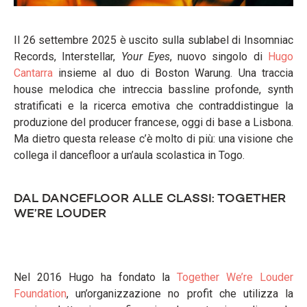
Il 26 settembre 2025 è uscito sulla sublabel di Insomniac
Records, Interstellar,
Your Eyes
, nuovo singolo di
Hugo
Cantarra
insieme al duo di Boston Warung. Una traccia
house melodica che intreccia bassline profonde, synth
stratificati e la ricerca emotiva che contraddistingue la
produzione del producer francese, oggi di base a Lisbona.
Ma dietro questa release c’è molto di più: una visione che
collega il dancefloor a un’aula scolastica in Togo.
DAL DANCEFLOOR ALLE CLASSI: TOGETHER
WE’RE LOUDER
Nel 2016 Hugo ha fondato la
Together We’re Louder
Foundation
, un’organizzazione no profit che utilizza la