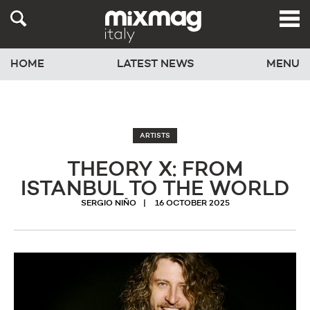
HOME
LATEST NEWS
MENU
ARTISTS
THEORY X: FROM
ISTANBUL TO THE WORLD
SERGIO NIÑO
16 OCTOBER 2025