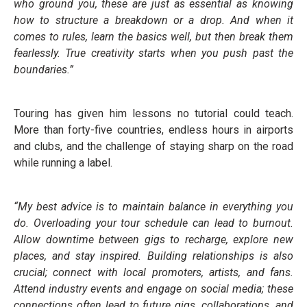
who ground you, these are just as essential as knowing
how to structure a breakdown or a drop. And when it
comes to rules, learn the basics well, but then break them
fearlessly. True creativity starts when you push past the
boundaries.”
Touring has given him lessons no tutorial could teach.
More than forty-five countries, endless hours in airports
and clubs, and the challenge of staying sharp on the road
while running a label.
“My best advice is to maintain balance in everything you
do. Overloading your tour schedule can lead to burnout.
Allow downtime between gigs to recharge, explore new
places, and stay inspired. Building relationships is also
crucial; connect with local promoters, artists, and fans.
Attend industry events and engage on social media; these
connections often lead to future gigs, collaborations, and