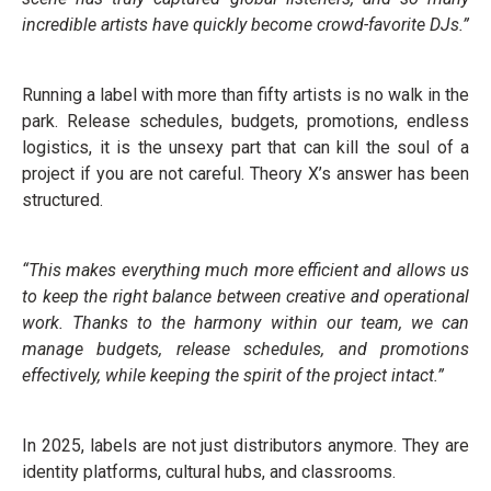
incredible artists have quickly become crowd-favorite DJs.”
Running a label with more than fifty artists is no walk in the
park. Release schedules, budgets, promotions, endless
logistics, it is the unsexy part that can kill the soul of a
project if you are not careful. Theory X’s answer has been
structured.
“This makes everything much more efficient and allows us
to keep the right balance between creative and operational
work. Thanks to the harmony within our team, we can
manage budgets, release schedules, and promotions
effectively, while keeping the spirit of the project intact.”
In 2025, labels are not just distributors anymore. They are
identity platforms, cultural hubs, and classrooms.