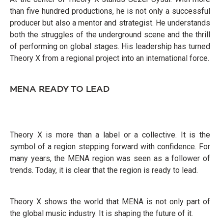
than five hundred productions, he is not only a successful
producer but also a mentor and strategist. He understands
both the struggles of the underground scene and the thrill
of performing on global stages. His leadership has turned
Theory X from a regional project into an international force.
MENA READY TO LEAD
Theory X is more than a label or a collective. It is the
symbol of a region stepping forward with confidence. For
many years, the MENA region was seen as a follower of
trends. Today, it is clear that the region is ready to lead.
Theory X shows the world that MENA is not only part of
the global music industry. It is shaping the future of it.