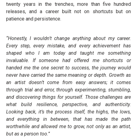
twenty years in the trenches, more than five hundred
releases, and a career built not on shortcuts but on
patience and persistence.
“Honestly, I wouldn’t change anything about my career.
Every step, every mistake, and every achievement has
shaped who I am today and taught me something
invaluable. If someone had offered me shortcuts or
handed me the one secret to success, the journey would
never have carried the same meaning or depth. Growth as
an artist doesn’t come from easy answers; it comes
through trial and error, through experimenting, stumbling,
and discovering things for yourself. Those challenges are
what build resilience, perspective, and authenticity.
Looking back, it’s the process itself, the highs, the lows,
and everything in between, that has made the path
worthwhile and allowed me to grow, not only as an artist,
but as a person too.”