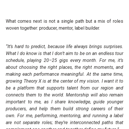
What comes next is not a single path but a mix of roles
woven together: producer, mentor, label builder.
“It’s hard to predict, because life always brings surprises.
What I do know is that I don’t aim to be on an endless tour
schedule, playing 20–25 gigs every month. For me, it’s
about choosing the right places, the right moments, and
making each performance meaningful. At the same time,
growing Theory X is at the center of my vision. I want it to
be a platform that supports talent from our region and
connects them to the world. Mentorship will also remain
important to me, as I share knowledge, guide younger
producers, and help them build strong careers of their
own. For me, performing, mentoring, and running a label
are not separate roles; they’re interconnected paths that