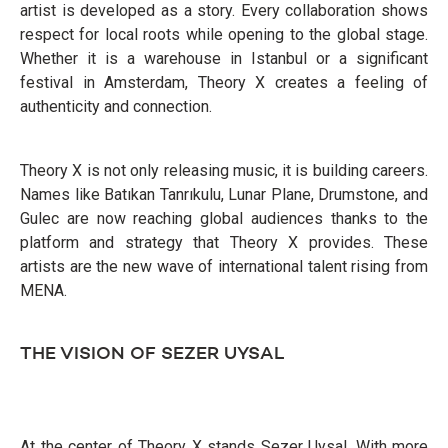
artist is developed as a story. Every collaboration shows
respect for local roots while opening to the global stage.
Whether it is a warehouse in Istanbul or a significant
festival in Amsterdam, Theory X creates a feeling of
authenticity and connection.
Theory X is not only releasing music, it is building careers.
Names like Batıkan Tanrıkulu, Lunar Plane, Drumstone, and
Gulec are now reaching global audiences thanks to the
platform and strategy that Theory X provides. These
artists are the new wave of international talent rising from
MENA.
THE VISION OF SEZER UYSAL
At the center of Theory X stands Sezer Uysal. With more