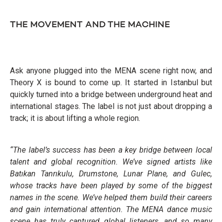
THE MOVEMENT AND THE MACHINE
Ask anyone plugged into the MENA scene right now, and
Theory X is bound to come up. It started in Istanbul but
quickly turned into a bridge between underground heat and
international stages. The label is not just about dropping a
track; it is about lifting a whole region.
“The label’s success has been a key bridge between local
talent and global recognition. We’ve signed artists like
Batıkan Tanrıkulu, Drumstone, Lunar Plane, and Gulec,
whose tracks have been played by some of the biggest
names in the scene. We’ve helped them build their careers
and gain international attention. The MENA dance music
scene has truly captured global listeners, and so many