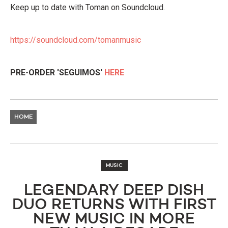
Keep up to date with Toman on Soundcloud.
https://soundcloud.com/tomanmusic
PRE-ORDER 'SEGUIMOS'
HERE
HOME
MUSIC
LEGENDARY DEEP DISH
DUO RETURNS WITH FIRST
NEW MUSIC IN MORE