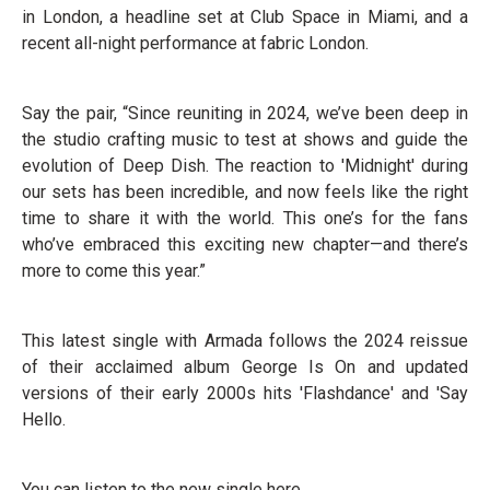
in London, a headline set at Club Space in Miami, and a
recent all-night performance at fabric London.
Say the pair, “Since reuniting in 2024, we’ve been deep in
the studio crafting music to test at shows and guide the
evolution of Deep Dish. The reaction to 'Midnight' during
our sets has been incredible, and now feels like the right
time to share it with the world. This one’s for the fans
who’ve embraced this exciting new chapter—and there’s
more to come this year.”
This latest single with Armada follows the 2024 reissue
of their acclaimed album George Is On and updated
versions of their early 2000s hits 'Flashdance' and 'Say
Hello.
You can listen to the new single here.