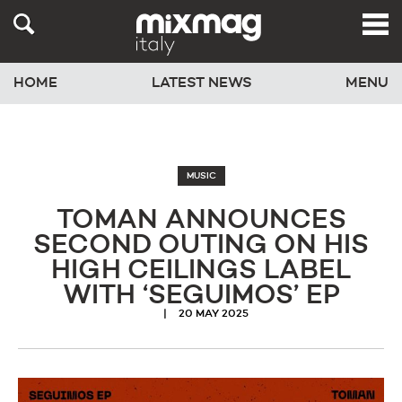
HOME
LATEST NEWS
MENU
MUSIC
TOMAN ANNOUNCES
SECOND OUTING ON HIS
HIGH CEILINGS LABEL
WITH ‘SEGUIMOS’ EP
20 MAY 2025