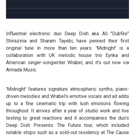
Influential electronic duo Deep Dish aka Ali "Dubfire"
Shirazinia and Sharam Tayebi, have penned their first
original tune in more than ten years. 'Midnight' is a
collaboration with UK melodic house trio Eynka and
American singer-songwriter Wrabel, and it's out now via
Armada Music.
'Midnight' features signature atmospheric synths, piano-
driven melodies and Wrabel’s emotive vocals and ait adds
up to a fine cinematic trip with lush emotions flowing
throughout. It arrives after a year of studio work and live
testing to great reactions and it accompanies the duo’s
Deep Dish Presents: The Future tour, which included
notable stops such as a sold-out residency at The Cause