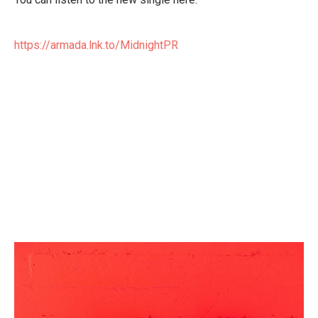
https://armada.lnk.to/MidnightPR