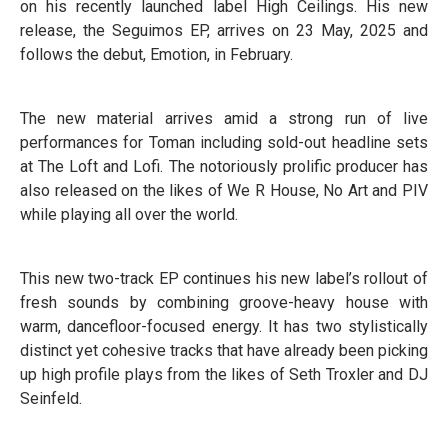
on his recently launched label High Ceilings. His new
release, the Seguimos EP, arrives on 23 May, 2025 and
follows the debut, Emotion, in February.
The new material arrives amid a strong run of live
performances for Toman including sold-out headline sets
at The Loft and Lofi. The notoriously prolific producer has
also released on the likes of We R House, No Art and PIV
while playing all over the world.
This new two-track EP continues his new label’s rollout of
fresh sounds by combining groove-heavy house with
warm, dancefloor-focused energy. It has two stylistically
distinct yet cohesive tracks that have already been picking
up high profile plays from the likes of Seth Troxler and DJ
Seinfeld.