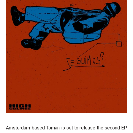
Amsterdam-based Toman is set to release the second EP