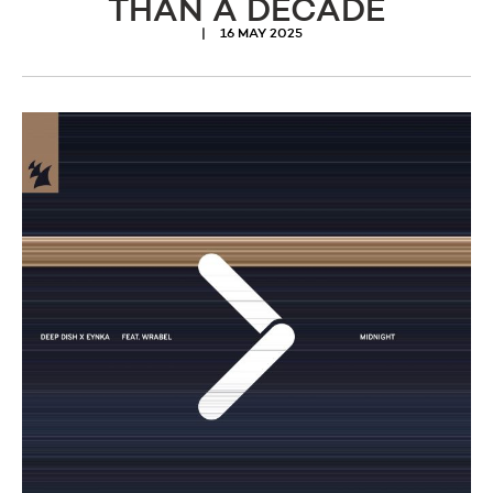
THAN A DECADE
16 MAY 2025