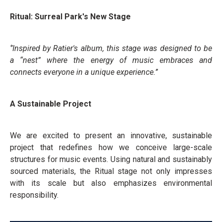
Ritual: Surreal Park's New Stage
‘’Inspired by Ratier's album, this stage was designed to be
a “nest” where the energy of music embraces and
connects everyone in a unique experience.’’
A Sustainable Project
We are excited to present an innovative, sustainable
project that redefines how we conceive large-scale
structures for music events. Using natural and sustainably
sourced materials, the Ritual stage not only impresses
with its scale but also emphasizes environmental
responsibility.