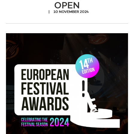
OPEN
10 NOVEMBER 2024