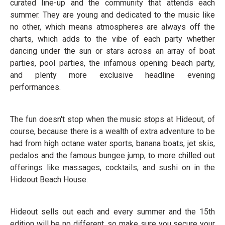
curated line-up and the community that attends each
summer. They are young and dedicated to the music like
no other, which means atmospheres are always off the
charts, which adds to the vibe of each party whether
dancing under the sun or stars across an array of boat
parties, pool parties, the infamous opening beach party,
and plenty more exclusive headline evening
performances.
The fun doesn't stop when the music stops at Hideout, of
course, because there is a wealth of extra adventure to be
had from high octane water sports, banana boats, jet skis,
pedalos and the famous bungee jump, to more chilled out
offerings like massages, cocktails, and sushi on in the
Hideout Beach House.
Hideout sells out each and every summer and the 15th
edition will be no different, so make sure you secure your