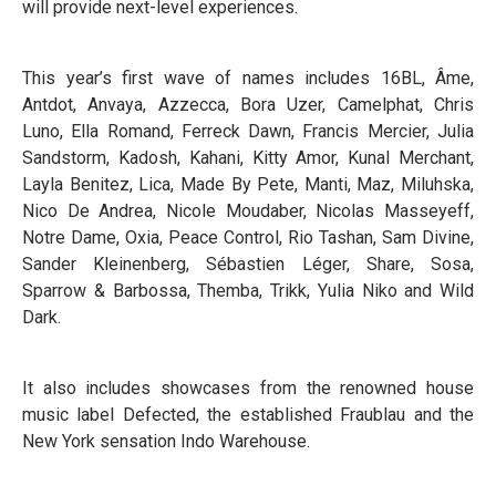
will provide next-level experiences.
This year’s first wave of names includes 16BL, Âme,
Antdot, Anvaya, Azzecca, Bora Uzer, Camelphat, Chris
Luno, Ella Romand, Ferreck Dawn, Francis Mercier, Julia
Sandstorm, Kadosh, Kahani, Kitty Amor, Kunal Merchant,
Layla Benitez, Lica, Made By Pete, Manti, Maz, Miluhska,
Nico De Andrea, Nicole Moudaber, Nicolas Masseyeff,
Notre Dame, Oxia, Peace Control, Rio Tashan, Sam Divine,
Sander Kleinenberg, Sébastien Léger, Share, Sosa,
Sparrow & Barbossa, Themba, Trikk, Yulia Niko and Wild
Dark.
It also includes showcases from the renowned house
music label Defected, the established Fraublau and the
New York sensation Indo Warehouse.