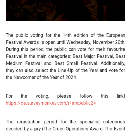
The public voting for the 14th edition of the European
Festival Awards is open until Wednesday, November 20th.
During this period, the public can vote for their favourite
Festival in the main categories: Best Major Festival, Best
Medium Festival and Best Small Festival. Additionally,
they can also select the Line-Up of the Year and vote for
the Newcomer of the Year of 2024.
For the voting, please follow this link!
https://de.surveymonkey.
com/r/efapublic24
The registration period for the specialist categories
decided by a jury (The Green Operations Award, The Event