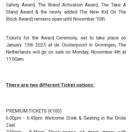
Safety Award, The Brand Activation Award, The Take A
Stand Award & the newly added The New Kid On The
Block Award) remains open until November 10th.
Tickets for the Award Ceremony, set to take place on
January 15th 2025 at de Oosterpoort in Groningen, The
Netherlands will go on sale on Monday, November 4th at
11.00am.
There are two different Ticket options:
PREMIUM TICKETS (€100):
6.00pm - 6.45pm: Welcome Drink & Seating in the Grote
Zaal