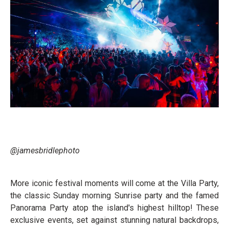
@jamesbridlephoto
More iconic festival moments will come at the Villa Party,
the classic Sunday morning Sunrise party and the famed
Panorama Party atop the island's highest hilltop! These
exclusive events, set against stunning natural backdrops,