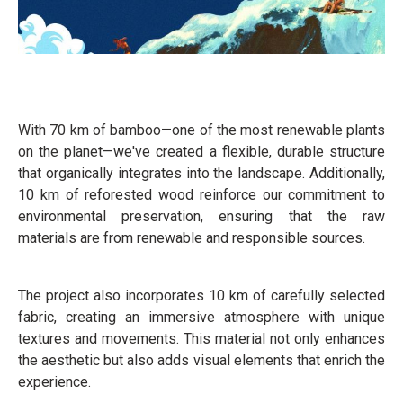
With 70 km of bamboo—one of the most renewable plants
on the planet—we've created a flexible, durable structure
that organically integrates into the landscape. Additionally,
10 km of reforested wood reinforce our commitment to
environmental preservation, ensuring that the raw
materials are from renewable and responsible sources.
The project also incorporates 10 km of carefully selected
fabric, creating an immersive atmosphere with unique
textures and movements. This material not only enhances
the aesthetic but also adds visual elements that enrich the
experience.