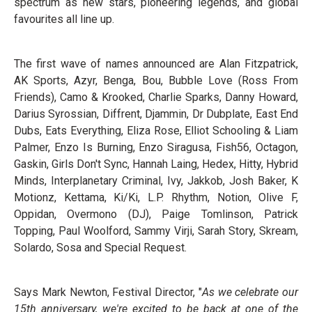
spectrum as new stars, pioneering legends, and global
favourites all line up.
The first wave of names announced are Alan Fitzpatrick,
AK Sports, Azyr, Benga, Bou, Bubble Love (Ross From
Friends), Camo & Krooked, Charlie Sparks, Danny Howard,
Darius Syrossian, Diffrent, Djammin, Dr Dubplate, East End
Dubs, Eats Everything, Eliza Rose, Elliot Schooling & Liam
Palmer, Enzo Is Burning, Enzo Siragusa, Fish56, Octagon,
Gaskin, Girls Don't Sync, Hannah Laing, Hedex, Hitty, Hybrid
Minds, Interplanetary Criminal, Ivy, Jakkob, Josh Baker, K
Motionz, Kettama, Ki/Ki, L.P. Rhythm, Notion, Olive F,
Oppidan, Overmono (DJ), Paige Tomlinson, Patrick
Topping, Paul Woolford, Sammy Virji, Sarah Story, Skream,
Solardo, Sosa and Special Request.
Says Mark Newton, Festival Director, "
As we celebrate our
15th anniversary, we're excited to be back at one of the