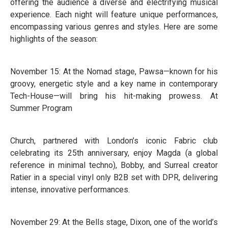
offering the audience a diverse and electrifying musical
experience. Each night will feature unique performances,
encompassing various genres and styles. Here are some
highlights of the season:
November 15: At the Nomad stage, Pawsa—known for his
groovy, energetic style and a key name in contemporary
Tech-House—will bring his hit-making prowess. At
Summer Program
Church, partnered with London’s iconic Fabric club
celebrating its 25th anniversary, enjoy Magda (a global
reference in minimal techno), Bobby, and Surreal creator
Ratier in a special vinyl only B2B set with DPR, delivering
intense, innovative performances.
November 29: At the Bells stage, Dixon, one of the world’s