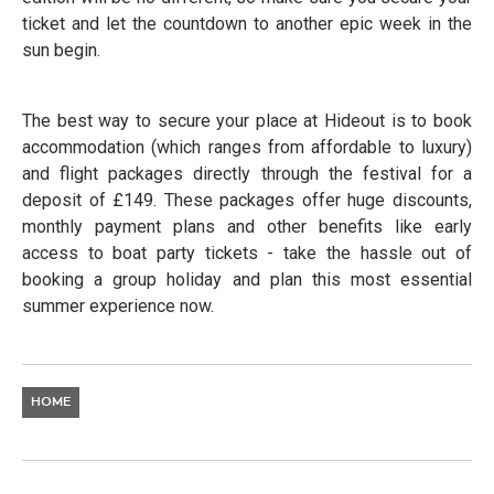
ticket and let the countdown to another epic week in the
sun begin.
The best way to secure your place at Hideout is to book
accommodation (which ranges from affordable to luxury)
and flight packages directly through the festival for a
deposit of £149. These packages offer huge discounts,
monthly payment plans and other benefits like early
access to boat party tickets - take the hassle out of
booking a group holiday and plan this most essential
summer experience now.
HOME