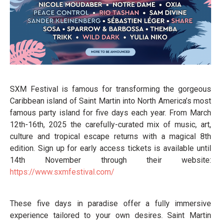
SXM Festival is famous for transforming the gorgeous
Caribbean island of Saint Martin into North America’s most
famous party island for five days each year. From March
12th-16th, 2025 the carefully-curated mix of music, art,
culture and tropical escape returns with a magical 8th
edition. Sign up for early access tickets is available until
14th November through their website:
https://www.sxmfestival.com/
These five days in paradise offer a fully immersive
experience tailored to your own desires. Saint Martin