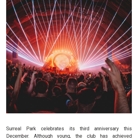
Surreal Park celebrates its third anniversary this
December. Although young, the club has achieved