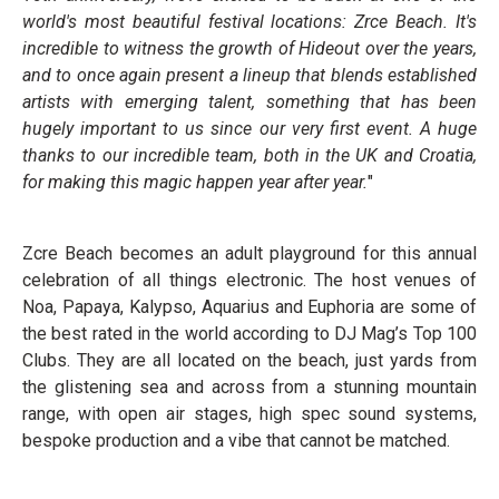
world's most beautiful festival locations: Zrce Beach. It's
incredible to witness the growth of Hideout over the years,
and to once again present a lineup that blends established
artists with emerging talent, something that has been
hugely important to us since our very first event. A huge
thanks to our incredible team, both in the UK and Croatia,
for making this magic happen year after year.
"
Zcre Beach becomes an adult playground for this annual
celebration of all things electronic. The host venues of
Noa, Papaya, Kalypso, Aquarius and Euphoria are some of
the best rated in the world according to DJ Mag’s Top 100
Clubs. They are all located on the beach, just yards from
the glistening sea and across from a stunning mountain
range, with open air stages, high spec sound systems,
bespoke production and a vibe that cannot be matched.