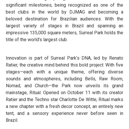
significant milestones, being recognized as one of the
best clubs in the world by DJMAG and becoming a
beloved destination for Brazilian audiences. With the
largest variety of stages in Brazil and spanning an
impressive 135,000 square meters, Surreal Park holds the
title of the world’s largest club.
Innovation is part of Surreal Park’s DNA, led by Renato
Ratier, the creative mind behind this bold project. With five
stages—each with a unique theme, offering diverse
sounds and atmospheres, including Bells, Raw Room,
Nomad, and Church—the Park now unveils its grand
mainstage, Ritual. Opened on October 11 with its creator
Ratier and the Techno star Charlotte De Witte, Ritual marks
a new chapter with a fresh decor concept, an entirely new
tent, and a sensory experience never before seen in
Brazil.