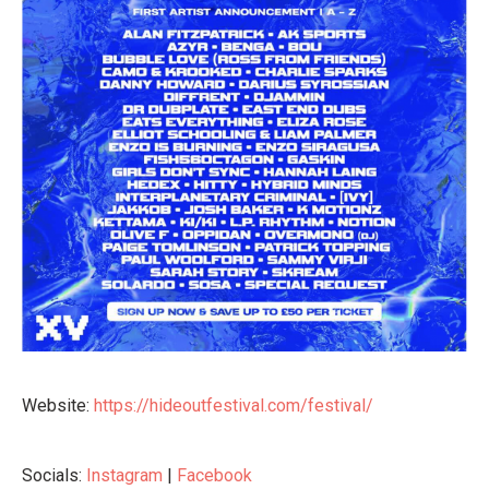
Website:
https://hideoutfestival.com/festival/
Socials:
Instagram
|
Facebook