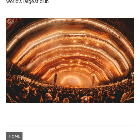
world's largest club.
HOME