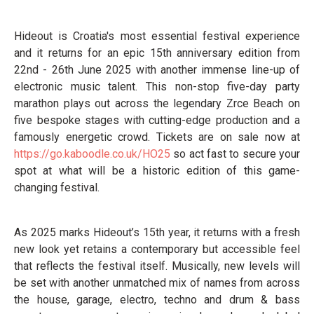
Hideout is Croatia's most essential festival experience
and it returns for an epic 15th anniversary edition from
22nd - 26th June 2025 with another immense line-up of
electronic music talent. This non-stop five-day party
marathon plays out across the legendary Zrce Beach on
five bespoke stages with cutting-edge production and a
famously energetic crowd. Tickets are on sale now at
https://go.kaboodle.co.uk/HO25
so act fast to secure your
spot at what will be a historic edition of this game-
changing festival.
As 2025 marks Hideout’s 15th year, it returns with a fresh
new look yet retains a contemporary but accessible feel
that reflects the festival itself. Musically, new levels will
be set with another unmatched mix of names from across
the house, garage, electro, techno and drum & bass