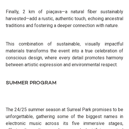
Finally, 2 km of piaçava—a natural fiber sustainably
harvested—add a rustic, authentic touch, echoing ancestral
traditions and fostering a deeper connection with nature.
This combination of sustainable, visually impactful
materials transforms the event into a true celebration of
conscious design, where every detail promotes harmony
between artistic expression and environmental respect.
SUMMER PROGRAM
The 24/25 summer season at Surreal Park promises to be
unforgettable, gathering some of the biggest names in
electronic music across its five immersive stages,