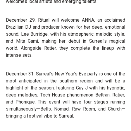
welcomes local artists and emerging talents.
December 29: Ritual will welcome ANNA, an acclaimed
Brazilian DJ and producer known for her deep, emotional
sound; Lee Burridge, with his atmospheric, melodic style;
and Mita Gami, making her debut in Surreal’s magical
world. Alongside Ratier, they complete the lineup with
intense sets.
December 31: Surreal’s New Year’s Eve party is one of the
most anticipated in the southern region and will be a
highlight of the season, featuring Guy J with his hypnotic,
deep melodies; Tech-House phenomenon Beltran; Ratier;
and Phonique. This event will have four stages running
simultaneously—Bells, Nomad, Raw Room, and Church—
bringing a festival vibe to Surreal.