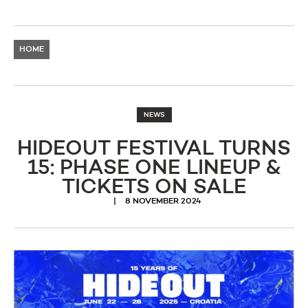
HOME
NEWS
HIDEOUT FESTIVAL TURNS
15: PHASE ONE LINEUP &
TICKETS ON SALE
8 NOVEMBER 2024