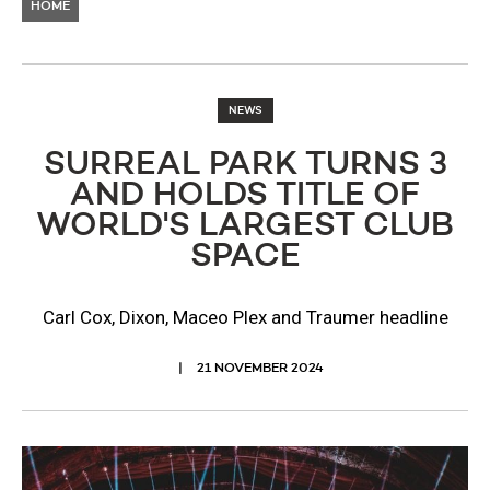
HOME
NEWS
SURREAL PARK TURNS 3
AND HOLDS TITLE OF
WORLD'S LARGEST CLUB
SPACE
Carl Cox, Dixon, Maceo Plex and Traumer headline
21 NOVEMBER 2024