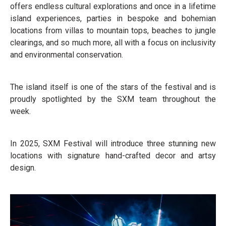
offers endless cultural explorations and once in a lifetime
island experiences, parties in bespoke and bohemian
locations from villas to mountain tops, beaches to jungle
clearings, and so much more, all with a focus on inclusivity
and environmental conservation.
The island itself is one of the stars of the festival and is
proudly spotlighted by the SXM team throughout the
week.
In 2025, SXM Festival will introduce three stunning new
locations with signature hand-crafted decor and artsy
design.