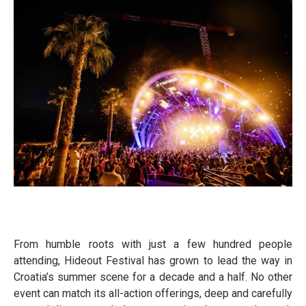
From humble roots with just a few hundred people
attending, Hideout Festival has grown to lead the way in
Croatia’s summer scene for a decade and a half. No other
event can match its all-action offerings, deep and carefully