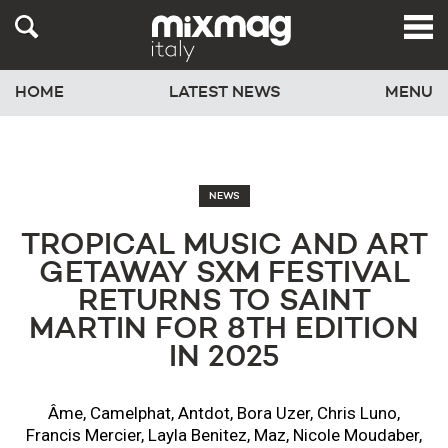
HOME
LATEST NEWS
MENU
NEWS
TROPICAL MUSIC AND ART
GETAWAY SXM FESTIVAL
RETURNS TO SAINT
MARTIN FOR 8TH EDITION
IN 2025
Âme, Camelphat, Antdot, Bora Uzer, Chris Luno,
Francis Mercier, Layla Benitez, Maz, Nicole Moudaber,