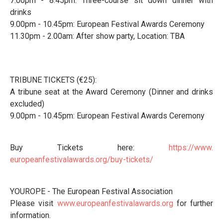
7.00pm - 8.45pm: Three-course sit down dinner with
drinks
9.00pm - 10.45pm: European Festival Awards Ceremony
11.30pm - 2.00am: After show party, Location: TBA
TRIBUNE TICKETS (€25):
A tribune seat at the Award Ceremony (Dinner and drinks
excluded)
9.00pm - 10.45pm: European Festival Awards Ceremony
Buy Tickets here:
https://www.
europeanfestivalawards.org/
buy-tickets/
YOUROPE - The European Festival Association
Please visit
www.europeanfestivalawards.org
for further
information.