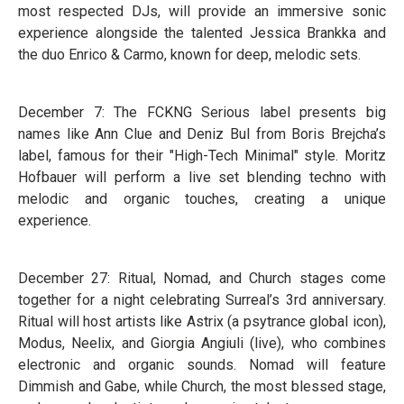
most respected DJs, will provide an immersive sonic
experience alongside the talented Jessica Brankka and
the duo Enrico & Carmo, known for deep, melodic sets.
December 7: The FCKNG Serious label presents big
names like Ann Clue and Deniz Bul from Boris Brejcha’s
label, famous for their "High-Tech Minimal" style. Moritz
Hofbauer will perform a live set blending techno with
melodic and organic touches, creating a unique
experience.
December 27: Ritual, Nomad, and Church stages come
together for a night celebrating Surreal’s 3rd anniversary.
Ritual will host artists like Astrix (a psytrance global icon),
Modus, Neelix, and Giorgia Angiuli (live), who combines
electronic and organic sounds. Nomad will feature
Dimmish and Gabe, while Church, the most blessed stage,