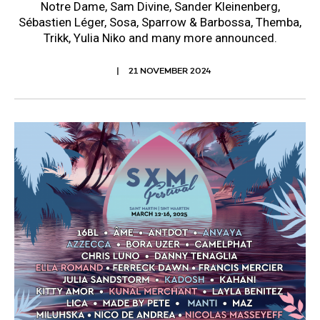
Notre Dame, Sam Divine, Sander Kleinenberg,
Sébastien Léger, Sosa, Sparrow & Barbossa, Themba,
Trikk, Yulia Niko and many more announced.
21 NOVEMBER 2024