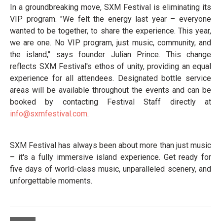
In a groundbreaking move, SXM Festival is eliminating its
VIP program. "We felt the energy last year – everyone
wanted to be together, to share the experience. This year,
we are one. No VIP program, just music, community, and
the island," says founder Julian Prince. This change
reflects SXM Festival's ethos of unity, providing an equal
experience for all attendees. Designated bottle service
areas will be available throughout the events and can be
booked by contacting Festival Staff directly at
info@sxmfestival.com
.
SXM Festival has always been about more than just music
– it's a fully immersive island experience. Get ready for
five days of world-class music, unparalleled scenery, and
unforgettable moments.