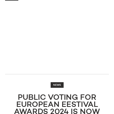
NEWS
PUBLIC VOTING FOR
EUROPEAN EESTIVAL
AWARDS 2024 IS NOW