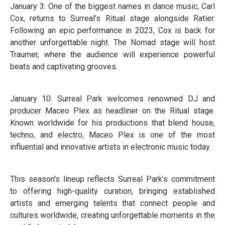
January 3: One of the biggest names in dance music, Carl
Cox, returns to Surreal’s Ritual stage alongside Ratier.
Following an epic performance in 2023, Cox is back for
another unforgettable night. The Nomad stage will host
Traumer, where the audience will experience powerful
beats and captivating grooves.
January 10: Surreal Park welcomes renowned DJ and
producer Maceo Plex as headliner on the Ritual stage.
Known worldwide for his productions that blend house,
techno, and electro, Maceo Plex is one of the most
influential and innovative artists in electronic music today.
This season's lineup reflects Surreal Park’s commitment
to offering high-quality curation, bringing established
artists and emerging talents that connect people and
cultures worldwide, creating unforgettable moments in the